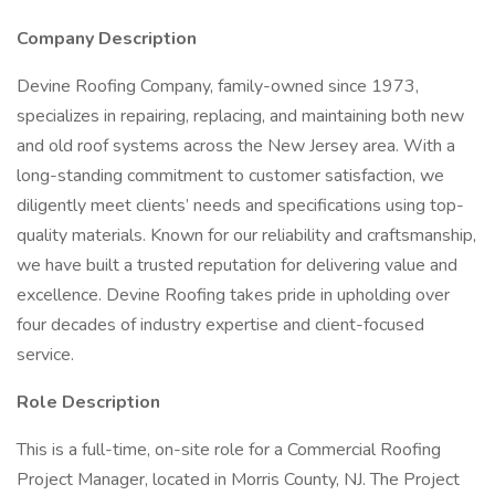
Company Description
Devine Roofing Company, family-owned since 1973,
specializes in repairing, replacing, and maintaining both new
and old roof systems across the New Jersey area. With a
long-standing commitment to customer satisfaction, we
diligently meet clients’ needs and specifications using top-
quality materials. Known for our reliability and craftsmanship,
we have built a trusted reputation for delivering value and
excellence. Devine Roofing takes pride in upholding over
four decades of industry expertise and client-focused
service.
Role Description
This is a full-time, on-site role for a Commercial Roofing
Project Manager, located in Morris County, NJ. The Project