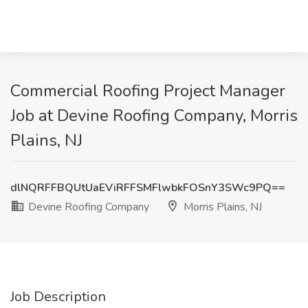
Commercial Roofing Project Manager
Job at Devine Roofing Company, Morris
Plains, NJ
dlNQRFFBQUtUaEViRFFSMFlwbkFOSnY3SWc9PQ==
Devine Roofing Company
Morris Plains, NJ
Job Description