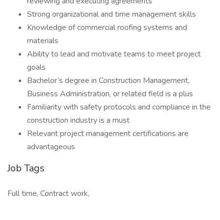
reviewing and executing agreements
Strong organizational and time management skills
Knowledge of commercial roofing systems and
materials
Ability to lead and motivate teams to meet project
goals
Bachelor’s degree in Construction Management,
Business Administration, or related field is a plus
Familiarity with safety protocols and compliance in the
construction industry is a must
Relevant project management certifications are
advantageous
Job Tags
Full time, Contract work,