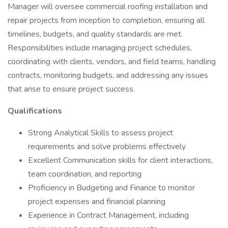
Manager will oversee commercial roofing installation and
repair projects from inception to completion, ensuring all
timelines, budgets, and quality standards are met.
Responsibilities include managing project schedules,
coordinating with clients, vendors, and field teams, handling
contracts, monitoring budgets, and addressing any issues
that arise to ensure project success.
Qualifications
Strong Analytical Skills to assess project
requirements and solve problems effectively
Excellent Communication skills for client interactions,
team coordination, and reporting
Proficiency in Budgeting and Finance to monitor
project expenses and financial planning
Experience in Contract Management, including