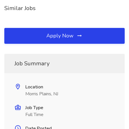
Similar Jobs
Apply Now
Job Summary
Location
Morris Plains, NJ
Job Type
Full Time
Date Posted