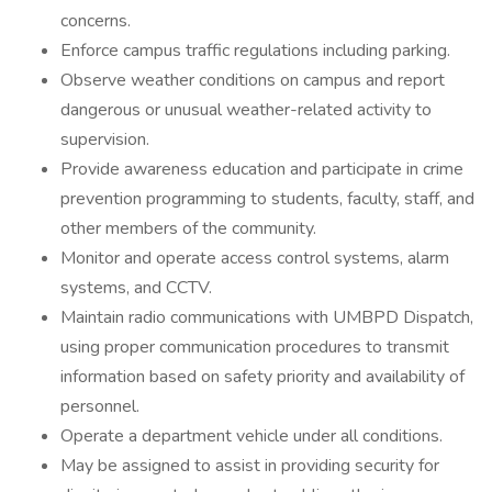
concerns.
Enforce campus traffic regulations including parking.
Observe weather conditions on campus and report
dangerous or unusual weather-related activity to
supervision.
Provide awareness education and participate in crime
prevention programming to students, faculty, staff, and
other members of the community.
Monitor and operate access control systems, alarm
systems, and CCTV.
Maintain radio communications with UMBPD Dispatch,
using proper communication procedures to transmit
information based on safety priority and availability of
personnel.
Operate a department vehicle under all conditions.
May be assigned to assist in providing security for