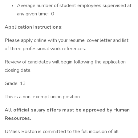
Average number of student employees supervised at
any given time: 0
Application Instructions:
Please apply online with your resume, cover letter and list
of three professional work references.
Review of candidates will begin following the application
closing date.
Grade: 13
This is a non-exempt union position.
All official salary offers must be approved by Human
Resources.
UMass Boston is committed to the full inclusion of all