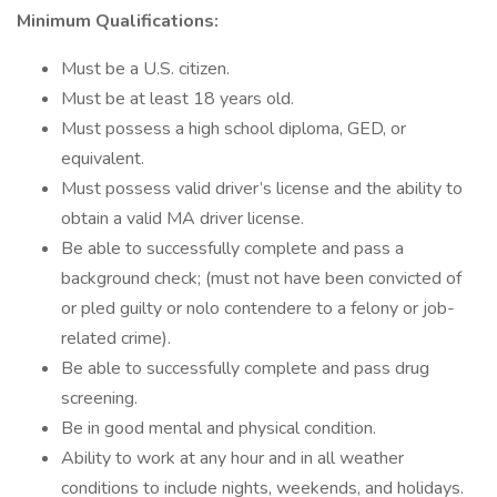
Minimum Qualifications:
Must be a U.S. citizen.
Must be at least 18 years old.
Must possess a high school diploma, GED, or
equivalent.
Must possess valid driver’s license and the ability to
obtain a valid MA driver license.
Be able to successfully complete and pass a
background check; (must not have been convicted of
or pled guilty or nolo contendere to a felony or job-
related crime).
Be able to successfully complete and pass drug
screening.
Be in good mental and physical condition.
Ability to work at any hour and in all weather
conditions to include nights, weekends, and holidays.