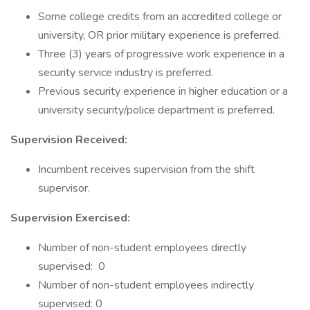
Some college credits from an accredited college or
university, OR prior military experience is preferred.
Three (3) years of progressive work experience in a
security service industry is preferred.
Previous security experience in higher education or a
university security/police department is preferred.
Supervision Received:
Incumbent receives supervision from the shift
supervisor.
Supervision Exercised:
Number of non-student employees directly
supervised: 0
Number of non-student employees indirectly
supervised: 0