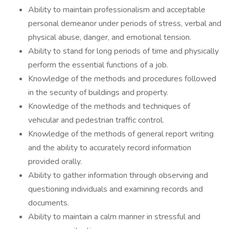
Ability to maintain professionalism and acceptable
personal demeanor under periods of stress, verbal and
physical abuse, danger, and emotional tension.
Ability to stand for long periods of time and physically
perform the essential functions of a job.
Knowledge of the methods and procedures followed
in the security of buildings and property.
Knowledge of the methods and techniques of
vehicular and pedestrian traffic control.
Knowledge of the methods of general report writing
and the ability to accurately record information
provided orally.
Ability to gather information through observing and
questioning individuals and examining records and
documents.
Ability to maintain a calm manner in stressful and