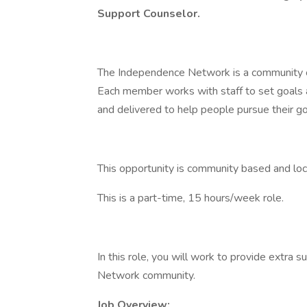
Support Counselor.
The Independence Network is a community of 
Each member works with staff to set goals a
and delivered to help people pursue their g
This opportunity is community based and loca
This is a part-time, 15 hours/week role.
In this role, you will work to provide extr
Network community.
Job Overview: