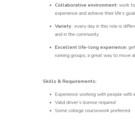
Collaborative environment:
work to
experience and achieve their life’s goa
Variety
: every day in this role is di
and in the community
Excellent life-long experience:
ge
running groups; a great way to move ahe
Skills & Requirements:
Experience working with people with int
Valid driver’s license required
Some college coursework preferred