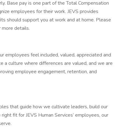
rly. Base pay is one part of the Total Compensation
nize employees for their work. JEVS provides
fits should support you at work and at home. Please
r more details.
ur employees feel included, valued, appreciated and
te a culture where differences are valued, and we are
proving employee engagement, retention, and
ciples that guide how we cultivate leaders, build our
e right fit for JEVS Human Services’ employees, our
serve.