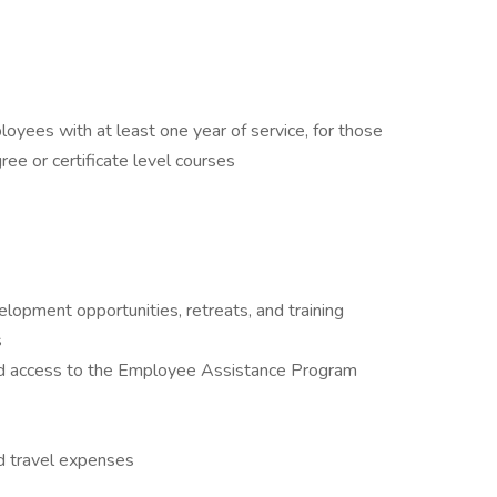
ployees with at least one year of service, for those
ree or certificate level courses
elopment opportunities, retreats, and training
s
nd access to the Employee Assistance Program
d travel expenses