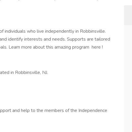
individuals who live independently in Robbinsville.
nd identify interests and needs. Supports are tailored
oals. Learn more about this amazing program here !
ted in Robbinsville, NJ.
a support and help to the members of the Independence