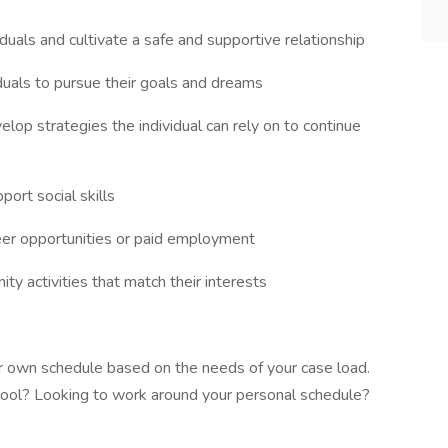
duals and cultivate a safe and supportive relationship
iduals to pursue their goals and dreams
elop strategies the individual can rely on to continue
ort social skills
teer opportunities or paid employment
ty activities that match their interests
r own schedule based on the needs of your case load.
chool? Looking to work around your personal schedule?