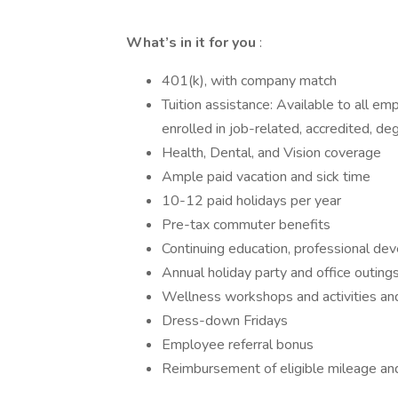
What’s in it for you
:
401(k), with company match
Tuition assistance: Available to all em
enrolled in job-related, accredited, deg
Health, Dental, and Vision coverage
Ample paid vacation and sick time
10-12 paid holidays per year
Pre-tax commuter benefits
Continuing education, professional dev
Annual holiday party and office outing
Wellness workshops and activities a
Dress-down Fridays
Employee referral bonus
Reimbursement of eligible mileage an