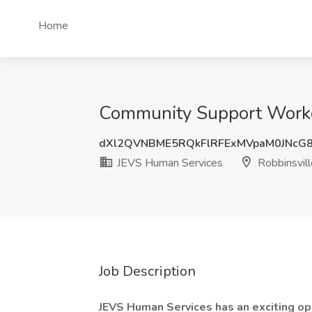
Home
Community Support Worker
dXl2QVNBME5RQkFlRFExMVpaM0JNcG
JEVS Human Services
Robbinsvill
Job Description
JEVS Human Services has an exciting o