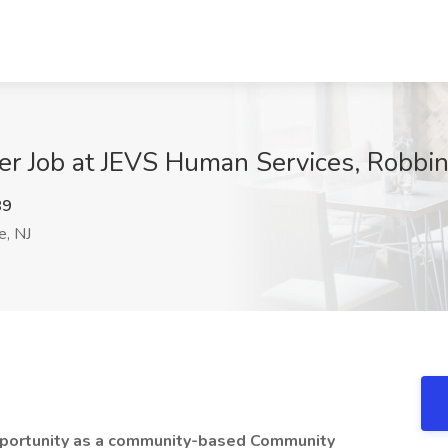
 Job at JEVS Human Services, Robbins
89
e, NJ
pportunity as a community-based Community