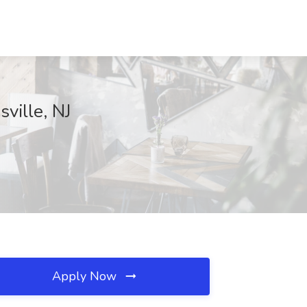
ville, NJ
Apply Now