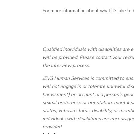
For more information about what it’s like to 
Qualified individuals with disabilities ar
will be provided. Please contact
your
recru
the interview process.
JEVS Human Services is committed to ens
will not engage in or tolerate unlawful dis
harassment) on account of a person’s gender
sexual preference or orientation, marital sta
status, veteran status, disability, or memb
individuals with disabilities are encourag
provided.