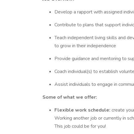
Develop a rapport with assigned indivi
Contribute to plans that support indiv
Teach independent living skills and dev
to grow in their independence
Provide guidance and mentoring to supp
Coach individual(s) to establish volun
Assist individuals to engage in communi
Some of what we offer:
Flexible work schedule:
create you
Working another job or currently in s
This job could be for you!