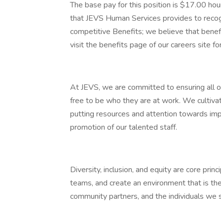
The base pay for this position is $17.00 hou
that JEVS Human Services provides to recog
competitive Benefits; we believe that bene
visit the benefits page of our careers site fo
At JEVS, we are committed to ensuring all o
free to be who they are at work. We cultiva
putting resources and attention towards im
promotion of our talented staff.
Diversity, inclusion, and equity are core prin
teams, and create an environment that is th
community partners, and the individuals we 