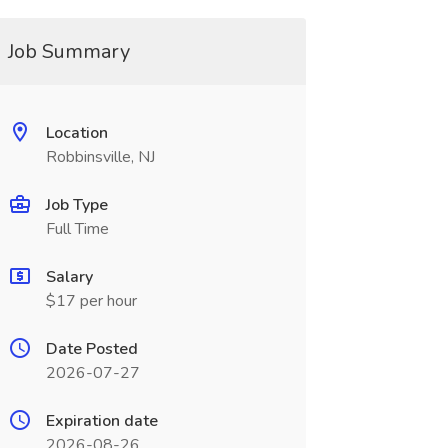
Job Summary
Location
Robbinsville, NJ
Job Type
Full Time
Salary
$17 per hour
Date Posted
2026-07-27
Expiration date
2026-08-26