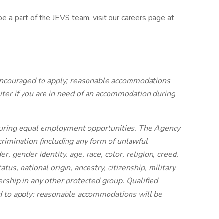
be a part of the JEVS team, visit our careers page at
e encouraged to apply; reasonable accommodations
iter if you are in need of an accommodation during
uring equal employment opportunities. The Agency
crimination (including any form of unlawful
, gender identity, age, race, color, religion, creed,
tus, national origin, ancestry, citizenship, military
ership in any other protected group. Qualified
ed to apply; reasonable accommodations will be