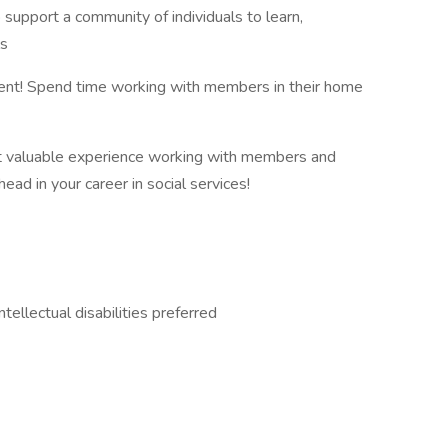
 support a community of individuals to learn,
ls
fferent! Spend time working with members in their home
t valuable experience working with members and
ad in your career in social services!
ellectual disabilities preferred