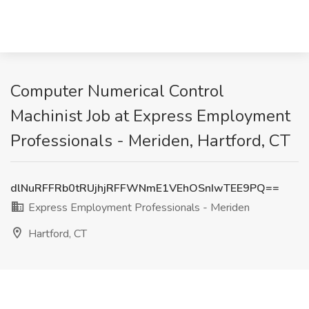
Computer Numerical Control
Machinist Job at Express Employment
Professionals - Meriden, Hartford, CT
dlNuRFFRb0tRUjhjRFFWNmE1VEhOSnIwTEE9PQ==
Express Employment Professionals - Meriden
Hartford, CT