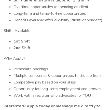
Shift differentials available for 2nd shift
Overtime opportunities (depending on client)
Long-term and temp-to-hire opportunities
Benefits available after eligibility (client-dependent)
Shifts Available:
1st Shift
2nd Shift
Why Apply?
Immediate openings
Multiple companies & opportunities to choose from
Competitive pay based on your skills
Opportunity for long-term employment and growth
Work with a recruiter who advocates for YOU
Interested? Apply today or message me directly to