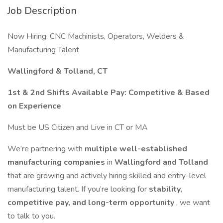
Job Description
Now Hiring: CNC Machinists, Operators, Welders &
Manufacturing Talent
Wallingford & Tolland, CT
1st & 2nd Shifts Available
Pay: Competitive & Based
on Experience
Must be US Citizen and Live in CT or MA
We’re partnering with
multiple well-established
manufacturing companies
in
Wallingford and Tolland
that are growing and actively hiring skilled and entry-level
manufacturing talent. If you’re looking for
stability,
competitive pay, and long-term opportunity
, we want
to talk to you.