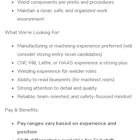
Weld components per prints and procedures
Maintain a clean, safe, and organized work
environment
What We’re Looking For:
Manufacturing or machining experience preferred (will
consider strong entry-level candidates)
CNC Mill, Lathe, or HAAS experience a strong plus
Welding experience for welder roles
Ability to read blueprints (for machinist roles)
Strong attention to detail and quality
Reliable, team-oriented, and safety-focused mindset
Pay & Benefits:
Pay ranges vary based on experience and
position