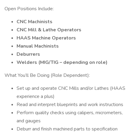
Open Positions Include:
CNC Machinists
CNC Mill & Lathe Operators
HAAS Machine Operators
Manual Machinists
Deburrers
Welders (MIG/TIG – depending on role)
What You’ll Be Doing (Role Dependent):
Set up and operate CNC Mills and/or Lathes (HAAS
experience a plus)
Read and interpret blueprints and work instructions
Perform quality checks using calipers, micrometers,
and gauges
Deburr and finish machined parts to specification