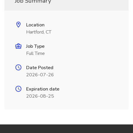
Job Summary
Location
Hartford, CT
Job Type
Full Time
Date Posted
2026-07-26
Expiration date
2026-08-25