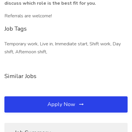
discuss which role is the best fit for you.
Referrals are welcome!
Job Tags
Temporary work, Live in, Immediate start, Shift work, Day
shift, Afternoon shift,
Similar Jobs
Apply Now