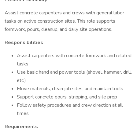
Assist concrete carpenters and crews with general labor
tasks on active construction sites. This role supports
formwork, pours, cleanup, and daily site operations.
Responsibilities
Assist carpenters with concrete formwork and related
tasks
Use basic hand and power tools (shovel, hammer, drill,
etc.)
Move materials, clean job sites, and maintain tools
Support concrete pours, stripping, and site prep
Follow safety procedures and crew direction at all
times
Requirements