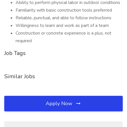
Ability to perform physical labor in outdoor conditions
Familiarity with basic construction tools preferred
Reliable, punctual, and able to follow instructions
Willingness to learn and work as part of a team
Construction or concrete experience is a plus, not
required
Job Tags
Similar Jobs
Apply Now