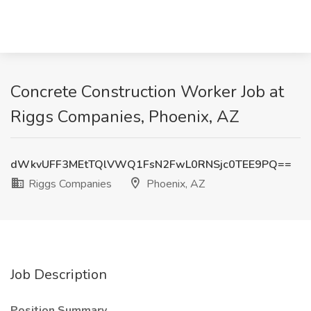
Concrete Construction Worker Job at
Riggs Companies, Phoenix, AZ
dWkvUFF3MEtTQlVWQ1FsN2FwL0RNSjc0TEE9PQ==
Riggs Companies
Phoenix, AZ
Job Description
Position Summary