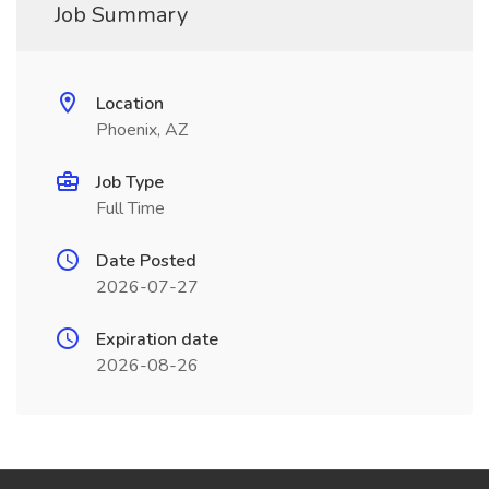
Job Summary
Location
Phoenix, AZ
Job Type
Full Time
Date Posted
2026-07-27
Expiration date
2026-08-26