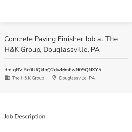
Concrete Paving Finisher Job at The
H&K Group, Douglassville, PA
dmlqRVJBc0lUQklhQ2dwMmFwN09QNXY5
The H&K Group
Douglassville, PA
Job Description