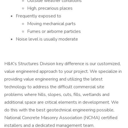
Outside weather conditions
High, precarious places
Frequently exposed to
Moving mechanical parts
Fumes or airborne particles
Noise level is usually moderate
H&K’s Structures Division key difference is our customized,
value engineered approach to your project. We specialize in
providing value engineering and utilizing the latest
technology to address the difficult commercial site
problems where hills, slopes, cuts, fills, wetlands and
additional space are critical elements in development. We
do this with the best geotechnical engineering possible,
National Concrete Masonry Association (NCMA) certified
installers and a dedicated management team.