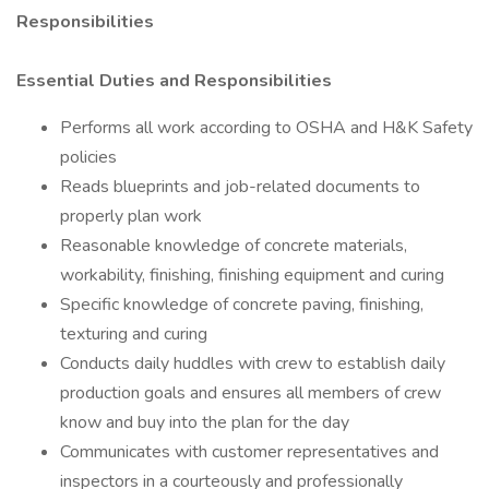
Responsibilities
Essential Duties and Responsibilities
Performs all work according to OSHA and H&K Safety
policies
Reads blueprints and job-related documents to
properly plan work
Reasonable knowledge of concrete materials,
workability, finishing, finishing equipment and curing
Specific knowledge of concrete paving, finishing,
texturing and curing
Conducts daily huddles with crew to establish daily
production goals and ensures all members of crew
know and buy into the plan for the day
Communicates with customer representatives and
inspectors in a courteously and professionally