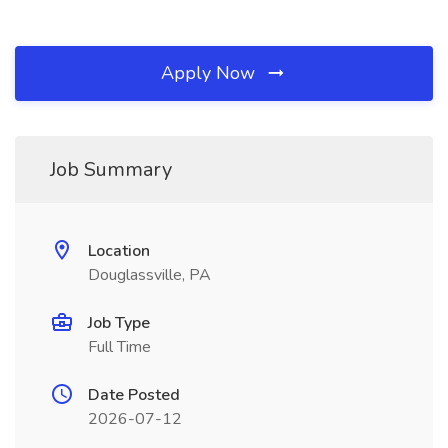
Apply Now
Job Summary
Location
Douglassville, PA
Job Type
Full Time
Date Posted
2026-07-12