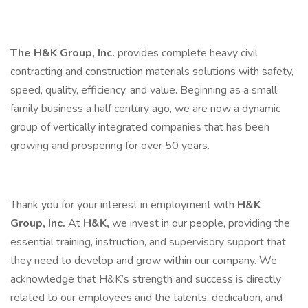
The H&K Group, Inc.
provides complete heavy civil
contracting and construction materials solutions with safety,
speed, quality, efficiency, and value. Beginning as a small
family business a half century ago, we are now a dynamic
group of vertically integrated companies that has been
growing and prospering for over 50 years.
Thank you for your interest in employment with
H&K
Group, Inc.
At
H&K,
we invest in our people, providing the
essential training, instruction, and supervisory support that
they need to develop and grow within our company. We
acknowledge that H&K’s strength and success is directly
related to our employees and the talents, dedication, and