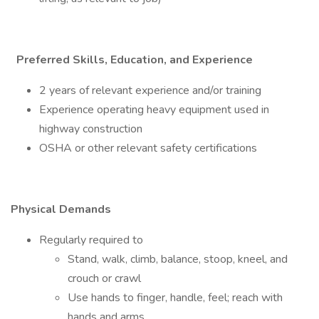
Preferred Skills, Education, and Experience
2 years of relevant experience and/or training
Experience operating heavy equipment used in
highway construction
OSHA or other relevant safety certifications
Physical Demands
Regularly required to
Stand, walk, climb, balance, stoop, kneel, and
crouch or crawl
Use hands to finger, handle, feel; reach with
hands and arms