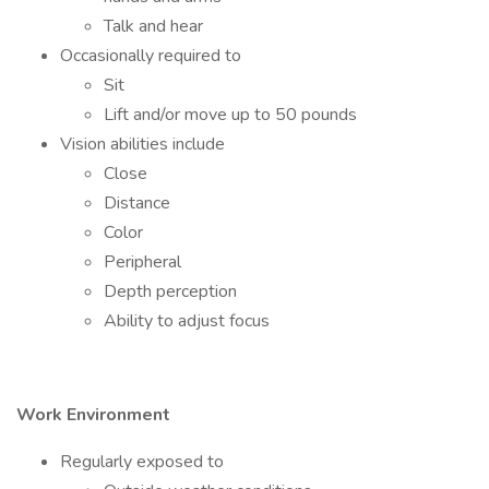
Talk and hear
Occasionally required to
Sit
Lift and/or move up to 50 pounds
Vision abilities include
Close
Distance
Color
Peripheral
Depth perception
Ability to adjust focus
Work Environment
Regularly exposed to