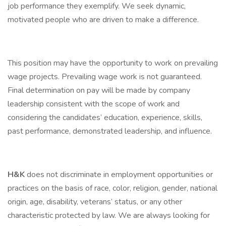
job performance they exemplify. We seek dynamic,
motivated people who are driven to make a difference.
This position may have the opportunity to work on prevailing
wage projects. Prevailing wage work is not guaranteed.
Final determination on pay will be made by company
leadership consistent with the scope of work and
considering the candidates’ education, experience, skills,
past performance, demonstrated leadership, and influence.
H&K
does not discriminate in employment opportunities or
practices on the basis of race, color, religion, gender, national
origin, age, disability, veterans’ status, or any other
characteristic protected by law. We are always looking for