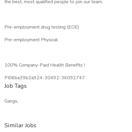
the best, most qualified people to join our team.
Pre-employment drug testing (EOE)
Pre-employment Physical
100% Company-Paid Health Benefits !
PI06ba39b2a924-30492-36092747
Job Tags
Gangs,
Similar Jobs