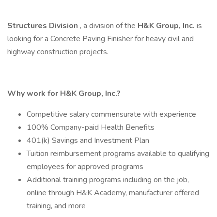
Structures
Division
, a division of the
H&K Group, Inc.
is
looking for a Concrete Paving Finisher for heavy civil and
highway construction projects.
Why work for H&K Group, Inc.?
Competitive salary commensurate with experience
100% Company-paid Health Benefits
401(k) Savings and Investment Plan
Tuition reimbursement programs available to qualifying
employees for approved programs
Additional training programs including on the job,
online through H&K Academy, manufacturer offered
training, and more