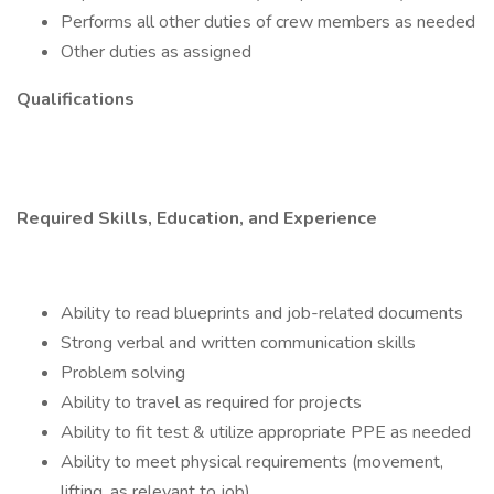
Performs all other duties of crew members as needed
Other duties as assigned
Qualifications
Required Skills, Education, and Experience
Ability to read blueprints and job-related documents
Strong verbal and written communication skills
Problem solving
Ability to travel as required for projects
Ability to fit test & utilize appropriate PPE as needed
Ability to meet physical requirements (movement,
lifting, as relevant to job)