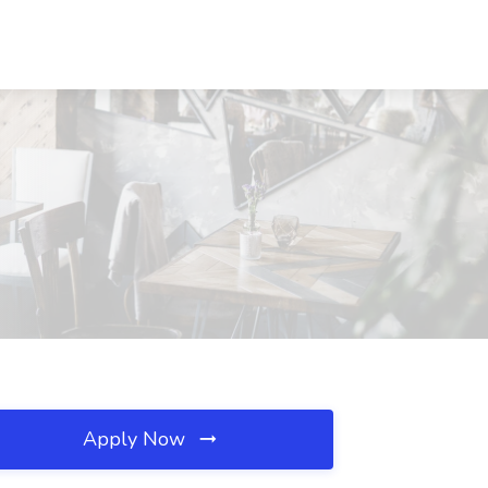
Apply Now