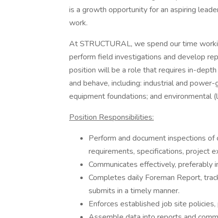
is a growth opportunity for an aspiring leader
work.
At STRUCTURAL, we spend our time working 
perform field investigations and develop repa
position will be a role that requires in-de
and behave, including: industrial and power-
equipment foundations; and environmental (li
Position Responsibilities:
Perform and document inspections of 
requirements, specifications, project e
Communicates effectively, preferably i
Completes daily Foreman Report, tracks
submits in a timely manner.
Enforces established job site policies
Assemble data into reports and commun