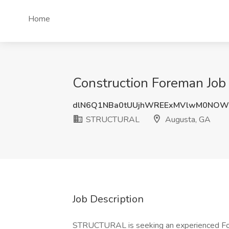
Home
Construction Foreman Jo
dlN6Q1NBa0tUUjhWREExMVlwM0NOW
STRUCTURAL
Augusta, GA
Job Description
STRUCTURAL is seeking an experienced Fore