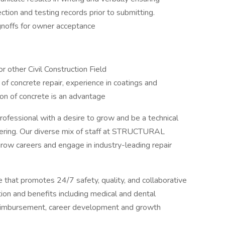
ction and testing records prior to submitting.
gnoffs for owner acceptance
r other Civil Construction Field
of concrete repair, experience in coatings and
on of concrete is an advantage
professional with a desire to grow and be a technical
gineering. Our diverse mix of staff at STRUCTURAL
row careers and engage in industry-leading repair
hat promotes 24/7 safety, quality, and collaborative
n and benefits including medical and dental
n reimbursement, career development and growth