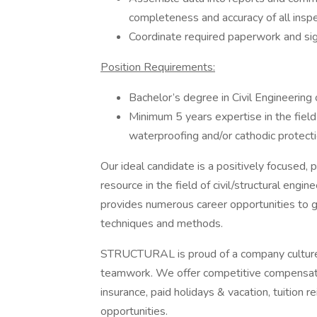
completeness and accuracy of all inspe
Coordinate required paperwork and si
Position Requirements:
Bachelor’s degree in Civil Engineering o
Minimum 5 years expertise in the field 
waterproofing and/or cathodic protecti
Our ideal candidate is a positively focused, 
resource in the field of civil/structural en
provides numerous career opportunities to g
techniques and methods.
STRUCTURAL is proud of a company culture t
teamwork. We offer competitive compensatio
insurance, paid holidays & vacation, tuitio
opportunities.