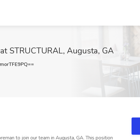
b at STRUCTURAL, Augusta, GA
morTFE9PQ==
man to join our team in Augusta, GA. This position