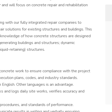
 and will focus on concrete repair and rehabilitation
with our fully integrated repair companies to
ir solutions for existing structures and buildings. This
pth knowledge of how concrete structures are designed
generating buildings and structures; dynamic
quid-retaining) structures.
concrete work to ensure compliance with the project
xecution plans, codes, and industry standards.
n English. Other languages is an advantage.
 and logs daily site works, verifies accuracy and
, procedures, and standards of performance.
icate results in writing and verbally ensuring