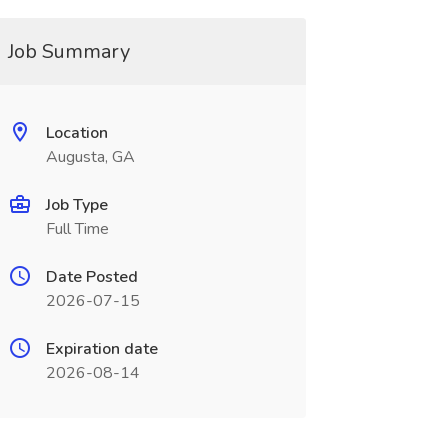
Job Summary
Location
Augusta, GA
Job Type
Full Time
Date Posted
2026-07-15
Expiration date
2026-08-14