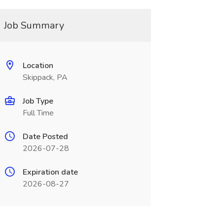
Job Summary
Location
Skippack, PA
Job Type
Full Time
Date Posted
2026-07-28
Expiration date
2026-08-27