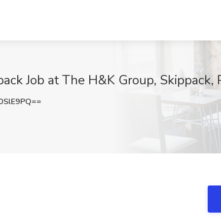
ppack Job at The H&K Group, Skippack,
0SlE9PQ==