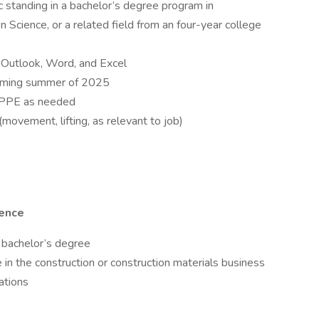
 standing in a bachelor’s degree program in
Science, or a related field from an four-year college
S Outlook, Word, and Excel
coming summer of 2025
te PPE as needed
movement, lifting, as relevant to job)
ience
 bachelor’s degree
 in the construction or construction materials business
ations