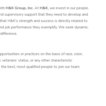
with
H&K Group, Inc.
At
H&K,
we invest in our people,
, and supervisory support that they need to develop and
at H&K’s strength and success is directly related to
 and job performance they exemplify. We seek dynamic,
difference.
ortunities or practices on the basis of race, color,
ty, veterans’ status, or any other characteristic
the best, most qualified people to join our team.