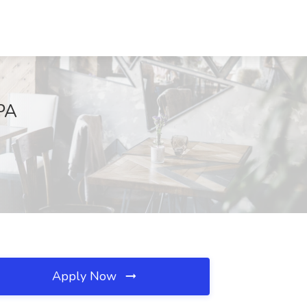
 PA
Apply Now