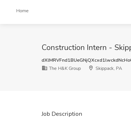
Home
Construction Intern - Ski
dXlMRVFnd1BUeGNjQXcxd1lwckdNcHo
The H&K Group
Skippack, PA
Job Description