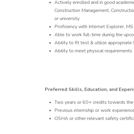
Actively enrolled and in good academic
Construction Management, Construction 
or university
Proficiency with Internet Explorer, M
Able to work full-time during the up
Ability to fit test & utilize appropria
Ability to meet physical requirements (
Preferred Skills, Education, and Exper
Two years or 60+ credits towards the
Previous internship or work experience
OSHA or other relevant safety certific