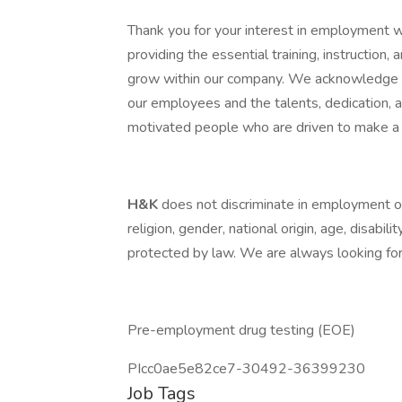
Thank you for your interest in employment 
providing the essential training, instruction
grow within our company. We acknowledge th
our employees and the talents, dedication,
motivated people who are driven to make a 
H&K
does not discriminate in employment opp
religion, gender, national origin, age, disabili
protected by law. We are always looking for 
Pre-employment drug testing (EOE)
PIcc0ae5e82ce7-30492-36399230
Job Tags