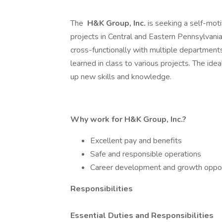
The
H&K Group, Inc.
is seeking a self-moti
projects in Central and Eastern Pennsylvania.
cross-functionally with multiple department
learned in class to various projects. The ide
up new skills and knowledge.
Why work for H&K Group, Inc.?
Excellent pay and benefits
Safe and responsible operations
Career development and growth oppor
Responsibilities
Essential Duties and Responsibilities