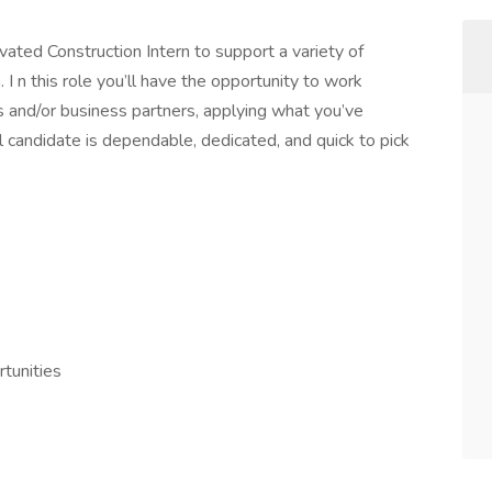
vated Construction Intern to support a variety of
 I n this role you’ll have the opportunity to work
s and/or business partners, applying what you’ve
al candidate is dependable, dedicated, and quick to pick
tunities