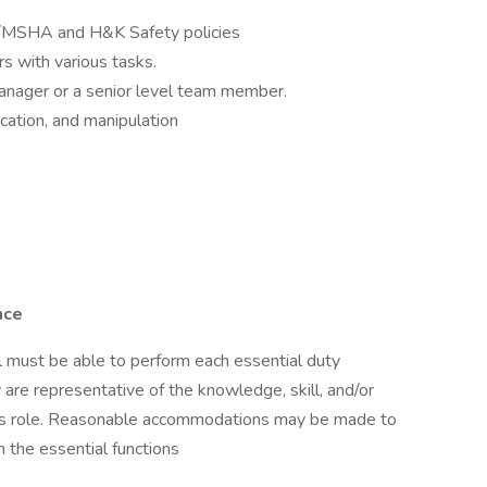
A/MSHA and H&K Safety policies
s with various tasks.
anager or a senior level team member.
fication, and manipulation
nce
ual must be able to perform each essential duty
 are representative of the knowledge, skill, and/or
this role. Reasonable accommodations may be made to
m the essential functions