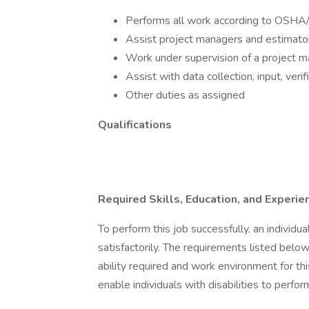
Performs all work according to OSH
Assist project managers and estimator
Work under supervision of a project m
Assist with data collection, input, veri
Other duties as assigned
Qualifications
Required Skills, Education, and Experie
To perform this job successfully, an individ
satisfactorily. The requirements listed below
ability required and work environment for 
enable individuals with disabilities to perfor