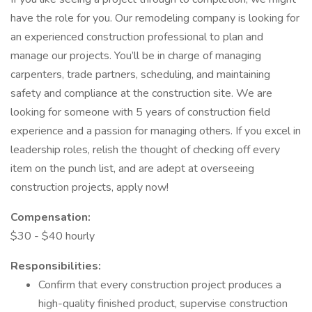
have the role for you. Our remodeling company is looking for
an experienced construction professional to plan and
manage our projects. You’ll be in charge of managing
carpenters, trade partners, scheduling, and maintaining
safety and compliance at the construction site. We are
looking for someone with 5 years of construction field
experience and a passion for managing others. If you excel in
leadership roles, relish the thought of checking off every
item on the punch list, and are adept at overseeing
construction projects, apply now!
Compensation:
$30 - $40 hourly
Responsibilities:
Confirm that every construction project produces a
high-quality finished product, supervise construction