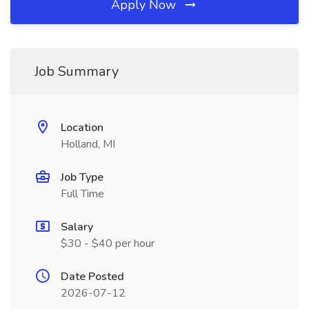
Apply Now
Job Summary
Location
Holland, MI
Job Type
Full Time
Salary
$30 - $40 per hour
Date Posted
2026-07-12