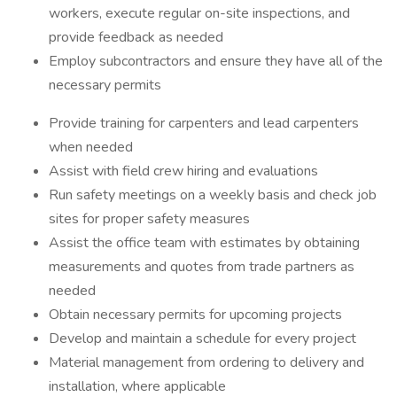
workers, execute regular on-site inspections, and
provide feedback as needed
Employ subcontractors and ensure they have all of the
necessary permits
Provide training for carpenters and lead carpenters
when needed
Assist with field crew hiring and evaluations
Run safety meetings on a weekly basis and check job
sites for proper safety measures
Assist the office team with estimates by obtaining
measurements and quotes from trade partners as
needed
Obtain necessary permits for upcoming projects
Develop and maintain a schedule for every project
Material management from ordering to delivery and
installation, where applicable