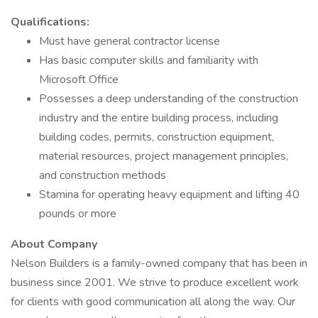
Qualifications:
Must have general contractor license
Has basic computer skills and familiarity with
Microsoft Office
Possesses a deep understanding of the construction
industry and the entire building process, including
building codes, permits, construction equipment,
material resources, project management principles,
and construction methods
Stamina for operating heavy equipment and lifting 40
pounds or more
About Company
Nelson Builders is a family-owned company that has been in
business since 2001. We strive to produce excellent work
for clients with good communication all along the way. Our