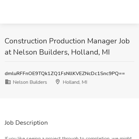
Construction Production Manager Job
at Nelson Builders, Holland, MI
dmluRFFnOE9TQk1ZQ1FsNllKVEZNcDc1Snc9PQ==
Nelson Builders
Holland, MI
Job Description
If you like seeing a project through to completion, we might