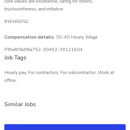
core values are excellence, caring for others,
trustworthiness, and initiative.
#WHGEN2
Compensation details:
30-40 Hourly Wage
PI9e8f3b98a752-30492-39121604
Job Tags
Hourly pay, For contractors, For subcontractor, Work at
office,
Similar Jobs