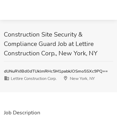
Construction Site Security &
Compliance Guard Job at Lettire
Construction Corp., New York, NY
dUNuRVJBd0dTUklmRHc5M1pabkJOSmo5SXc9PQ==
Lettire Construction Corp.
New York, NY
Job Description