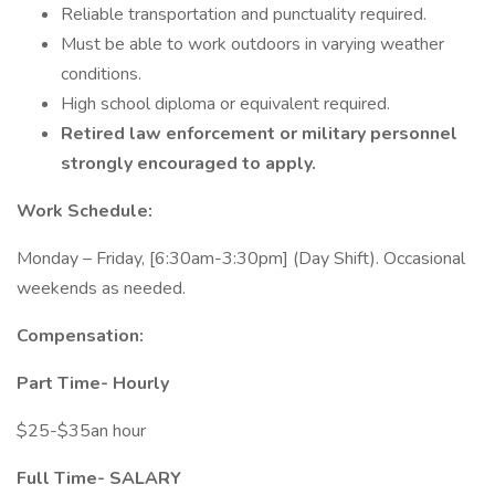
Reliable transportation and punctuality required.
Must be able to work outdoors in varying weather
conditions.
High school diploma or equivalent required.
Retired law enforcement or military personnel
strongly encouraged to apply.
Work Schedule:
Monday – Friday, [6:30am-3:30pm] (Day Shift). Occasional
weekends as needed.
Compensation:
Part Time- Hourly
$25-$35an hour
Full Time-
SALARY