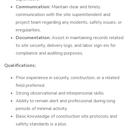
Communication:
Maintain clear and timely
communication with the site superintendent and
project team regarding any incidents, safety issues, or
irregularities.
Documentation:
Assist in maintaining records related
to site security, delivery logs, and labor sign-ins for
compliance and auditing purposes.
Qualifications:
Prior experience in security, construction, or a related
field preferred.
Strong observational and interpersonal skills.
Ability to remain alert and professional during long
periods of minimal activity.
Basic knowledge of construction site protocols and
safety standards is a plus.