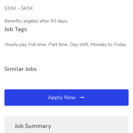
$55K – $65K
Benefits eligible after 90 days.
Job Tags
Hourly pay, Full time, Part time, Day shift, Monday to Friday,
Similar Jobs
Apply Now
Job Summary