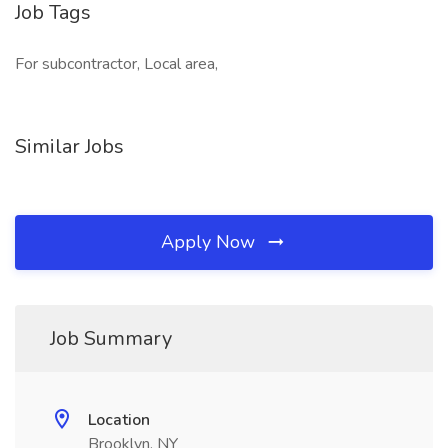
Job Tags
For subcontractor, Local area,
Similar Jobs
Apply Now
Job Summary
Location
Brooklyn, NY