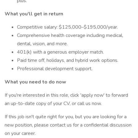
plus.
What you'll get in return
Competitive salary: $125,000–$195,000/year.
Comprehensive health coverage including medical,
dental, vision, and more.
401(k) with a generous employer match.
Paid time off, holidays, and hybrid work options.
Professional development support.
What you need to do now
If you're interested in this role, click 'apply now' to forward
an up-to-date copy of your CV, or call us now.
If this job isn't quite right for you, but you are looking for a
new position, please contact us for a confidential discussion
on your career.