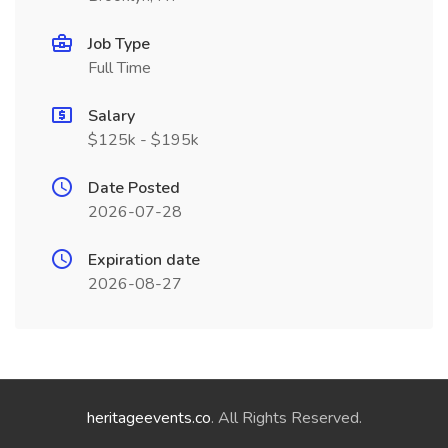
Job Type
Full Time
Salary
$125k - $195k
Date Posted
2026-07-28
Expiration date
2026-08-27
heritageevents.co
. All Rights Reserved.