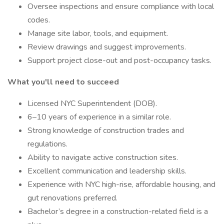
Oversee inspections and ensure compliance with local
codes.
Manage site labor, tools, and equipment.
Review drawings and suggest improvements.
Support project close-out and post-occupancy tasks.
What you'll need to succeed
Licensed NYC Superintendent (DOB).
6–10 years of experience in a similar role.
Strong knowledge of construction trades and
regulations.
Ability to navigate active construction sites.
Excellent communication and leadership skills.
Experience with NYC high-rise, affordable housing, and
gut renovations preferred.
Bachelor’s degree in a construction-related field is a