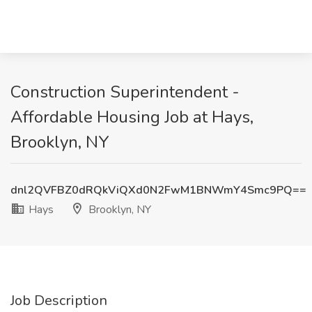
Construction Superintendent -
Affordable Housing Job at Hays,
Brooklyn, NY
dnl2QVFBZ0dRQkViQXd0N2FwM1BNWmY4Smc9PQ==
Hays
Brooklyn, NY
Job Description