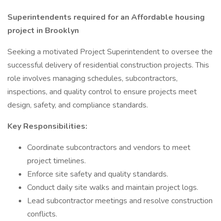
Superintendents required for an Affordable housing
project in Brooklyn
Seeking a motivated Project Superintendent to oversee the
successful delivery of residential construction projects. This
role involves managing schedules, subcontractors,
inspections, and quality control to ensure projects meet
design, safety, and compliance standards.
Key Responsibilities:
Coordinate subcontractors and vendors to meet
project timelines.
Enforce site safety and quality standards.
Conduct daily site walks and maintain project logs.
Lead subcontractor meetings and resolve construction
conflicts.