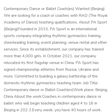
Contemporary Dance or Ballet Coach(es) Wanted (Beijing)
We are looking for a coach or coaches with RAD (The Royal
Academy of Dance) teaching qualifications. About PA Sport
(Beijing)Founded in 2015, PA Sport is an international
sports company integrating rhythmic gymnastics training,
cheerleading training, event planning, venue rental and other
services. Since its establishment, our company has trained
more than 4,000 girls. In October 2021, our company
relocated its first flagship venue in China. PA Sport has
signed championship athletes from Russia, Ukraine and
more. Committed to building a galaxy battleship of the
domestic rhythmic gymnastics teaching team. Job Title:
Contemporary dance or Ballet Coach(es)Work place: Beijing,
China About the work:Coaches in contemporary dance or
ballet who will begin teaching children aged 4 to 16 in
Beijing in 202 3.Every week, you have 40 hours of work.