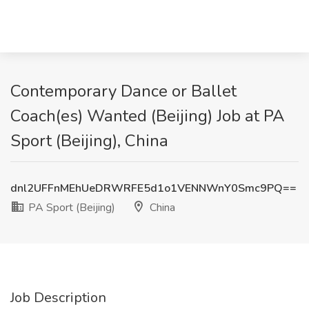
Contemporary Dance or Ballet
Coach(es) Wanted (Beijing) Job at PA
Sport (Beijing), China
dnl2UFFnMEhUeDRWRFE5d1o1VENNWnY0Smc9PQ==
PA Sport (Beijing)
China
Job Description