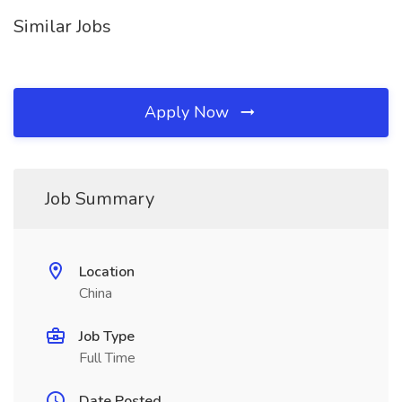
Similar Jobs
Apply Now
Job Summary
Location
China
Job Type
Full Time
Date Posted