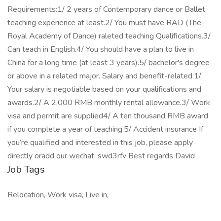
Requirements:1/ 2 years of Contemporary dance or Ballet
teaching experience at least.2/ You must have RAD (The
Royal Academy of Dance) raleted teaching Qualifications.3/
Can teach in English.4/ You should have a plan to live in
China for a long time (at least 3 years).5/ bachelor's degree
or above in a related major. Salary and benefit-related:1/
Your salary is negotiable based on your qualifications and
awards.2/ A 2,000 RMB monthly rental allowance.3/ Work
visa and permit are supplied4/ A ten thousand RMB award
if you complete a year of teaching.5/ Accident insurance If
you’re qualified and interested in this job, please apply
directly oradd our wechat: swd3rfv Best regards David
Job Tags
Relocation, Work visa, Live in,