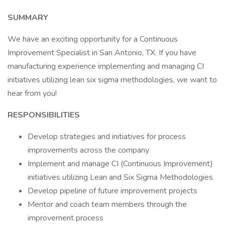
SUMMARY
We have an exciting opportunity for a Continuous
Improvement Specialist in San Antonio, TX. If you have
manufacturing experience implementing and managing CI
initiatives utilizing lean six sigma methodologies, we want to
hear from you!
RESPONSIBILITIES
Develop strategies and initiatives for process
improvements across the company
Implement and manage CI (Continuous Improvement)
initiatives utilizing Lean and Six Sigma Methodologies
Develop pipeline of future improvement projects
Mentor and coach team members through the
improvement process