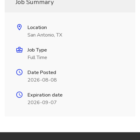
Job Summary
Location
San Antonio, TX
Job Type
Full Time
Date Posted
2026-08-08
Expiration date
2026-09-07