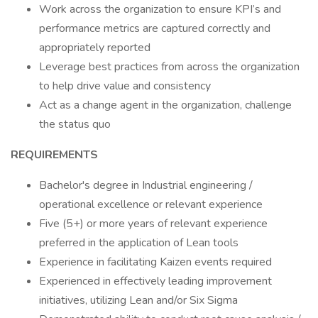
Work across the organization to ensure KPI’s and
performance metrics are captured correctly and
appropriately reported
Leverage best practices from across the organization
to help drive value and consistency
Act as a change agent in the organization, challenge
the status quo
REQUIREMENTS
Bachelor's degree in Industrial engineering /
operational excellence or relevant experience
Five (5+) or more years of relevant experience
preferred in the application of Lean tools
Experience in facilitating Kaizen events required
Experienced in effectively leading improvement
initiatives, utilizing Lean and/or Six Sigma