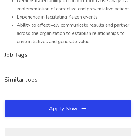
Demonstrated ability to conduct root cause analysis /
implementation of corrective and preventative actions.
Experience in facilitating Kaizen events
Ability to effectively communicate results and partner
across the organization to establish relationships to
drive initiatives and generate value.
Job Tags
Similar Jobs
Apply Now