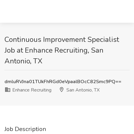
Continuous Improvement Specialist
Job at Enhance Recruiting, San
Antonio, TX
dmluRVJna01TUkFhRGd0eVpaalBOcC82Smc9PQ==
Enhance Recruiting
San Antonio, TX
Job Description