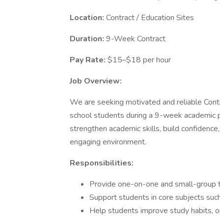
Location:
Contract / Education Sites
Duration:
9-Week Contract
Pay Rate:
$15–$18 per hour
Job Overview:
We are seeking motivated and reliable Contr
school students during a 9-week academic p
strengthen academic skills, build confidence,
engaging environment.
Responsibilities:
Provide one-on-one and small-group t
Support students in core subjects such
Help students improve study habits, o