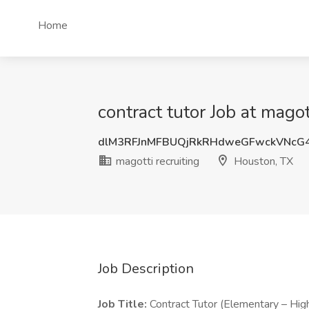
Home
contract tutor Job at magot
dlM3RFJnMFBUQjRkRHdweGFwckVNcG
magotti recruiting
Houston, TX
Job Description
Job Title:
Contract Tutor (Elementary – Hig