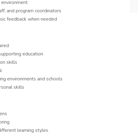
g environment
aff, and program coordinators
basic feedback when needed
uired
supporting education
n skills
l
rning environments and schools
rsonal skills
eens
oring
ifferent learning styles