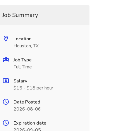
Job Summary
Location
Houston, TX
Job Type
Full Time
Salary
$15 - $18 per hour
Date Posted
2026-08-06
Expiration date
2026-09-05