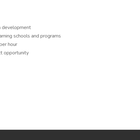
th development
earning schools and programs
per hour
t opportunity