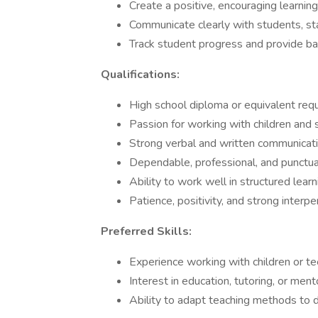
Create a positive, encouraging learnin
Communicate clearly with students, st
Track student progress and provide 
Qualifications:
High school diploma or equivalent req
Passion for working with children and 
Strong verbal and written communicatio
Dependable, professional, and punctua
Ability to work well in structured lea
Patience, positivity, and strong interpe
Preferred Skills:
Experience working with children or t
Interest in education, tutoring, or ment
Ability to adapt teaching methods to d