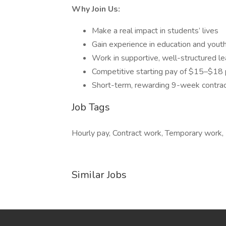
Why Join Us:
Make a real impact in students’ lives
Gain experience in education and you
Work in supportive, well-structured l
Competitive starting pay of $15–$18 
Short-term, rewarding 9-week contrac
Job Tags
Hourly pay, Contract work, Temporary work,
Similar Jobs