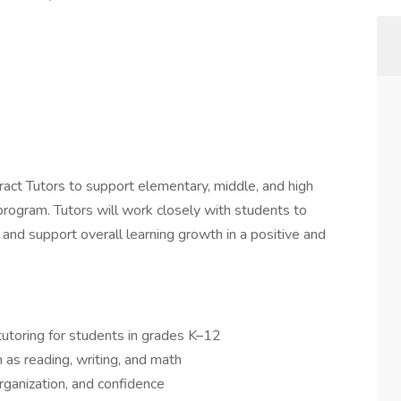
act Tutors to support elementary, middle, and high
rogram. Tutors will work closely with students to
 and support overall learning growth in a positive and
utoring for students in grades K–12
 as reading, writing, and math
rganization, and confidence