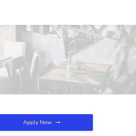
Apply Now