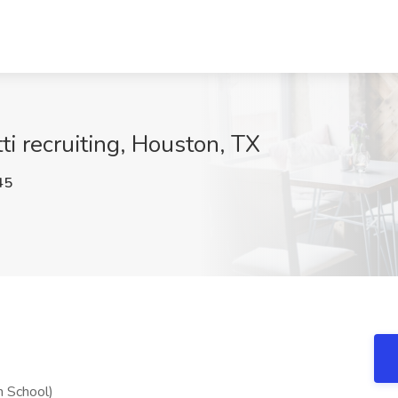
ti recruiting, Houston, TX
45
h School)