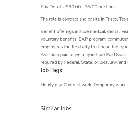
Pay Details: $30.00 - 35.00 per hour
The role is contract and onsite in Frisco, Texa
Benefit offerings include medical, dental, visi
voluntary benefits, EAP program, commuter
employees the flexibility to choose the type
Available paid leave may include Paid Sick 
required by Federal, State, or local law; and 
Job Tags
Hourly pay, Contract work, Temporary work, W
Similar Jobs