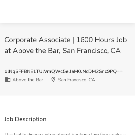
Corporate Associate | 1600 Hours Job
at Above the Bar, San Francisco, CA
dlNqSFFBNE1TUlVmQWc5ellaM0JNcDM2Snc9PQ==
Above the Bar
San Francisco, CA
Job Description
This highly diverse, international boutique law firm seeks a