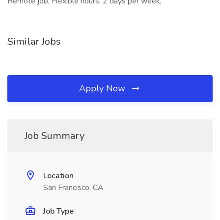
Remote job, Flexible hours, 2 days per week,
Similar Jobs
Apply Now
Job Summary
Location
San Francisco, CA
Job Type