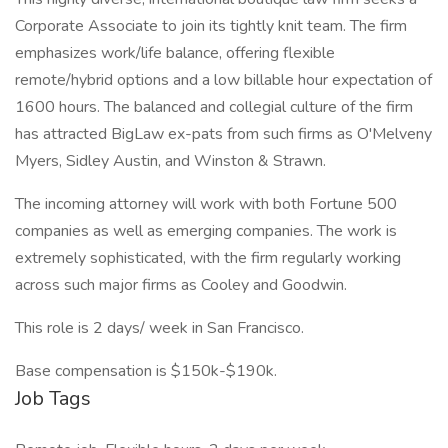
Corporate Associate to join its tightly knit team. The firm
emphasizes work/life balance, offering flexible
remote/hybrid options and a low billable hour expectation of
1600 hours. The balanced and collegial culture of the firm
has attracted BigLaw ex-pats from such firms as O'Melveny
Myers, Sidley Austin, and Winston & Strawn.
The incoming attorney will work with both Fortune 500
companies as well as emerging companies. The work is
extremely sophisticated, with the firm regularly working
across such major firms as Cooley and Goodwin.
This role is 2 days/ week in San Francisco.
Base compensation is $150k-$190k.
Job Tags