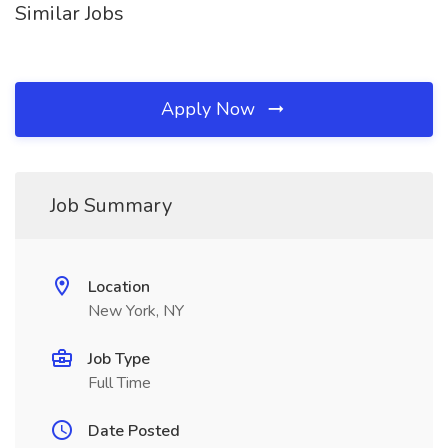
Similar Jobs
Apply Now
Job Summary
Location
New York, NY
Job Type
Full Time
Date Posted