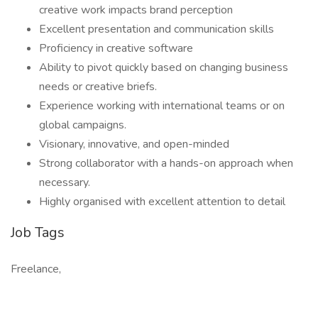
creative work impacts brand perception
Excellent presentation and communication skills
Proficiency in creative software
Ability to pivot quickly based on changing business
needs or creative briefs.
Experience working with international teams or on
global campaigns.
Visionary, innovative, and open-minded
Strong collaborator with a hands-on approach when
necessary.
Highly organised with excellent attention to detail
Job Tags
Freelance,