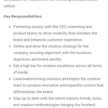
culture.
Key Responsibilities
Partnering closely with the CEO, marketing and
product teams to drive creativity that elevates the
brand and enhances customer experience
Define and drive the creative strategy for the
company, ensuring alignment with the business
objectives and brand identity
Set a high bar for creative excellence across all forms
of media
Lead brainstorming sessions and inspire the creative
team to produce innovative and impactful content that
differentiates the brand
Stay up to date with the latest industry trends, tools,
and creative methodologies bringing the freshest