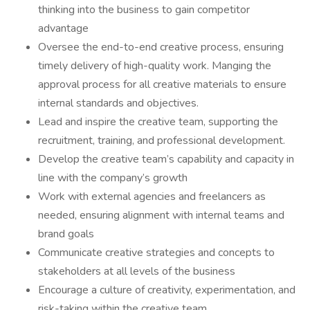
thinking into the business to gain competitor
advantage
Oversee the end-to-end creative process, ensuring
timely delivery of high-quality work. Manging the
approval process for all creative materials to ensure
internal standards and objectives.
Lead and inspire the creative team, supporting the
recruitment, training, and professional development.
Develop the creative team’s capability and capacity in
line with the company’s growth
Work with external agencies and freelancers as
needed, ensuring alignment with internal teams and
brand goals
Communicate creative strategies and concepts to
stakeholders at all levels of the business
Encourage a culture of creativity, experimentation, and
risk-taking within the creative team