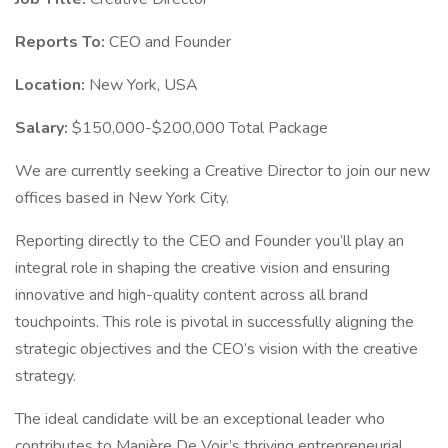
Reports To:
CEO and Founder
Location:
New York, USA
Salary:
$150,000-$200,000 Total Package
We are currently seeking a Creative Director to join our new
offices based in New York City.
Reporting directly to the CEO and Founder you’ll play an
integral role in shaping the creative vision and ensuring
innovative and high-quality content across all brand
touchpoints. This role is pivotal in successfully aligning the
strategic objectives and the CEO’s vision with the creative
strategy.
The ideal candidate will be an exceptional leader who
contributes to Manière De Voir’s thriving entrepreneurial