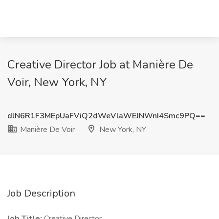
Creative Director Job at Manière De
Voir, New York, NY
dlN6R1F3MEpUaFViQ2dWeVlaWEJNWnI4Smc9PQ==
Manière De Voir
New York, NY
Job Description
Job Title:
Creative Director