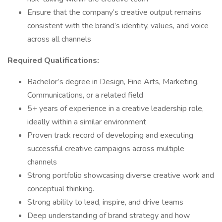
Ensure that the company’s creative output remains
consistent with the brand’s identity, values, and voice
across all channels
Required Qualifications:
Bachelor’s degree in Design, Fine Arts, Marketing,
Communications, or a related field
5+ years of experience in a creative leadership role,
ideally within a similar environment
Proven track record of developing and executing
successful creative campaigns across multiple
channels
Strong portfolio showcasing diverse creative work and
conceptual thinking.
Strong ability to lead, inspire, and drive teams
Deep understanding of brand strategy and how