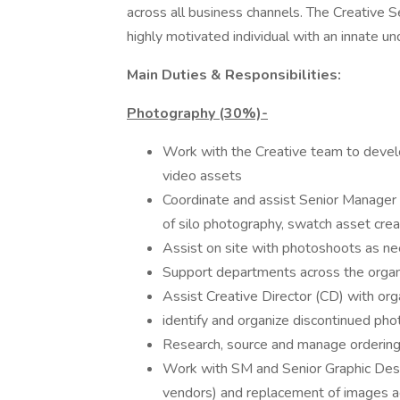
across all business channels. The Creative S
highly motivated individual with an innate un
Main Duties & Responsibilities:
Photography (30%)-
Work with the Creative team to devel
video assets
Coordinate and assist Senior Manage
of silo photography, swatch asset crea
Assist on site with photoshoots as nee
Support departments across the organiz
Assist Creative Director (CD) with orga
identify and organize discontinued ph
Research, source and manage ordering
Work with SM and Senior Graphic Desi
vendors) and replacement of images a