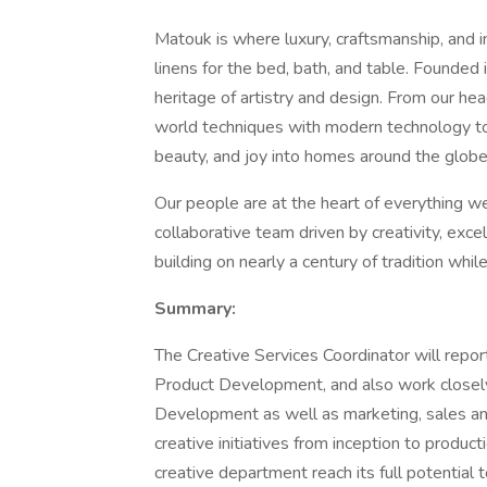
Matouk is where luxury, craftsmanship, and 
linens for the bed, bath, and table. Founde
heritage of artistry and design. From our he
world techniques with modern technology to 
beauty, and joy into homes around the globe
Our people are at the heart of everything we
collaborative team driven by creativity, exc
building on nearly a century of tradition whil
Summary:
The Creative Services Coordinator will repor
Product Development, and also work closel
Development as well as marketing, sales an
creative initiatives from inception to produc
creative department reach its full potential 