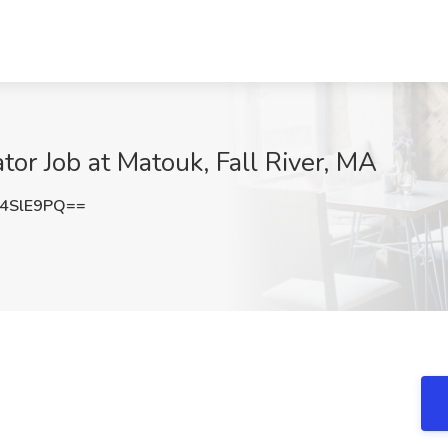
tor Job at Matouk, Fall River, MA
4SlE9PQ==