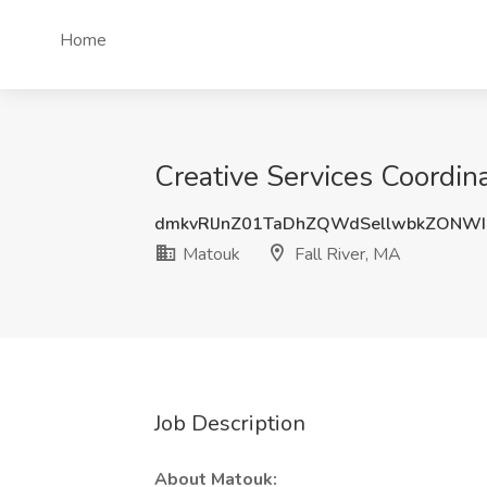
Home
Creative Services Coordina
dmkvRlJnZ01TaDhZQWdSellwbkZONWI
Matouk
Fall River, MA
Job Description
About Matouk: