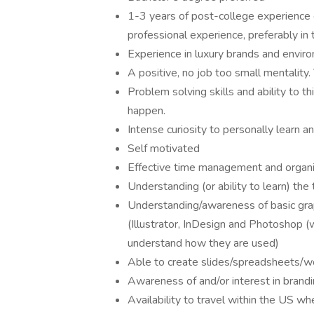
1-3 years of post-college experience c
professional experience, preferably in
Experience in luxury brands and envir
A positive, no job too small mentality.
Problem solving skills and ability to t
happen.
Intense curiosity to personally learn 
Self motivated
Effective time management and organizat
Understanding (or ability to learn) th
Understanding/awareness of basic gra
(Illustrator, InDesign and Photoshop 
understand how they are used)
Able to create slides/spreadsheets/
Awareness of and/or interest in brandi
Availability to travel within the US 