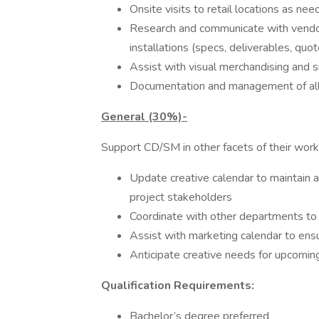
Onsite visits to retail locations as n
Research and communicate with vendors
installations (specs, deliverables, quote
Assist with visual merchandising and 
Documentation and management of all e
General (30%)-
Support CD/SM in other facets of their wor
Update creative calendar to maintain 
project stakeholders
Coordinate with other departments to
Assist with marketing calendar to ensu
Anticipate creative needs for upcoming
Qualification Requirements:
Bachelor’s degree preferred