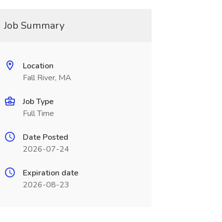
Job Summary
Location
Fall River, MA
Job Type
Full Time
Date Posted
2026-07-24
Expiration date
2026-08-23