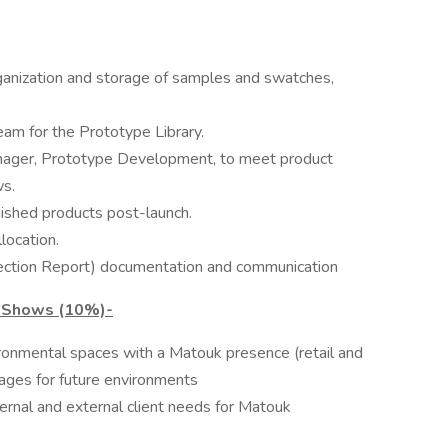
ganization and storage of samples and swatches,
eam for the Prototype Library.
ager, Prototype Development, to meet product
ws.
nished products post-launch.
location.
spection Report) documentation and communication
e Shows (10%)-
ironmental spaces with a Matouk presence (retail and
mages for future environments
ernal and external client needs for Matouk