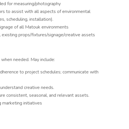
eeded for measuring/photography
 to assist with all aspects of environmental
s, scheduling, installation).
signage of all Matouk environments
xisting props/fixtures/signage/creative assets
k when needed. May include:
adherence to project schedules; communicate with
 understand creative needs.
re consistent, seasonal, and relevant assets.
 marketing initiatives