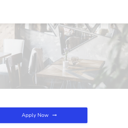
Apply Now