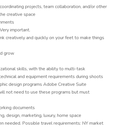
oordinating projects, team collaboration, and/or other
 the creative space
onments
 Very important.
hink creatively and quickly on your feet to make things
and grow
ional skills, with the ability to multi-task
e technical and equipment requirements during shoots
phic design programs Adobe Creative Suite
(will not need to use these programs but must
working documents
ng, design, marketing, luxury, home space
when needed. Possible travel requirements: NY market