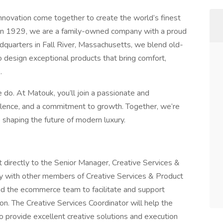
innovation come together to create the world’s finest
d in 1929, we are a family-owned company with a proud
adquarters in Fall River, Massachusetts, we blend old-
design exceptional products that bring comfort,
.
 do. At Matouk, you’ll join a passionate and
ellence, and a commitment to growth. Together, we’re
e shaping the future of modern luxury.
t directly to the Senior Manager, Creative Services &
y with other members of Creative Services & Product
d the ecommerce team to facilitate and support
tion. The Creative Services Coordinator will help the
to provide excellent creative solutions and execution