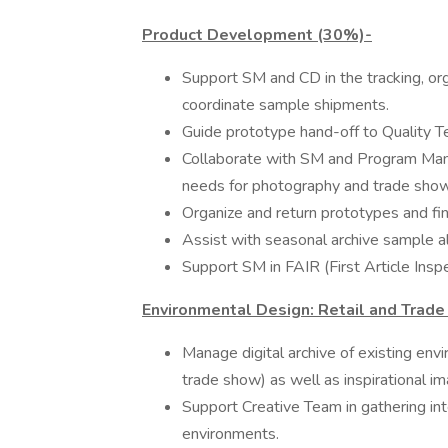
Product Development (30%)-
Support SM and CD in the tracking, or
coordinate sample shipments.
Guide prototype hand-off to Quality T
Collaborate with SM and Program Man
needs for photography and trade sho
Organize and return prototypes and fi
Assist with seasonal archive sample al
Support SM in FAIR (First Article In
Environmental Design: Retail and Trad
Manage digital archive of existing env
trade show) as well as inspirational i
Support Creative Team in gathering int
environments.