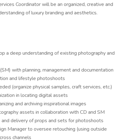
ervices Coordinator will be an organized, creative and
derstanding of luxury branding and aesthetics.
op a deep understanding of existing photography and
r (SM) with planning, management and documentation
tion and lifestyle photoshoots
ded (organize physical samples, craft services, etc.)
ation in locating digital assets
nizing and archiving inspirational images
otography assets in collaboration with CD and SM
 and delivery of props and sets for photoshoots
gn Manager to oversee retouching (using outside
cross channels