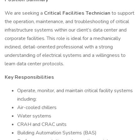
We are seeking a
Critical Facilities Technician
to support
the operation, maintenance, and troubleshooting of critical
infrastructure systems within our client’s data center and
corporate facilities. This role is ideal for a mechanically
inclined, detail-oriented professional with a strong
understanding of electrical systems and a willingness to
learn data center protocols.
Key Responsibilities
Operate, monitor, and maintain critical facility systems
including:
Air-cooled chillers
Water systems
CRAH and CRAC units
Building Automation Systems (BAS)