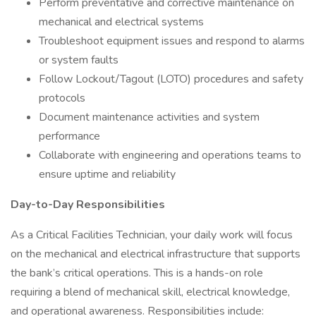
Perform preventative and corrective maintenance on
mechanical and electrical systems
Troubleshoot equipment issues and respond to alarms
or system faults
Follow Lockout/Tagout (LOTO) procedures and safety
protocols
Document maintenance activities and system
performance
Collaborate with engineering and operations teams to
ensure uptime and reliability
Day-to-Day Responsibilities
As a Critical Facilities Technician, your daily work will focus
on the mechanical and electrical infrastructure that supports
the bank’s critical operations. This is a hands-on role
requiring a blend of mechanical skill, electrical knowledge,
and operational awareness. Responsibilities include: