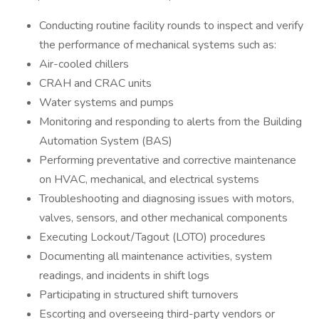
Conducting routine facility rounds to inspect and verify
the performance of mechanical systems such as:
Air-cooled chillers
CRAH and CRAC units
Water systems and pumps
Monitoring and responding to alerts from the Building
Automation System (BAS)
Performing preventative and corrective maintenance
on HVAC, mechanical, and electrical systems
Troubleshooting and diagnosing issues with motors,
valves, sensors, and other mechanical components
Executing Lockout/Tagout (LOTO) procedures
Documenting all maintenance activities, system
readings, and incidents in shift logs
Participating in structured shift turnovers
Escorting and overseeing third-party vendors or