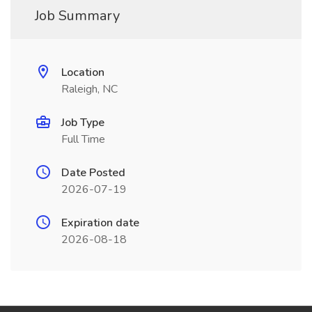
Job Summary
Location
Raleigh, NC
Job Type
Full Time
Date Posted
2026-07-19
Expiration date
2026-08-18