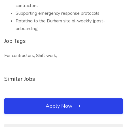
contractors
Supporting emergency response protocols
Rotating to the Durham site bi-weekly (post-
onboarding)
Job Tags
For contractors, Shift work,
Similar Jobs
Apply Now