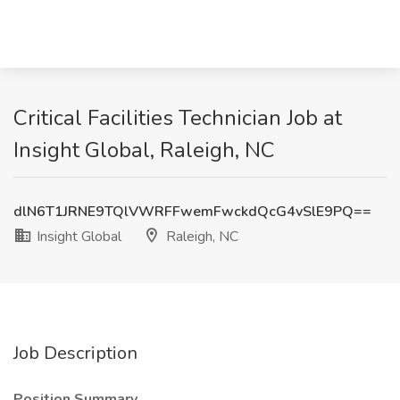
Critical Facilities Technician Job at
Insight Global, Raleigh, NC
dlN6T1JRNE9TQlVWRFFwemFwckdQcG4vSlE9PQ==
Insight Global
Raleigh, NC
Job Description
Position Summary