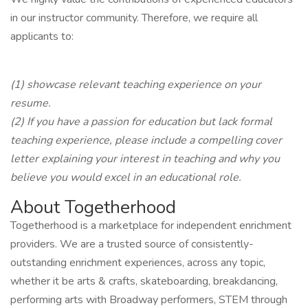
in our instructor community. Therefore, we require all
applicants to:
(1) showcase relevant teaching experience on your
resume.
(2) If you have a passion for education but lack formal
teaching experience, please include a compelling cover
letter explaining your interest in teaching and why you
believe you would excel in an educational role.
About Togetherhood
Togetherhood is a marketplace for independent enrichment
providers. We are a trusted source of consistently-
outstanding enrichment experiences, across any topic,
whether it be arts & crafts, skateboarding, breakdancing,
performing arts with Broadway performers, STEM through