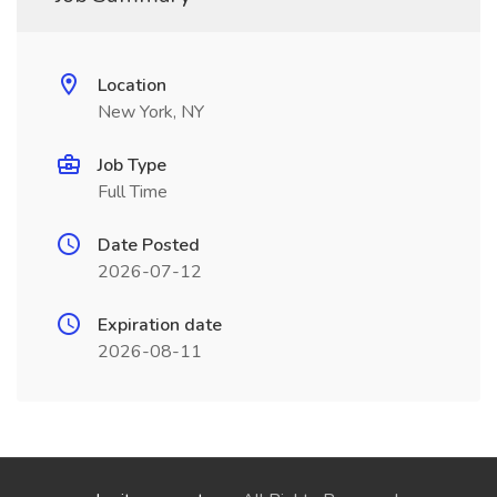
Location
New York, NY
Job Type
Full Time
Date Posted
2026-07-12
Expiration date
2026-08-11