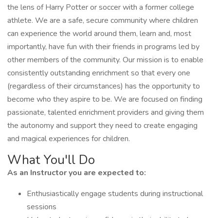
the lens of Harry Potter or soccer with a former college
athlete. We are a safe, secure community where children
can experience the world around them, learn and, most
importantly, have fun with their friends in programs led by
other members of the community. Our mission is to enable
consistently outstanding enrichment so that every one
(regardless of their circumstances) has the opportunity to
become who they aspire to be. We are focused on finding
passionate, talented enrichment providers and giving them
the autonomy and support they need to create engaging
and magical experiences for children.
What You'll Do
As an Instructor you are expected to:
Enthusiastically engage students during instructional
sessions