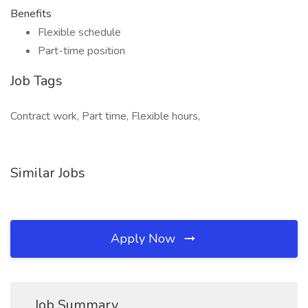
Benefits
Flexible schedule
Part-time position
Job Tags
Contract work, Part time, Flexible hours,
Similar Jobs
Apply Now
Job Summary