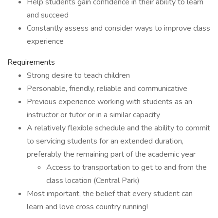
Help students gain confidence in their ability to learn
and succeed
Constantly assess and consider ways to improve class
experience
Requirements
Strong desire to teach children
Personable, friendly, reliable and communicative
Previous experience working with students as an
instructor or tutor or in a similar capacity
A relatively flexible schedule and the ability to commit
to servicing students for an extended duration,
preferably the remaining part of the academic year
Access to transportation to get to and from the
class location (Central Park)
Most important, the belief that every student can
learn and love cross country running!