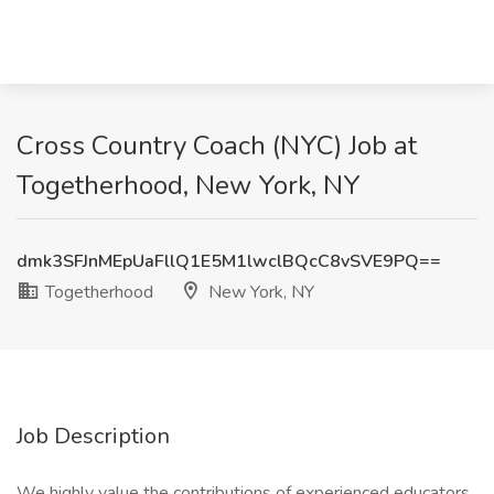
Cross Country Coach (NYC) Job at
Togetherhood, New York, NY
dmk3SFJnMEpUaFllQ1E5M1lwclBQcC8vSVE9PQ==
Togetherhood
New York, NY
Job Description
We highly value the contributions of experienced educators