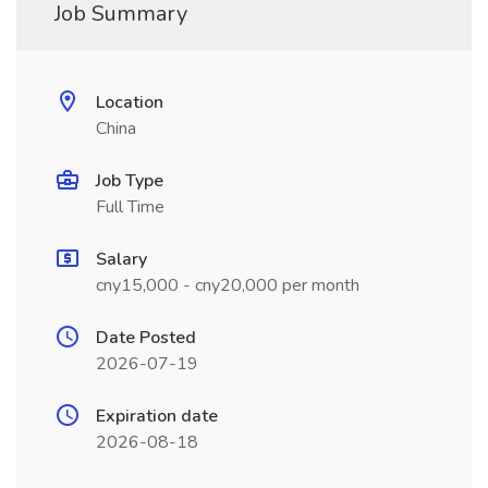
Job Summary
Location
China
Job Type
Full Time
Salary
cny15,000 - cny20,000 per month
Date Posted
2026-07-19
Expiration date
2026-08-18