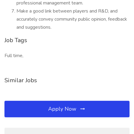
professional management team.
Make a good link between players and R&D, and
accurately convey community public opinion, feedback
and suggestions.
Job Tags
Full time,
Similar Jobs
Apply Now