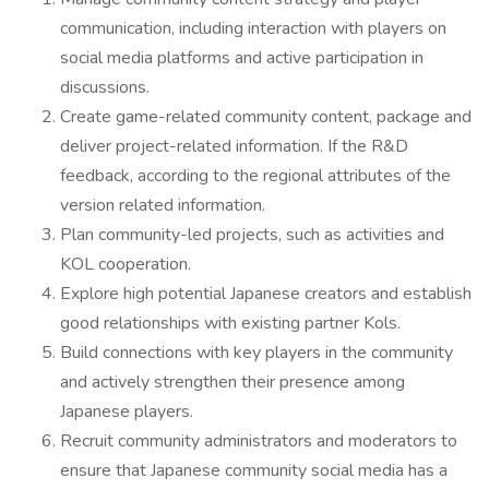
communication, including interaction with players on
social media platforms and active participation in
discussions.
Create game-related community content, package and
deliver project-related information. If the R&D
feedback, according to the regional attributes of the
version related information.
Plan community-led projects, such as activities and
KOL cooperation.
Explore high potential Japanese creators and establish
good relationships with existing partner Kols.
Build connections with key players in the community
and actively strengthen their presence among
Japanese players.
Recruit community administrators and moderators to
ensure that Japanese community social media has a