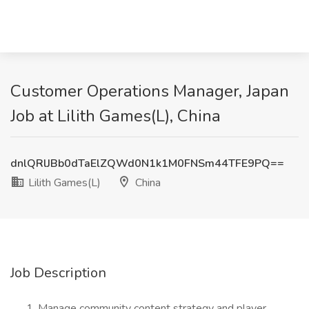
Customer Operations Manager, Japan
Job at Lilith Games(L), China
dnlQRlJBb0dTaElZQWd0N1k1M0FNSm44TFE9PQ==
Lilith Games(L)
China
Job Description
Manage community content strategy and player