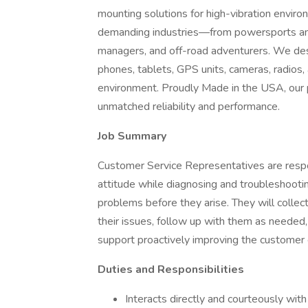
mounting solutions for high-vibration envir
demanding industries—from powersports and
managers, and off-road adventurers. We des
phones, tablets, GPS units, cameras, radios,
environment. Proudly Made in the USA, our p
unmatched reliability and performance.
Job Summary
Customer Service Representatives are respon
attitude while diagnosing and troubleshooti
problems before they arise. They will collec
their issues, follow up with them as needed,
support proactively improving the customer e
Duties and Responsibilities
Interacts directly and courteously with