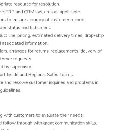
priate resource for resolution.
 the ERP and CRM systems as applicable.
ors to ensure accuracy of customer records.
er status and fulfillment.
t line, pricing, estimated delivery times, drop-ship
 associated information.
ers, arranges for returns, replacements, delivery of
stomer requests.
d by supervisor.
port Inside and Regional Sales Teams.
ze and resolve customer inquiries and problems in
guidelines.
g with customers to evaluate their needs.
nd follow through with great communication skills.