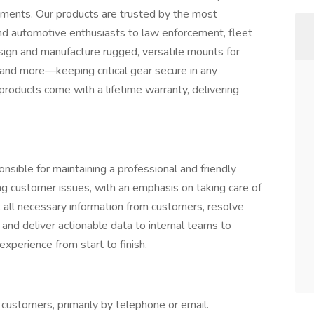
onments. Our products are trusted by the most
 automotive enthusiasts to law enforcement, fleet
ign and manufacture rugged, versatile mounts for
 and more—keeping critical gear secure in any
roducts come with a lifetime warranty, delivering
sible for maintaining a professional and friendly
ng customer issues, with an emphasis on taking care of
t all necessary information from customers, resolve
 and deliver actionable data to internal teams to
xperience from start to finish.
 customers, primarily by telephone or email.