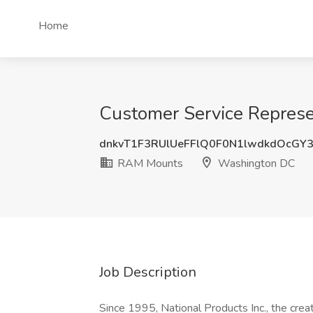
Home
Customer Service Repres
dnkvT1F3RUlUeFFlQ0F0N1lwdkdOcGY
RAM Mounts
Washington DC
Job Description
Since 1995, National Products Inc., the cr