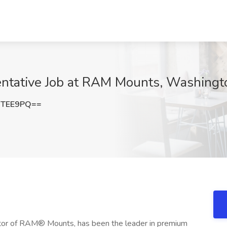
entative Job at RAM Mounts, Washing
3TEE9PQ==
eator of RAM® Mounts, has been the leader in premium