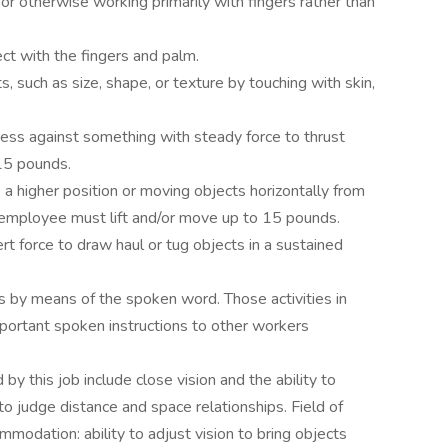
g or otherwise working primarily with fingers rather than
ct with the fingers and palm.
s, such as size, shape, or texture by touching with skin,
ress against something with steady force to thrust
15 pounds.
o a higher position or moving objects horizontally from
e employee must lift and/or move up to 15 pounds.
rt force to draw haul or tug objects in a sustained
s by means of the spoken word. Those activities in
portant spoken instructions to other workers
d by this job include close vision and the ability to
to judge distance and space relationships. Field of
ommodation: ability to adjust vision to bring objects