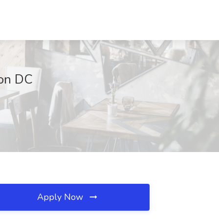
ton DC
Apply Now