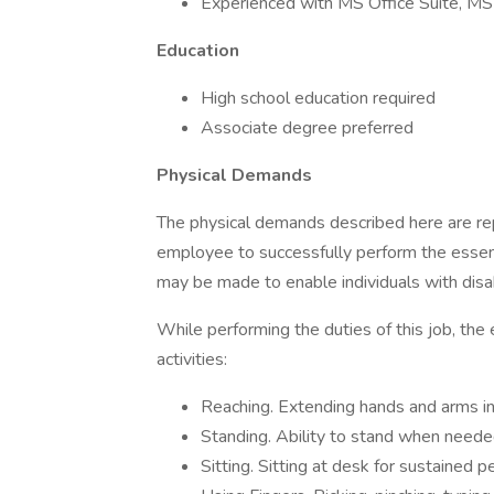
Experienced with MS Office Suite, MS 
Education
High school education required
Associate degree preferred
Physical Demands
The physical demands described here are re
employee to successfully perform the essen
may be made to enable individuals with disabi
While performing the duties of this job, the
activities:
Reaching. Extending hands and arms in 
Standing. Ability to stand when neede
Sitting. Sitting at desk for sustained p