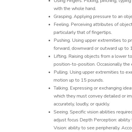
Using Fingers. Picking, pinching, typin
with the whole hand.
Grasping. Applying pressure to an obje
Feeling. Perceiving attributes of object
particularly that of fingertips.
Pushing. Using upper extremities to p
forward, downward or outward up to 
Lifting. Raising objects from a lower t
position-to-position. Occasionally th
Pulling. Using upper extremities to exe
motion up to 15 pounds.
Talking. Expressing or exchanging idea
which they must convey detailed or im
accurately, loudly, or quickly.
Seeing. Specific vision abilities require
adjust focus Depth Perception: ability 
Vision: ability to see peripherally. Acc