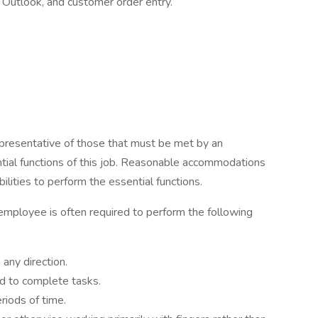
Outlook, and customer order entry.
presentative of those that must be met by an
tial functions of this job. Reasonable accommodations
lities to perform the essential functions.
 employee is often required to perform the following
any direction.
d to complete tasks.
eriods of time.