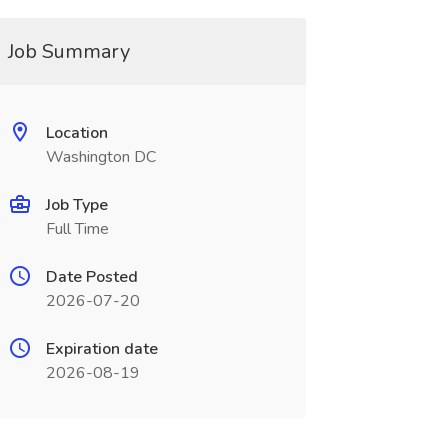
Job Summary
Location
Washington DC
Job Type
Full Time
Date Posted
2026-07-20
Expiration date
2026-08-19