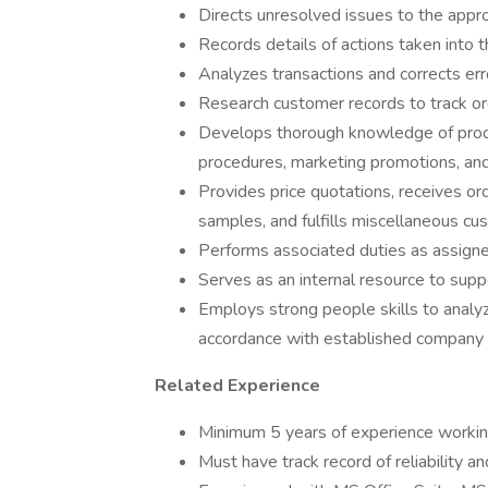
Directs unresolved issues to the appro
Records details of actions taken into
Analyzes transactions and corrects err
Research customer records to track ord
Develops thorough knowledge of produc
procedures, marketing promotions, and
Provides price quotations, receives ord
samples, and fulfills miscellaneous cu
Performs associated duties as assigne
Serves as an internal resource to sup
Employs strong people skills to analy
accordance with established company 
Related Experience
Minimum 5 years of experience workin
Must have track record of reliability a