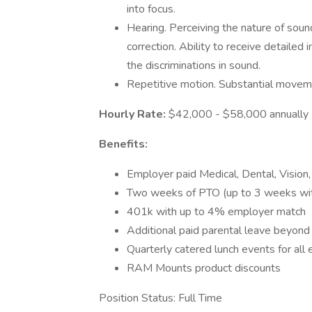
into focus.
Hearing. Perceiving the nature of soun
correction. Ability to receive detaile
the discriminations in sound.
Repetitive motion. Substantial moveme
Hourly Rate:
$42,000 - $58,000 annually
Benefits:
Employer paid Medical, Dental, Vision,
Two weeks of PTO (up to 3 weeks with
401k with up to 4% employer match
Additional paid parental leave beyond 
Quarterly catered lunch events for al
RAM Mounts product discounts
Position Status: Full Time