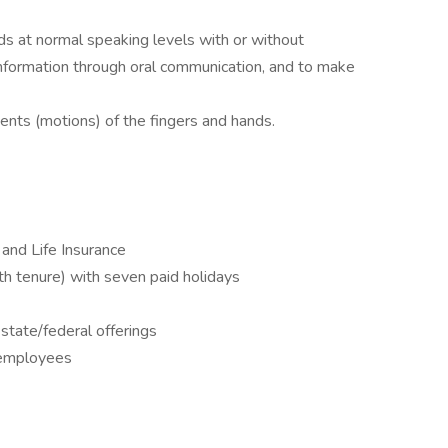
ds at normal speaking levels with or without
d information through oral communication, and to make
nts (motions) of the fingers and hands.
 and Life Insurance
 tenure) with seven paid holidays
state/federal offerings
l employees