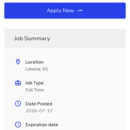
Apply Now
Job Summary
Location
Lenexa, KS
Job Type
Full Time
Date Posted
2026-07-17
Expiration date