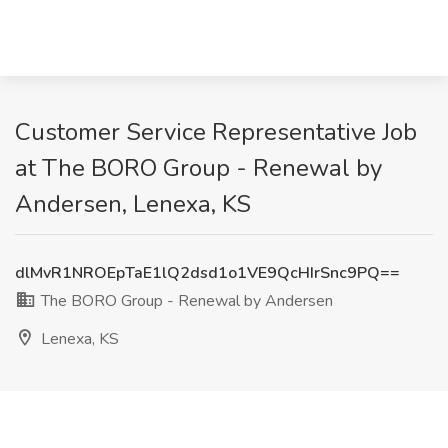
Customer Service Representative Job
at The BORO Group - Renewal by
Andersen, Lenexa, KS
dlMvR1NROEpTaE1lQ2dsd1o1VE9QcHIrSnc9PQ==
The BORO Group - Renewal by Andersen
Lenexa, KS