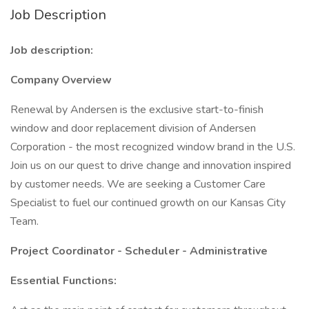
Job Description
Job description:
Company Overview
Renewal by Andersen is the exclusive start-to-finish
window and door replacement division of Andersen
Corporation - the most recognized window brand in the U.S.
Join us on our quest to drive change and innovation inspired
by customer needs. We are seeking a Customer Care
Specialist to fuel our continued growth on our Kansas City
Team.
Project Coordinator - Scheduler - Administrative
Essential Functions: