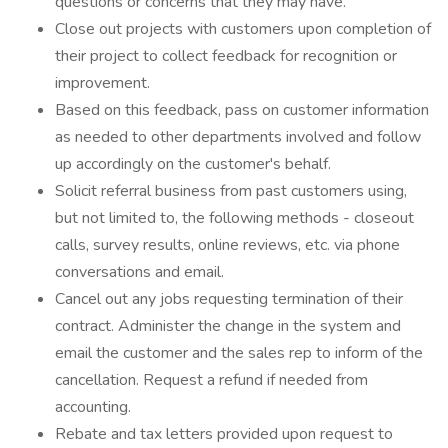
questions or concerns that they may have.
Close out projects with customers upon completion of
their project to collect feedback for recognition or
improvement.
Based on this feedback, pass on customer information
as needed to other departments involved and follow
up accordingly on the customer's behalf.
Solicit referral business from past customers using,
but not limited to, the following methods - closeout
calls, survey results, online reviews, etc. via phone
conversations and email.
Cancel out any jobs requesting termination of their
contract. Administer the change in the system and
email the customer and the sales rep to inform of the
cancellation. Request a refund if needed from
accounting.
Rebate and tax letters provided upon request to