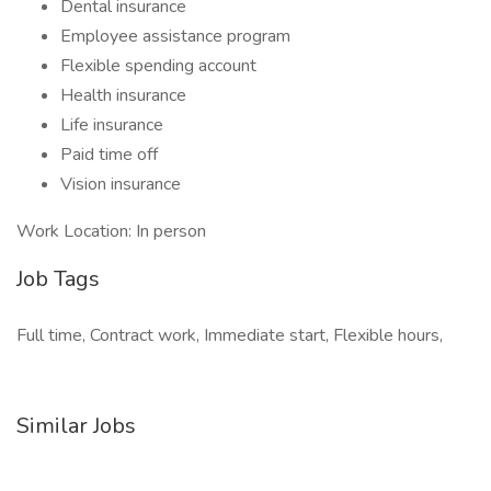
Dental insurance
Employee assistance program
Flexible spending account
Health insurance
Life insurance
Paid time off
Vision insurance
Work Location: In person
Job Tags
Full time, Contract work, Immediate start, Flexible hours,
Similar Jobs