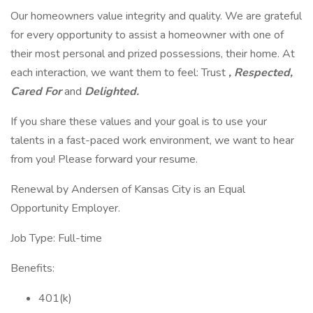
Our homeowners value integrity and quality. We are grateful
for every opportunity to assist a homeowner with one of
their most personal and prized possessions, their home. At
each interaction, we want them to feel: Trust
, Respected,
Cared For
and
Delighted.
If you share these values and your goal is to use your
talents in a fast-paced work environment, we want to hear
from you! Please forward your resume.
Renewal by Andersen of Kansas City is an Equal
Opportunity Employer.
Job Type: Full-time
Benefits:
401(k)