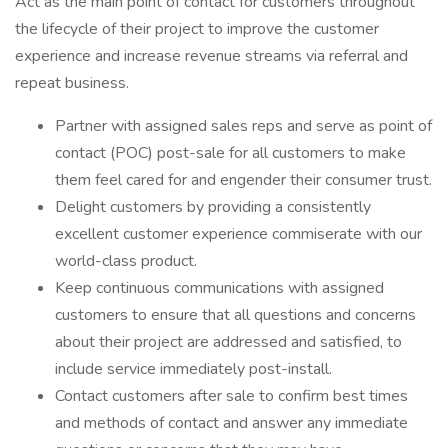
Act as the main point of contact for customers throughout
the lifecycle of their project to improve the customer
experience and increase revenue streams via referral and
repeat business.
Partner with assigned sales reps and serve as point of
contact (POC) post-sale for all customers to make
them feel cared for and engender their consumer trust.
Delight customers by providing a consistently
excellent customer experience commiserate with our
world-class product.
Keep continuous communications with assigned
customers to ensure that all questions and concerns
about their project are addressed and satisfied, to
include service immediately post-install.
Contact customers after sale to confirm best times
and methods of contact and answer any immediate