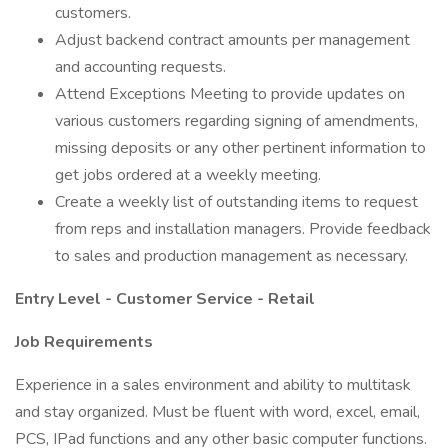
customers.
Adjust backend contract amounts per management
and accounting requests.
Attend Exceptions Meeting to provide updates on
various customers regarding signing of amendments,
missing deposits or any other pertinent information to
get jobs ordered at a weekly meeting.
Create a weekly list of outstanding items to request
from reps and installation managers. Provide feedback
to sales and production management as necessary.
Entry Level - Customer Service - Retail
Job Requirements
Experience in a sales environment and ability to multitask
and stay organized. Must be fluent with word, excel, email,
PCS, IPad functions and any other basic computer functions.