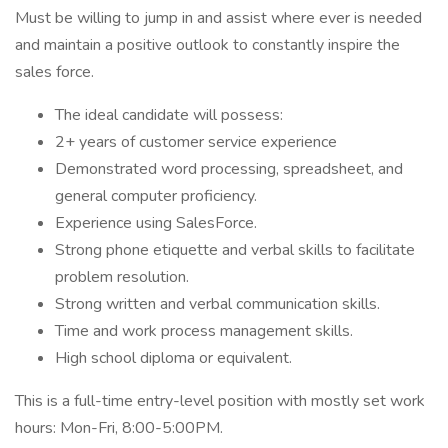
Must be willing to jump in and assist where ever is needed
and maintain a positive outlook to constantly inspire the
sales force.
The ideal candidate will possess:
2+ years of customer service experience
Demonstrated word processing, spreadsheet, and
general computer proficiency.
Experience using SalesForce.
Strong phone etiquette and verbal skills to facilitate
problem resolution.
Strong written and verbal communication skills.
Time and work process management skills.
High school diploma or equivalent.
This is a full-time entry-level position with mostly set work
hours: Mon-Fri, 8:00-5:00PM.