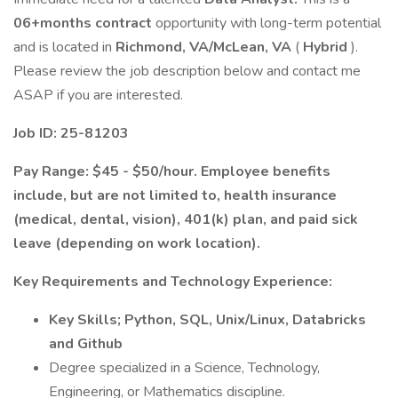
06+months contract
opportunity with long-term potential
and is located in
Richmond, VA/McLean, VA
(
Hybrid
).
Please review the job description below and contact me
ASAP if you are interested.
Job ID: 25-81203
Pay Range: $45 - $50/hour. Employee benefits
include, but are not limited to, health insurance
(medical, dental, vision), 401(k) plan, and paid sick
leave (depending on work location).
Key Requirements and Technology Experience:
Key Skills; Python, SQL, Unix/Linux, Databricks
and Github
Degree specialized in a Science, Technology,
Engineering, or Mathematics discipline.