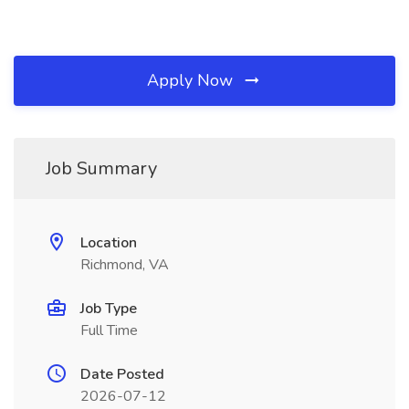
Apply Now
Job Summary
Location
Richmond, VA
Job Type
Full Time
Date Posted
2026-07-12