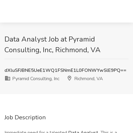
Data Analyst Job at Pyramid
Consulting, Inc, Richmond, VA
dXluSFJBNE5UeE1WQ1FSNmE1L0FONWYwSlE9PQ==
Pyramid Consulting, Inc
Richmond, VA
Job Description
Immediate need for a talented
Data Analyst.
This is a