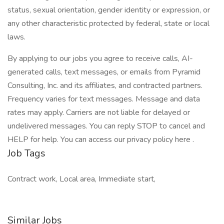
status, sexual orientation, gender identity or expression, or
any other characteristic protected by federal, state or local
laws.
By applying to our jobs you agree to receive calls, AI-
generated calls, text messages, or emails from Pyramid
Consulting, Inc. and its affiliates, and contracted partners.
Frequency varies for text messages. Message and data
rates may apply. Carriers are not liable for delayed or
undelivered messages. You can reply STOP to cancel and
HELP for help. You can access our privacy policy here .
Job Tags
Contract work, Local area, Immediate start,
Similar Jobs