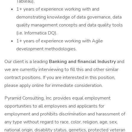
Tableau).
1+ years of experience working with and
demonstrating knowledge of data governance, data
quality management concepts and data quality tools
(i.e. Informatica DQ).
1+ years of experience working with Agile
development methodologies.
Our client is a leading
Banking and financial Industry
and
we are currently interviewing to fill this and other similar
contract positions. If you are interested in this position,
please apply online for immediate consideration.
Pyramid Consulting, Inc. provides equal employment
opportunities to all employees and applicants for
employment and prohibits discrimination and harassment of
any type without regard to race, color, religion, age, sex,
national origin, disability status, genetics, protected veteran