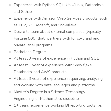
Experience with Python, SQL, Unix/Linux, Databricks
and Github.
Experience with Amazon Web Services products, such
as EC2, S3, Redshift, and Snowflake.
Desire to learn about external companies (typically
Fortune 500) that , partners with for co-brand and
private label programs.
Bachelor’s Degree.
At least 3 years of experience in Python and SQL.
At least 1 year of experience with Snowflake,
Databricks, and AWS products.
At least 3 years of experience in querying, analyzing,
and working with data languages and platforms.
Master’s Degree in a Science, Technology,
Engineering, or Mathematics discipline.
1+ years’ experience working BI reporting tools (i.e.