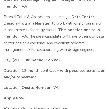
Herndon, VA
Russell Tobin & Associates is seeking a
Data Center
Design Program Manager
to work with one of our major
e-commerce technology clients.
This position onsite in
Herndon, VA.
The ideal candidate will have 5 years of data
center design experience and excellent program
management skills, collaborating with design engineers.
Pay: $97 - 106 per hour on W2
Duration: 18 month contract – with possible extension
and/or conversion
Location: Onsite Herndon, VA.
Apply Now!
Business Group: Design Engineering