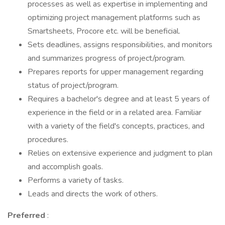
processes as well as expertise in implementing and
optimizing project management platforms such as
Smartsheets, Procore etc. will be beneficial.
Sets deadlines, assigns responsibilities, and monitors
and summarizes progress of project/program.
Prepares reports for upper management regarding
status of project/program.
Requires a bachelor's degree and at least 5 years of
experience in the field or in a related area. Familiar
with a variety of the field's concepts, practices, and
procedures.
Relies on extensive experience and judgment to plan
and accomplish goals.
Performs a variety of tasks.
Leads and directs the work of others.
Preferred
: