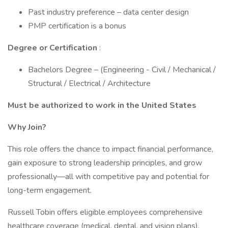
Past industry preference – data center design
PMP certification is a bonus
Degree or Certification
:
Bachelors Degree – (Engineering - Civil / Mechanical /
Structural / Electrical / Architecture
Must be authorized to work in the United States
Why Join?
This role offers the chance to impact financial performance,
gain exposure to strong leadership principles, and grow
professionally—all with competitive pay and potential for
long-term engagement.
Russell Tobin offers eligible employees comprehensive
healthcare coverage (medical, dental, and vision plans),