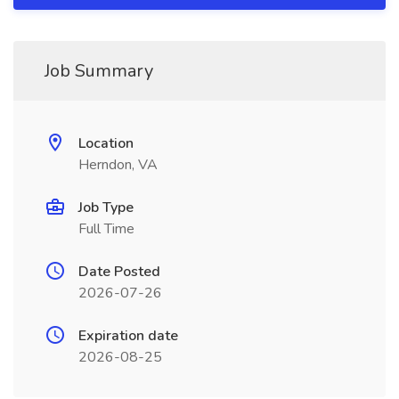
Job Summary
Location
Herndon, VA
Job Type
Full Time
Date Posted
2026-07-26
Expiration date
2026-08-25