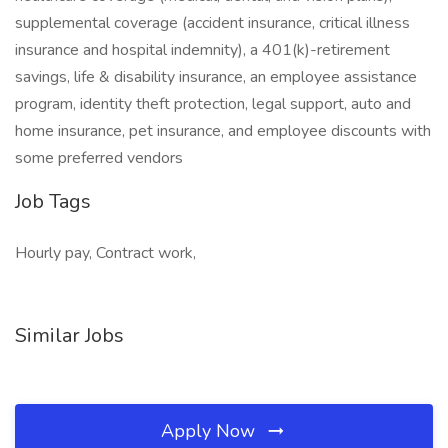
supplemental coverage (accident insurance, critical illness
insurance and hospital indemnity), a 401(k)-retirement
savings, life & disability insurance, an employee assistance
program, identity theft protection, legal support, auto and
home insurance, pet insurance, and employee discounts with
some preferred vendors
Job Tags
Hourly pay, Contract work,
Similar Jobs
Apply Now