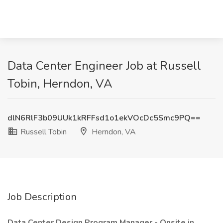
Data Center Engineer Job at Russell
Tobin, Herndon, VA
dlN6RlF3b09UUk1kRFFsd1o1ekVOcDc5Smc9PQ==
Russell Tobin
Herndon, VA
Job Description
Data Center Design Program Manager - Onsite in