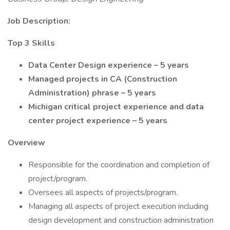
Job Description:
Top 3 Skills
Data Center Design experience – 5 years
Managed projects in CA (Construction
Administration) phrase – 5 years
Michigan critical project experience and data
center project experience – 5 years
Overview
Responsible for the coordination and completion of
project/program.
Oversees all aspects of projects/program.
Managing all aspects of project execution including
design development and construction administration