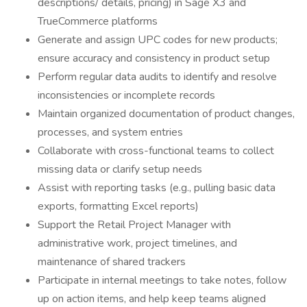
descriptions/ details, pricing) in Sage X3 and
TrueCommerce platforms
Generate and assign UPC codes for new products;
ensure accuracy and consistency in product setup
Perform regular data audits to identify and resolve
inconsistencies or incomplete records
Maintain organized documentation of product changes,
processes, and system entries
Collaborate with cross-functional teams to collect
missing data or clarify setup needs
Assist with reporting tasks (e.g., pulling basic data
exports, formatting Excel reports)
Support the Retail Project Manager with
administrative work, project timelines, and
maintenance of shared trackers
Participate in internal meetings to take notes, follow
up on action items, and help keep teams aligned