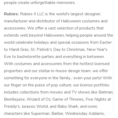
people create unforgettable memories.
Rubies:
Rubies II LLC is the world's largest designer,
manufacturer and distributor of Halloween costumes and
accessories. We offer a vast selection of products that
extends well beyond Halloween, helping people around the
world celebrate holidays and special occasions from Easter
to Mardi Gras, St. Patrick's Day to Christmas, New Year's
Eve to bachelorette parties and everything in between.
With costumes and accessories from the hottest licensed
properties and our stellar in-house design team, we offer
something for everyone in the family... even your pets! With
our finger on the pulse of pop culture, our license portfolio
includes collections from movies and TV shows like Batman,
Beetlejuice, Wizard of Oz, Game of Thrones, Five Nights at
Freddy's, Jurassic World, and Baby Shark, and iconic
characters like Superman, Barbie, Wednesday Addams,