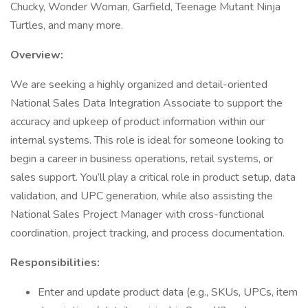
Chucky, Wonder Woman, Garfield, Teenage Mutant Ninja
Turtles, and many more.
Overview:
We are seeking a highly organized and detail-oriented
National Sales Data Integration Associate to support the
accuracy and upkeep of product information within our
internal systems. This role is ideal for someone looking to
begin a career in business operations, retail systems, or
sales support. You’ll play a critical role in product setup, data
validation, and UPC generation, while also assisting the
National Sales Project Manager with cross-functional
coordination, project tracking, and process documentation.
Responsibilities:
Enter and update product data (e.g., SKUs, UPCs, item