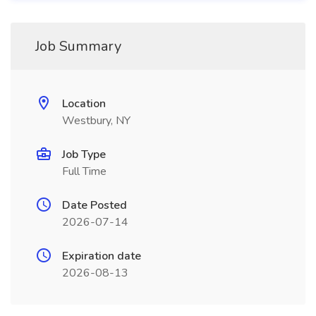
Job Summary
Location
Westbury, NY
Job Type
Full Time
Date Posted
2026-07-14
Expiration date
2026-08-13