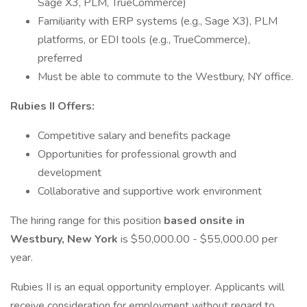
Sage X3, PLM, TrueCommerce)
Familiarity with ERP systems (e.g., Sage X3), PLM
platforms, or EDI tools (e.g., TrueCommerce),
preferred
Must be able to commute to the Westbury, NY office.
Rubies II Offers:
Competitive salary and benefits package
Opportunities for professional growth and
development
Collaborative and supportive work environment
The hiring range for this position
based onsite in
Westbury, New York
is $50,000.00 - $55,000.00 per
year.
Rubies II is an equal opportunity employer. Applicants will
receive consideration for employment without regard to