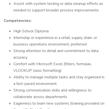
Assist with system testing or data cleanup efforts as
needed to support broader process improvements
Competencies:
High School Diploma
Internship or experience in a retail, supply chain, or
business operations environment, preferred
Strong attention to detail and commitment to data
accuracy
Comfort with Microsoft Excel (filters, formulas,
VLOOKUP, basic formatting)
Ability to manage multiple tasks and stay organized in
a fast-paced environment
Strong communication skills and willingness to
collaborate across departments
Eagerness to learn new systems (training provided on