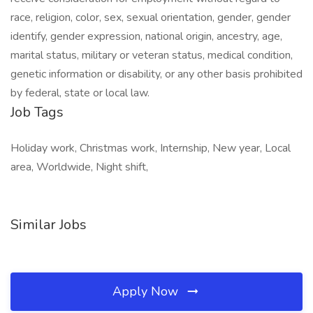
race, religion, color, sex, sexual orientation, gender, gender
identify, gender expression, national origin, ancestry, age,
marital status, military or veteran status, medical condition,
genetic information or disability, or any other basis prohibited
by federal, state or local law.
Job Tags
Holiday work, Christmas work, Internship, New year, Local
area, Worldwide, Night shift,
Similar Jobs
Apply Now