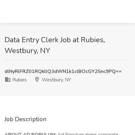
Data Entry Clerk Job at Rubies,
Westbury, NY
dlNyRlFRZ01RQkllQ3dWN1k1clBOcGY2Snc9PQ==
Rubies
Westbury, NY
Job Description
ABOUT AD POPULUM:
Ad Populum aligns corporate