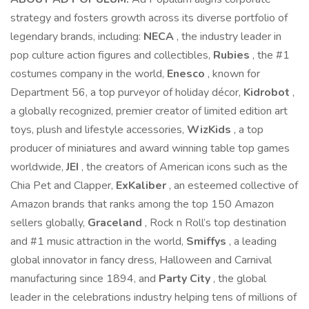
strategy and fosters growth across its diverse portfolio of
legendary brands, including:
NECA
, the industry leader in
pop culture action figures and collectibles,
Rubies
, the #1
costumes company in the world,
Enesco
, known for
Department 56, a top purveyor of holiday décor,
Kidrobot
,
a globally recognized, premier creator of limited edition art
toys, plush and lifestyle accessories,
WizKids
, a top
producer of miniatures and award winning table top games
worldwide,
JEI
, the creators of American icons such as the
Chia Pet and Clapper,
ExKaliber
, an esteemed collective of
Amazon brands that ranks among the top 150 Amazon
sellers globally,
Graceland
, Rock n Roll’s top destination
and #1 music attraction in the world,
Smiffys
, a leading
global innovator in fancy dress, Halloween and Carnival
manufacturing since 1894, and
Party City
, the global
leader in the celebrations industry helping tens of millions of