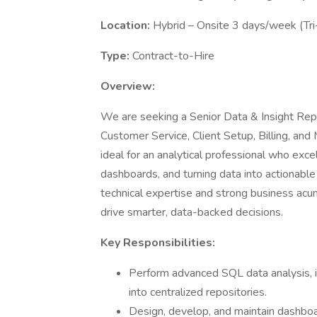
Location:
Hybrid – Onsite 3 days/week (Tri
Type:
Contract-to-Hire
Overview:
We are seeking a Senior Data & Insight Repo
Customer Service, Client Setup, Billing, and 
ideal for an analytical professional who exc
dashboards, and turning data into actionable 
technical expertise and strong business acu
drive smarter, data-backed decisions.
Key Responsibilities:
Perform advanced SQL data analysis, i
into centralized repositories.
Design, develop, and maintain dashbo