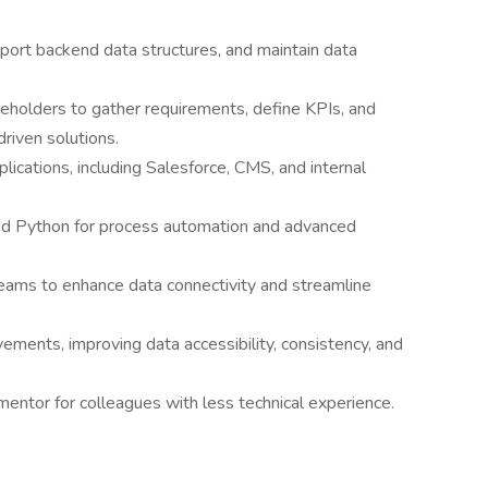
ort backend data structures, and maintain data
keholders to gather requirements, define KPIs, and
riven solutions.
lications, including Salesforce, CMS, and internal
d Python for process automation and advanced
teams to enhance data connectivity and streamline
ments, improving data accessibility, consistency, and
entor for colleagues with less technical experience.