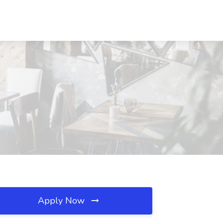
Apply Now