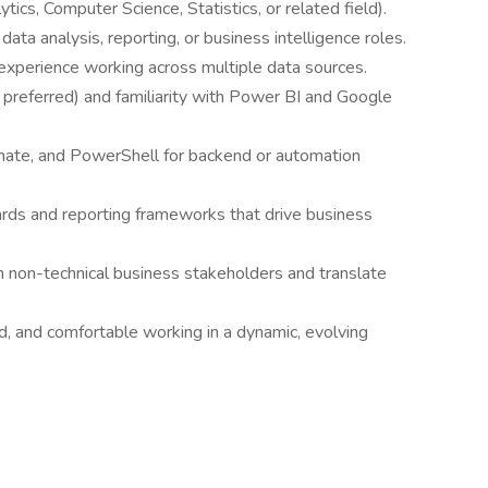
ics, Computer Science, Statistics, or related field).
data analysis, reporting, or business intelligence roles.
 experience working across multiple data sources.
 preferred) and familiarity with Power BI and Google
ate, and PowerShell for backend or automation
rds and reporting frameworks that drive business
h non-technical business stakeholders and translate
ed, and comfortable working in a dynamic, evolving