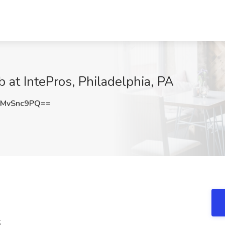
 at IntePros, Philadelphia, PA
MvSnc9PQ==
t