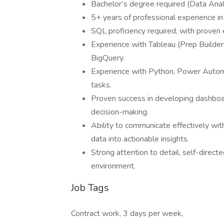
Bachelor’s degree required (Data Analyt
5+ years of professional experience in 
SQL proficiency required, with proven
Experience with Tableau (Prep Builder
BigQuery.
Experience with Python, Power Autom
tasks.
Proven success in developing dashboa
decision-making.
Ability to communicate effectively wit
data into actionable insights.
Strong attention to detail, self-direct
environment.
Job Tags
Contract work, 3 days per week,