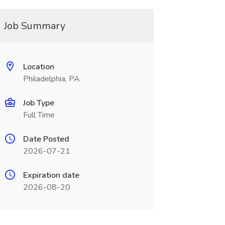
Job Summary
Location
Philadelphia, PA
Job Type
Full Time
Date Posted
2026-07-21
Expiration date
2026-08-20