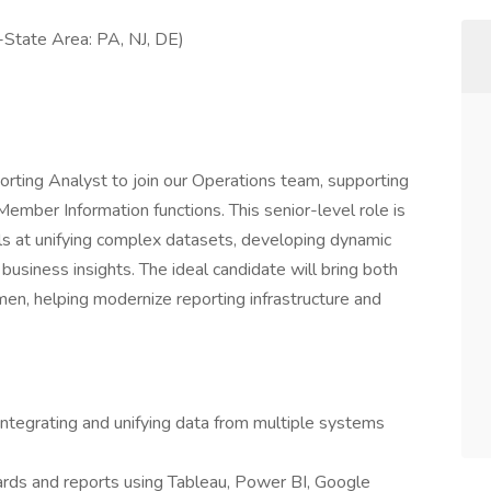
-State Area: PA, NJ, DE)
rting Analyst to join our Operations team, supporting
Member Information functions. This senior-level role is
els at unifying complex datasets, developing dynamic
business insights. The ideal candidate will bring both
men, helping modernize reporting infrastructure and
ntegrating and unifying data from multiple systems
ards and reports using Tableau, Power BI, Google