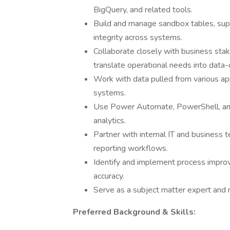
BigQuery, and related tools.
Build and manage sandbox tables, supp
integrity across systems.
Collaborate closely with business sta
translate operational needs into data-d
Work with data pulled from various app
systems.
Use Power Automate, PowerShell, an
analytics.
Partner with internal IT and business 
reporting workflows.
Identify and implement process improve
accuracy.
Serve as a subject matter expert and m
Preferred Background & Skills: