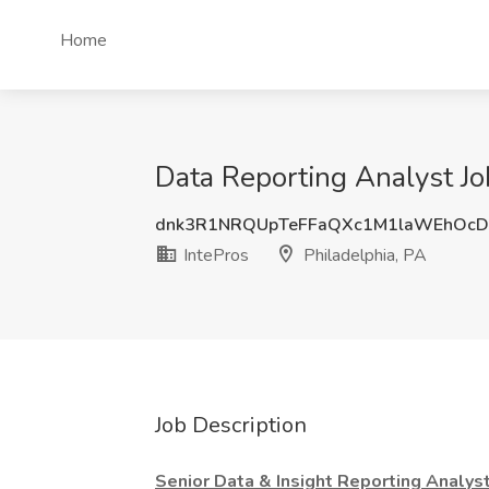
Home
Data Reporting Analyst Job
dnk3R1NRQUpTeFFaQXc1M1laWEhOcD
IntePros
Philadelphia, PA
Job Description
Senior Data & Insight Reporting Analys