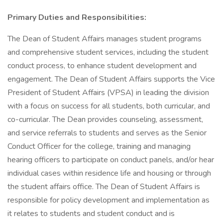
Primary Duties and Responsibilities:
The Dean of Student Affairs manages student programs
and comprehensive student services, including the student
conduct process, to enhance student development and
engagement. The Dean of Student Affairs supports the Vice
President of Student Affairs (VPSA) in leading the division
with a focus on success for all students, both curricular, and
co-curricular. The Dean provides counseling, assessment,
and service referrals to students and serves as the Senior
Conduct Officer for the college, training and managing
hearing officers to participate on conduct panels, and/or hear
individual cases within residence life and housing or through
the student affairs office. The Dean of Student Affairs is
responsible for policy development and implementation as
it relates to students and student conduct and is