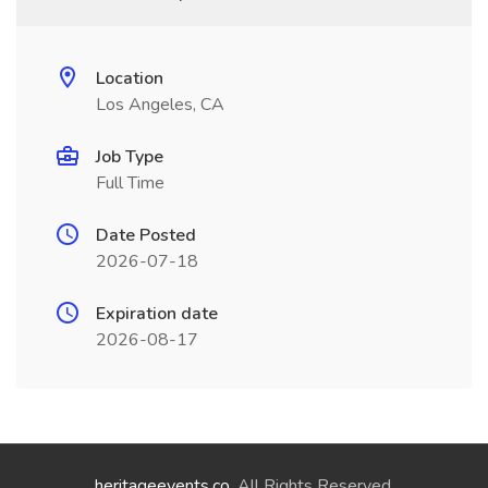
Location
Los Angeles, CA
Job Type
Full Time
Date Posted
2026-07-18
Expiration date
2026-08-17
heritageevents.co
. All Rights Reserved.