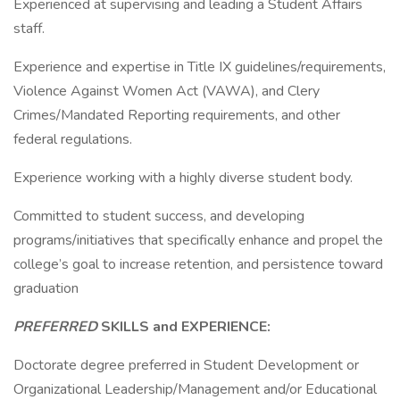
Experienced at supervising and leading a Student Affairs
staff.
Experience and expertise in Title IX guidelines/requirements,
Violence Against Women Act (VAWA), and Clery
Crimes/Mandated Reporting requirements, and other
federal regulations.
Experience working with a highly diverse student body.
Committed to student success, and developing
programs/initiatives that specifically enhance and propel the
college’s goal to increase retention, and persistence toward
graduation
PREFERRED
SKILLS and EXPERIENCE:
Doctorate degree preferred in Student Development or
Organizational Leadership/Management and/or Educational