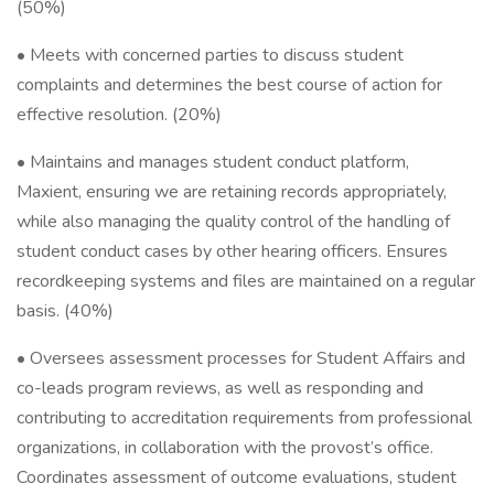
(50%)
• Meets with concerned parties to discuss student
complaints and determines the best course of action for
effective resolution. (20%)
• Maintains and manages student conduct platform,
Maxient, ensuring we are retaining records appropriately,
while also managing the quality control of the handling of
student conduct cases by other hearing officers. Ensures
recordkeeping systems and files are maintained on a regular
basis. (40%)
• Oversees assessment processes for Student Affairs and
co-leads program reviews, as well as responding and
contributing to accreditation requirements from professional
organizations, in collaboration with the provost’s office.
Coordinates assessment of outcome evaluations, student