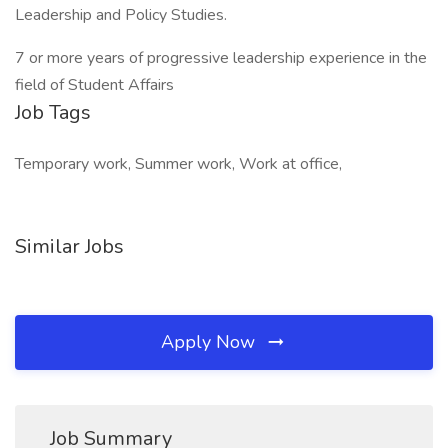
Leadership and Policy Studies.
7 or more years of progressive leadership experience in the
field of Student Affairs
Job Tags
Temporary work, Summer work, Work at office,
Similar Jobs
Apply Now
Job Summary