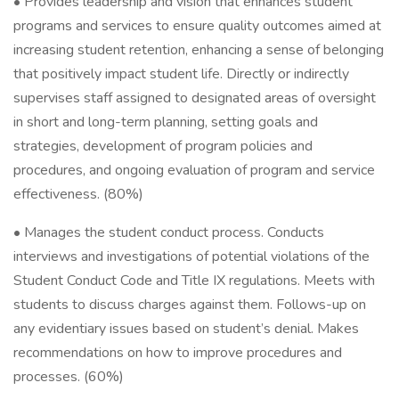
• Provides leadership and vision that enhances student
programs and services to ensure quality outcomes aimed at
increasing student retention, enhancing a sense of belonging
that positively impact student life. Directly or indirectly
supervises staff assigned to designated areas of oversight
in short and long-term planning, setting goals and
strategies, development of program policies and
procedures, and ongoing evaluation of program and service
effectiveness. (80%)
• Manages the student conduct process. Conducts
interviews and investigations of potential violations of the
Student Conduct Code and Title IX regulations. Meets with
students to discuss charges against them. Follows-up on
any evidentiary issues based on student’s denial. Makes
recommendations on how to improve procedures and
processes. (60%)