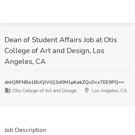
Dean of Student Affairs Job at Otis
College of Art and Design, Los
Angeles, CA
dnlQRFNBa1BUQlVlQ3d0M1pKakZQcDcxTEE9PQ==
Otis College of Art and Design
Los Angeles, CA
Job Description