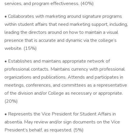
services, and program effectiveness. (40%)
• Collaborates with marketing around signature programs
within student affairs that need marketing support, including,
leading the directors around on how to maintain a visual
presence that is accurate and dynamic via the college’s
website. (15%)
• Establishes and maintains appropriate network of
professional contacts. Maintains currency with professional
organizations and publications. Attends and participates in
meetings, conferences, and committees as a representative
of the division and/or College as necessary or appropriate.
(20%)
• Represents the Vice President for Student Affairs in
absentia. May review and/or sign documents on the Vice
President’s behalf, as requested. (5%)