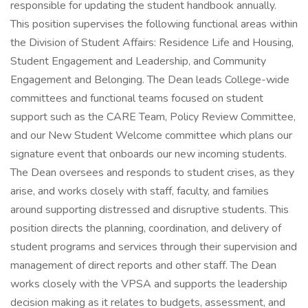
responsible for updating the student handbook annually.
This position supervises the following functional areas within
the Division of Student Affairs: Residence Life and Housing,
Student Engagement and Leadership, and Community
Engagement and Belonging. The Dean leads College-wide
committees and functional teams focused on student
support such as the CARE Team, Policy Review Committee,
and our New Student Welcome committee which plans our
signature event that onboards our new incoming students.
The Dean oversees and responds to student crises, as they
arise, and works closely with staff, faculty, and families
around supporting distressed and disruptive students. This
position directs the planning, coordination, and delivery of
student programs and services through their supervision and
management of direct reports and other staff. The Dean
works closely with the VPSA and supports the leadership
decision making as it relates to budgets, assessment, and