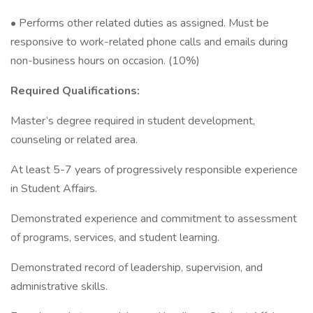
• Performs other related duties as assigned. Must be
responsive to work-related phone calls and emails during
non-business hours on occasion. (10%)
Required Qualifications:
Master’s degree required in student development,
counseling or related area.
At least 5-7 years of progressively responsible experience
in Student Affairs.
Demonstrated experience and commitment to assessment
of programs, services, and student learning.
Demonstrated record of leadership, supervision, and
administrative skills.