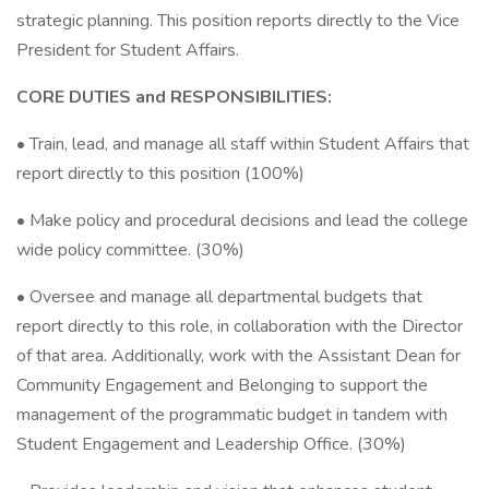
strategic planning. This position reports directly to the Vice
President for Student Affairs.
CORE DUTIES and RESPONSIBILITIES:
• Train, lead, and manage all staff within Student Affairs that
report directly to this position (100%)
• Make policy and procedural decisions and lead the college
wide policy committee. (30%)
• Oversee and manage all departmental budgets that
report directly to this role, in collaboration with the Director
of that area. Additionally, work with the Assistant Dean for
Community Engagement and Belonging to support the
management of the programmatic budget in tandem with
Student Engagement and Leadership Office. (30%)