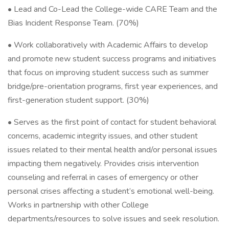
• Lead and Co-Lead the College-wide CARE Team and the
Bias Incident Response Team. (70%)
• Work collaboratively with Academic Affairs to develop
and promote new student success programs and initiatives
that focus on improving student success such as summer
bridge/pre-orientation programs, first year experiences, and
first-generation student support. (30%)
• Serves as the first point of contact for student behavioral
concerns, academic integrity issues, and other student
issues related to their mental health and/or personal issues
impacting them negatively. Provides crisis intervention
counseling and referral in cases of emergency or other
personal crises affecting a student’s emotional well-being.
Works in partnership with other College
departments/resources to solve issues and seek resolution.