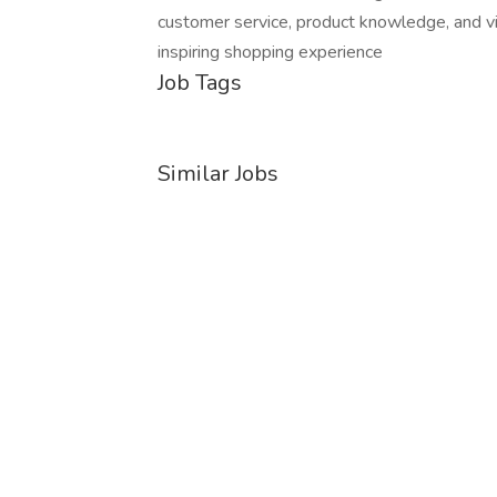
customer service, product knowledge, and vi
inspiring shopping experience
Job Tags
Similar Jobs