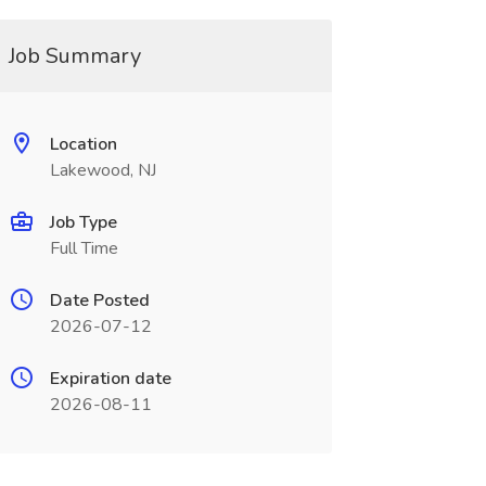
Job Summary
Location
Lakewood, NJ
Job Type
Full Time
Date Posted
2026-07-12
Expiration date
2026-08-11