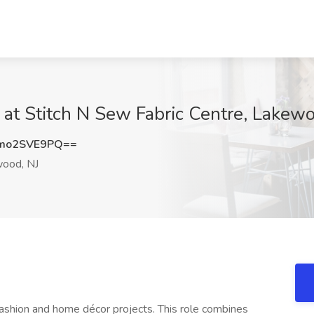
 at Stitch N Sew Fabric Centre, Lakewo
mo2SVE9PQ==
ood, NJ
fashion and home décor projects. This role combines