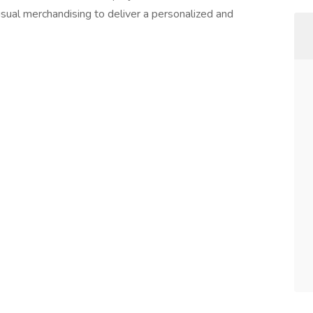
sual merchandising to deliver a personalized and