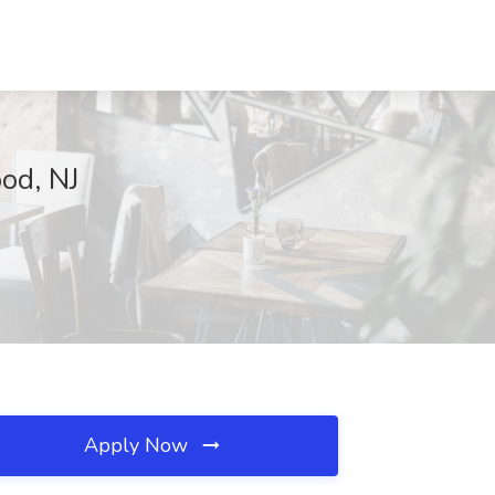
od, NJ
Apply Now