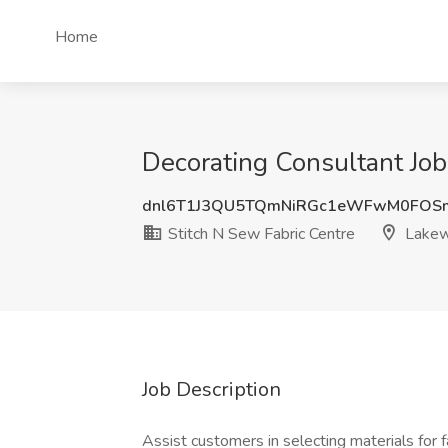
Home
Decorating Consultant Job
dnl6T1J3QU5TQmNiRGc1eWFwM0FOS
Stitch N Sew Fabric Centre
Lakew
Job Description
Assist customers in selecting materials for 