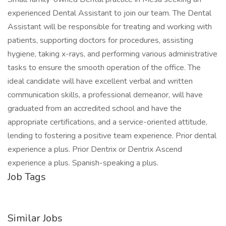
experienced Dental Assistant to join our team. The Dental
Assistant will be responsible for treating and working with
patients, supporting doctors for procedures, assisting
hygiene, taking x-rays, and performing various administrative
tasks to ensure the smooth operation of the office. The
ideal candidate will have excellent verbal and written
communication skills, a professional demeanor, will have
graduated from an accredited school and have the
appropriate certifications, and a service-oriented attitude,
lending to fostering a positive team experience. Prior dental
experience a plus. Prior Dentrix or Dentrix Ascend
experience a plus. Spanish-speaking a plus.
Job Tags
Similar Jobs