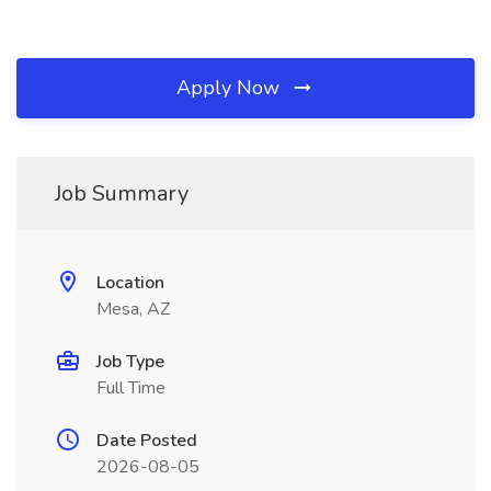
Apply Now
Job Summary
Location
Mesa, AZ
Job Type
Full Time
Date Posted
2026-08-05