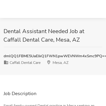
Dental Assistant Needed Job at
Caffall Dental Care, Mesa, AZ
dmlQQ1FBME5UaElkQ1FWN1pwWEVNWm4xSmc9PQ=
Caffall Dental Care
Mesa, AZ
Job Description
Small family-owned Dental practice in Mesa seeking an