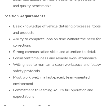
and quality benchmarks
Position Requirements
Basic knowledge of vehicle detailing processes, tools,
and products
Ability to complete jobs on time without the need for
corrections
Strong communication skills and attention to detail
Consistent timeliness and reliable work attendance
Willingness to maintain a clean workspace and follow
safety protocols
Must work well in a fast-paced, team-oriented
environment
Commitment to learning ASD’s full operation and
expectations