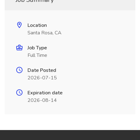
Location
Santa Rosa, CA
Job Type
Full Time
Date Posted
2026-07-15
Expiration date
2026-08-14