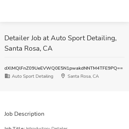
Detailer Job at Auto Sport Detailing,
Santa Rosa, CA
dXlMQlFnZ09UeEVWQ0E5N1pwakdNNTM4TFE9PQ==
Auto Sport Detailing
Santa Rosa, CA
Job Description
Job Title:
Introductory Detailer