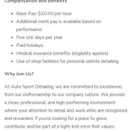
Compensation and Benefits
Base Pay: $20.00 per hour
Additional merit pay is available based on
performance
Five sick days per year
Paid holidays
Medical insurance benefits (eligibility applies)
Use of shop facilities for personal vehicle detailing
Why Join Us?
At Auto Sport Detailing, we are committed to excellence,
from our craftsmanship to our company culture. We provide
a clean, professional, and high-performing environment
where your attention to detail and work ethic are recognized
and rewarded. If you’re looking for a place to grow,
contribute, and be part of a tight-knit crew that values