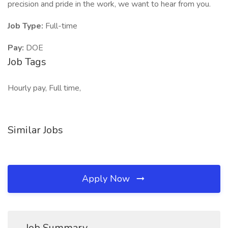
precision and pride in the work, we want to hear from you.
Job Type:
Full-time
Pay:
DOE
Job Tags
Hourly pay, Full time,
Similar Jobs
Apply Now
Job Summary