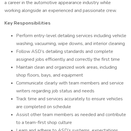
a career in the automotive appearance industry while
working alongside an experienced and passionate crew.
Key Responsibilities
Perform entry-level detailing services including vehicle
washing, vacuuming, wipe downs, and interior cleaning
Follow ASD’s detailing standards and complete
assigned jobs efficiently and correctly the first time
Maintain clean and organized work areas, including
shop floors, bays, and equipment
Communicate clearly with team members and service
writers regarding job status and needs
Track time and services accurately to ensure vehicles
are completed on schedule
Assist other team members as needed and contribute
to a team-first shop culture
Learn and adhere to ASD’s systems, expectations,