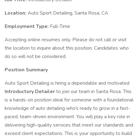
Location:
Auto Sport Detailing, Santa Rosa, CA
Employment Type:
Full-Time
Accepting online resumes only. Please do not call or visit
the location to inquire about this position. Candidates who
do so will not be considered.
Position Summary
Auto Sport Detailing is hiring a dependable and motivated
Introductory Detailer
to join our team in Santa Rosa. This
is a hands-on position ideal for someone with a foundational
knowledge of auto detailing who’s ready to grow in a fast-
paced, team-driven environment. You will play a key role in
delivering high-quality services that meet our standards and
exceed client expectations. This is your opportunity to build