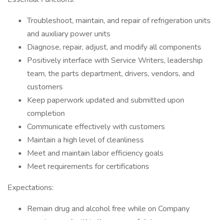
Troubleshoot, maintain, and repair of refrigeration units
and auxiliary power units
Diagnose, repair, adjust, and modify all components
Positively interface with Service Writers, leadership
team, the parts department, drivers, vendors, and
customers
Keep paperwork updated and submitted upon
completion
Communicate effectively with customers
Maintain a high level of cleanliness
Meet and maintain labor efficiency goals
Meet requirements for certifications
Expectations:
Remain drug and alcohol free while on Company