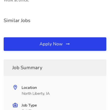
Work at office,
Similar Jobs
Apply Now
Job Summary
Location
North Liberty, IA
Job Type