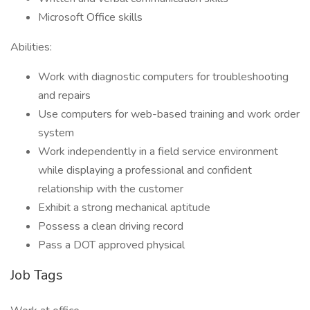
Microsoft Office skills
Abilities:
Work with diagnostic computers for troubleshooting
and repairs
Use computers for web-based training and work order
system
Work independently in a field service environment
while displaying a professional and confident
relationship with the customer
Exhibit a strong mechanical aptitude
Possess a clean driving record
Pass a DOT approved physical
Job Tags