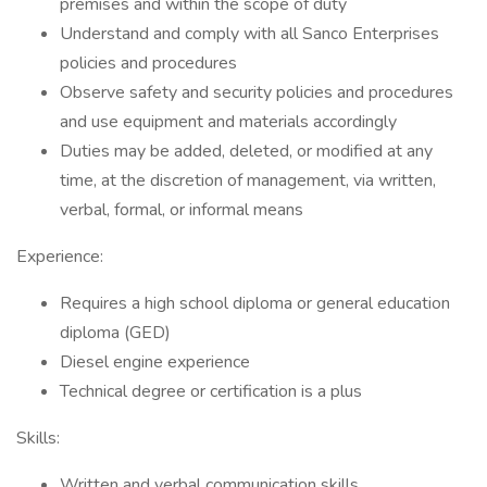
premises and within the scope of duty
Understand and comply with all Sanco Enterprises
policies and procedures
Observe safety and security policies and procedures
and use equipment and materials accordingly
Duties may be added, deleted, or modified at any
time, at the discretion of management, via written,
verbal, formal, or informal means
Experience:
Requires a high school diploma or general education
diploma (GED)
Diesel engine experience
Technical degree or certification is a plus
Skills:
Written and verbal communication skills