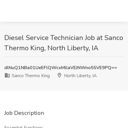
Diesel Service Technician Job at Sanco
Thermo King, North Liberty, IA
dlNuQ1NBa01UeEFlQWcxMllaVEJNWno5SVE9PQ==
Sanco Thermo King
North Liberty, IA
Job Description
Essential Functions: