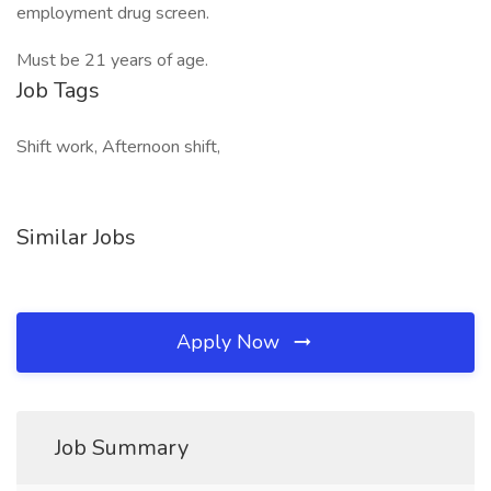
employment drug screen.
Must be 21 years of age.
Job Tags
Shift work, Afternoon shift,
Similar Jobs
Apply Now
Job Summary