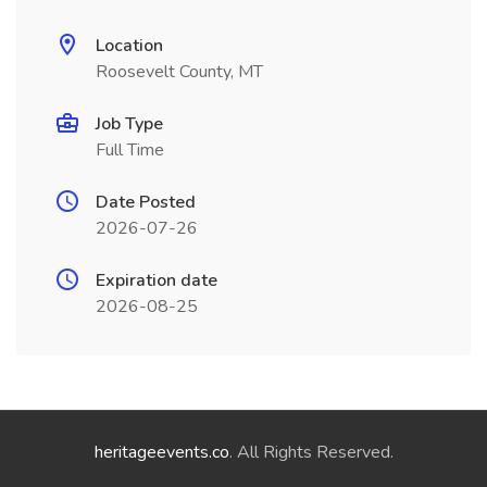
Location
Roosevelt County, MT
Job Type
Full Time
Date Posted
2026-07-26
Expiration date
2026-08-25
heritageevents.co
. All Rights Reserved.