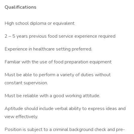
Qualifications
High school diploma or equivalent
2 – 5 years previous food service experience required
Experience in healthcare setting preferred.
Familiar with the use of food preparation equipment
Must be able to perform a variety of duties without
constant supervision.
Must be reliable with a good working attitude.
Aptitude should include verbal ability to express ideas and
view effectively.
Position is subject to a criminal background check and pre-