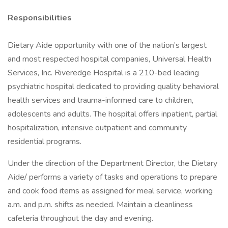
Responsibilities
Dietary Aide opportunity with one of the nation’s largest
and most respected hospital companies, Universal Health
Services, Inc. Riveredge Hospital is a 210-bed leading
psychiatric hospital dedicated to providing quality behavioral
health services and trauma-informed care to children,
adolescents and adults. The hospital offers inpatient, partial
hospitalization, intensive outpatient and community
residential programs.
Under the direction of the Department Director, the Dietary
Aide/ performs a variety of tasks and operations to prepare
and cook food items as assigned for meal service, working
a.m. and p.m. shifts as needed. Maintain a cleanliness
cafeteria throughout the day and evening.