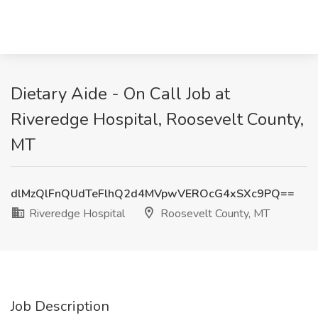
Dietary Aide - On Call Job at
Riveredge Hospital, Roosevelt County,
MT
dlMzQlFnQUdTeFlhQ2d4MVpwVEROcG4xSXc9PQ==
Riveredge Hospital
Roosevelt County, MT
Job Description