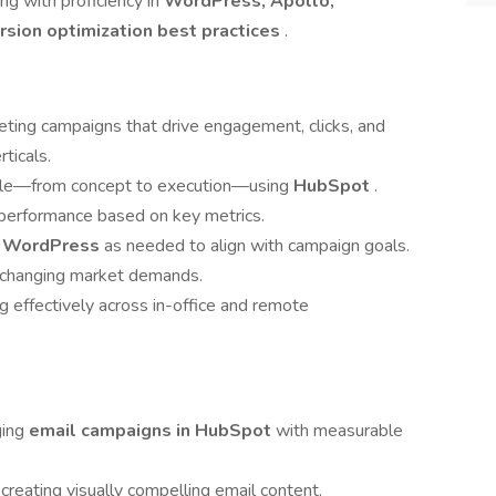
ong with proficiency in
WordPress, Apollo,
sion optimization best practices
.
ting campaigns that drive engagement, clicks, and
ticals.
ycle—from concept to execution—using
HubSpot
.
 performance based on key metrics.
n
WordPress
as needed to align with campaign goals.
nd changing market demands.
g effectively across in-office and remote
ging
email campaigns in HubSpot
with measurable
 creating visually compelling email content.