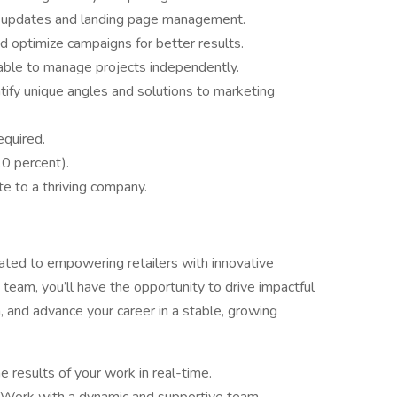
t updates and landing page management.
d optimize campaigns for better results.
 able to manage projects independently.
entify unique angles and solutions to marketing
equired.
10 percent).
te to a thriving company.
ated to empowering retailers with innovative
 team, you’ll have the opportunity to drive impactful
, and advance your career in a stable, growing
e results of your work in real-time.