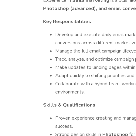
Experience in
SaaS marketing
is a plus, al
Photoshop (advanced), and email conver
Key Responsibilities
Develop and execute daily email marke
conversions across different market ver
Manage the full email campaign lifec
Track, analyze, and optimize campaign
Make updates to landing pages withi
Adapt quickly to shifting priorities a
Collaborate with a hybrid team, workin
environments.
Skills & Qualifications
Proven experience creating and mana
success.
Strong design skills in
Photoshop
for