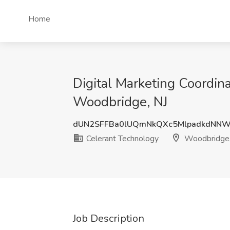
Home
Digital Marketing Coordina
Woodbridge, NJ
dUN2SFFBa0lUQmNkQXc5MlpadkdNNW
Celerant Technology
Woodbridge,
Job Description