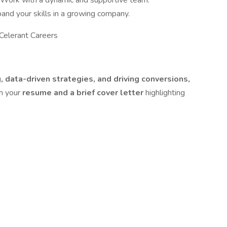
 Work with a dynamic and supportive team.
and your skills in a growing company.
Celerant Careers
 data-driven strategies, and driving conversions,
th your
resume and a brief cover letter
highlighting