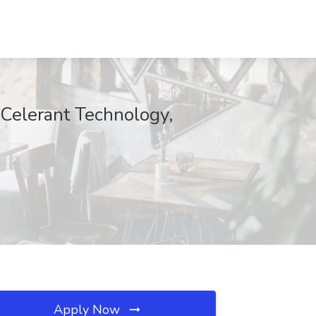
 Celerant Technology,
Apply Now