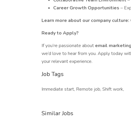
Collaborative Team Environment
–
Career Growth Opportunities
– Exp
Learn more about our company culture:
Ready to Apply?
If you’re passionate about
email marketing,
we’d love to hear from you. Apply today wi
your relevant experience.
Job Tags
Immediate start, Remote job, Shift work,
Similar Jobs