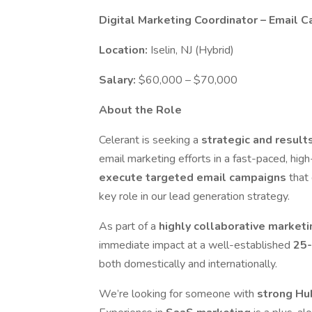
Digital Marketing Coordinator – Email 
Location:
Iselin, NJ (Hybrid)
Salary:
$60,000 – $70,000
About the Role
Celerant is seeking a
strategic and result
email marketing efforts in a fast-paced, high
execute targeted email campaigns
that
key role in our lead generation strategy.
As part of a
highly collaborative market
immediate impact at a well-established
25-
both domestically and internationally.
We’re looking for someone with
strong Hu