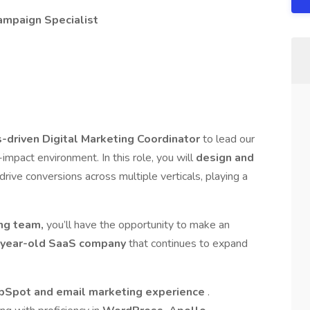
Campaign Specialist
s-driven Digital Marketing Coordinator
to lead our
-impact environment. In this role, you will
design and
 drive conversions across multiple verticals, playing a
ing team,
you’ll have the opportunity to make an
year-old SaaS company
that continues to expand
bSpot and email marketing experience
.