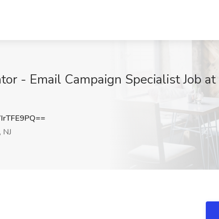
tor - Email Campaign Specialist Job at
IrTFE9PQ==
 NJ