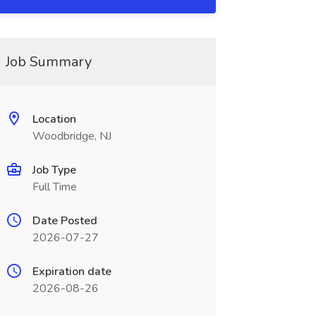
Job Summary
Location
Woodbridge, NJ
Job Type
Full Time
Date Posted
2026-07-27
Expiration date
2026-08-26