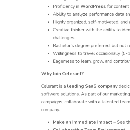
Proficiency in
WordPress
for conten
Ability to analyze performance data an
Highly organized, self-motivated, and
Creative thinker with the ability to id
challenges.
Bachelor’s degree preferred, but not r
Willingness to travel occasionally (5-
Eagerness to learn, grow, and contribu
Why Join Celerant?
Celerant is a
leading SaaS company
dedic
software solutions. As part of our marketing
campaigns, collaborate with a talented team
company.
Make an Immediate Impact
– See th