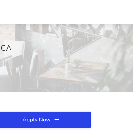
, CA
Apply Now