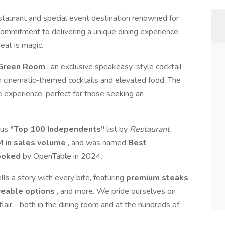
staurant and special event destination renowned for
ommitment to delivering a unique dining experience
eat is magic.
Green Room
, an exclusive speakeasy-style cocktail
h cinematic-themed cocktails and elevated food. The
 experience, perfect for those seeking an
ous
"Top 100 Independents"
list by
Restaurant
 in sales volume
, and was named
Best
Booked
by OpenTable in 2024.
ls a story with every bite, featuring
premium steaks
areable options
, and more. We pride ourselves on
flair - both in the dining room and at the hundreds of