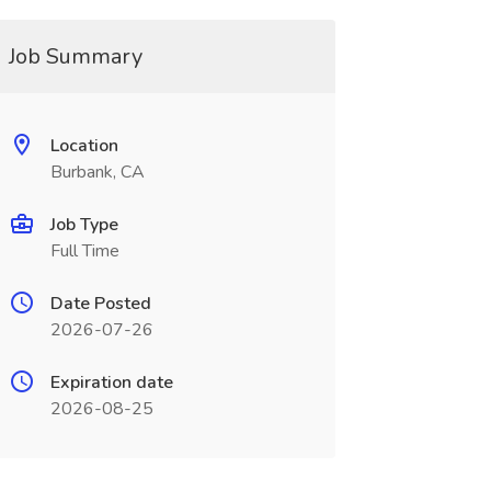
Job Summary
Location
Burbank, CA
Job Type
Full Time
Date Posted
2026-07-26
Expiration date
2026-08-25