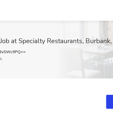
 Job at Specialty Restaurants, Burbank
8vSWc9PQ==
CA