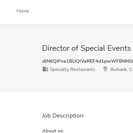
Home
Director of Special Events
dlN6QlFna1BUQlVaREF4d1pwWFBNNS
Specialty Restaurants
Burbank, 
Job Description
About us: