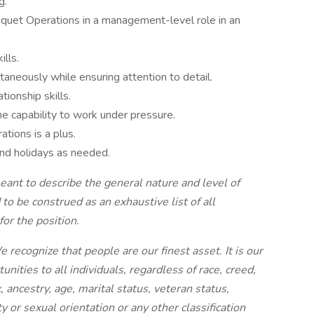
g.
nquet Operations in a management-level role in an
ills.
taneously while ensuring attention to detail.
tionship skills.
he capability to work under pressure.
tions is a plus.
and holidays as needed.
eant to describe the general nature and level of
to be construed as an exhaustive list of all
for the position.
ecognize that people are our finest asset. It is our
ities to all individuals, regardless of race, creed,
ex, ancestry, age, marital status, veteran status,
ty or sexual orientation or any other classification