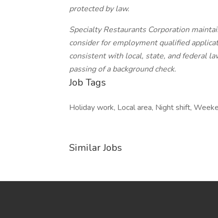
protected by law.
Specialty Restaurants Corporation maintai
consider for employment qualified applicati
consistent with local, state, and federal l
passing of a background check.
Job Tags
Holiday work, Local area, Night shift, Week
Similar Jobs