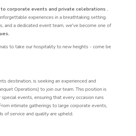
 to corporate events and private celebrations
,
nforgettable experiences in a breathtaking setting.
ws, and a dedicated event team, we've become one of
ues.
nals to take our hospitality to new heights - come be
ts destination, is seeking an experienced and
nquet Operations) to join our team. This position is
r special events, ensuring that every occasion runs
rom intimate gatherings to large corporate events,
s of service and quality are upheld.