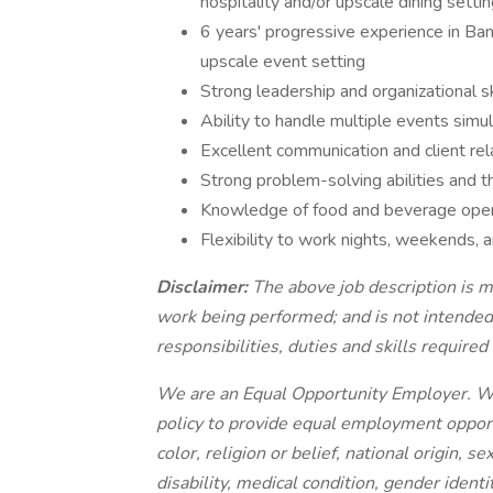
hospitality and/or upscale dining settin
6 years' progressive experience in Ba
upscale event setting
Strong leadership and organizational sk
Ability to handle multiple events simul
Excellent communication and client rela
Strong problem-solving abilities and t
Knowledge of food and beverage opera
Flexibility to work nights, weekends, 
Disclaimer:
The above job description is m
work being performed; and is not intended 
responsibilities, duties and skills required 
We are an Equal Opportunity Employer. We r
policy to provide equal employment opportun
color, religion or belief, national origin, s
disability, medical condition, gender identi