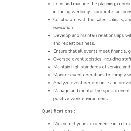
Lead and manage the planning, coordina
including weddings, corporate functions
Collaborate with the sales, culinary,
execution.
Develop and maintain relationships wit
and repeat business.
Ensure that all events meet financial go
Oversee event logistics, including staf
Maintain high standards of service and 
Monitor event operations to comply wit
Analyze event performance and provi
Manage and mentor the special event o
positive work environment.
Qualifications
:
Minimum 3 years' experience in a direct