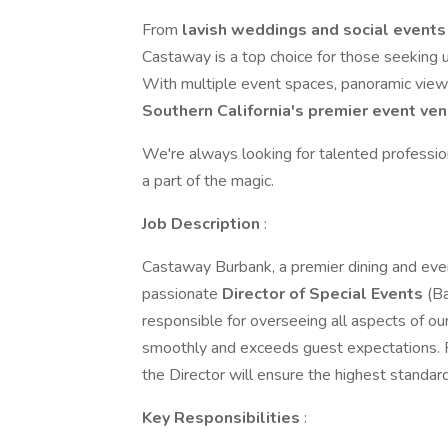
From
lavish weddings and social events
Castaway is a top choice for those seeking u
With multiple event spaces, panoramic vie
Southern California's premier event ven
We're always looking for talented professio
a part of the magic.
Job Description
:
Castaway Burbank, a premier dining and even
passionate
Director of Special Events
(Ba
responsible for overseeing all aspects of ou
smoothly and exceeds guest expectations. F
the Director will ensure the highest standard
Key Responsibilities
: