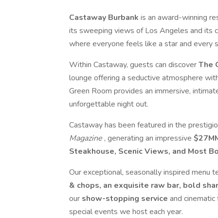
Castaway Burbank
is an award-winning re
its sweeping views of Los Angeles and its c
where everyone feels like a star and every s
Within Castaway, guests can discover
The 
lounge offering a seductive atmosphere wit
Green Room provides an immersive, intimate
unforgettable night out.
Castaway has been featured in the prestigi
Magazine
, generating an impressive
$27MM
Steakhouse, Scenic Views, and Most 
Our exceptional, seasonally inspired menu tel
& chops, an exquisite raw bar, bold sh
our
show-stopping service
and cinematic 
special events we host each year.