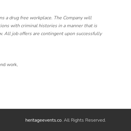
ns a drug free workplace. The Company will
ons with criminal histories in a manner that is
aw. All job offers are contingent upon successfully
end work,
heritageevents.co
. All Rights Reserved.