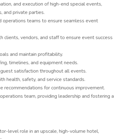
tion, and execution of high-end special events,
, and private parties.
 and operations teams to ensure seamless event
h clients, vendors, and staff to ensure event success
als and maintain profitability.
fing, timelines, and equipment needs.
guest satisfaction throughout all events.
h health, safety, and service standards.
de recommendations for continuous improvement.
perations team, providing leadership and fostering a
or-level role in an upscale, high-volume hotel,