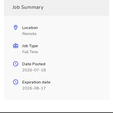
Job Summary
Location
Remote
Job Type
Full Time
Date Posted
2026-07-18
Expiration date
2026-08-17