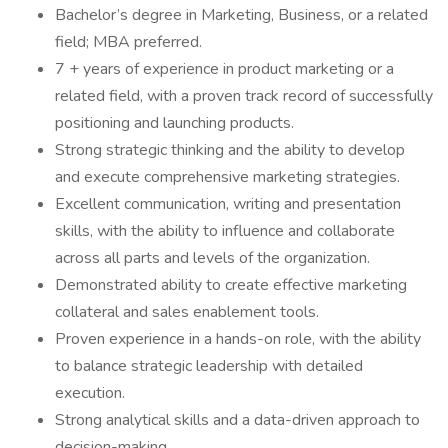
Bachelor’s degree in Marketing, Business, or a related
field; MBA preferred.
7 + years of experience in product marketing or a
related field, with a proven track record of successfully
positioning and launching products.
Strong strategic thinking and the ability to develop
and execute comprehensive marketing strategies.
Excellent communication, writing and presentation
skills, with the ability to influence and collaborate
across all parts and levels of the organization.
Demonstrated ability to create effective marketing
collateral and sales enablement tools.
Proven experience in a hands-on role, with the ability
to balance strategic leadership with detailed
execution.
Strong analytical skills and a data-driven approach to
decision-making.