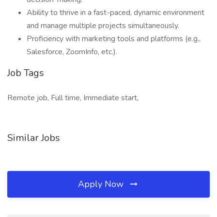
Ability to thrive in a fast-paced, dynamic environment
and manage multiple projects simultaneously.
Proficiency with marketing tools and platforms (e.g.,
Salesforce, ZoomInfo, etc.).
Job Tags
Remote job, Full time, Immediate start,
Similar Jobs
Apply Now