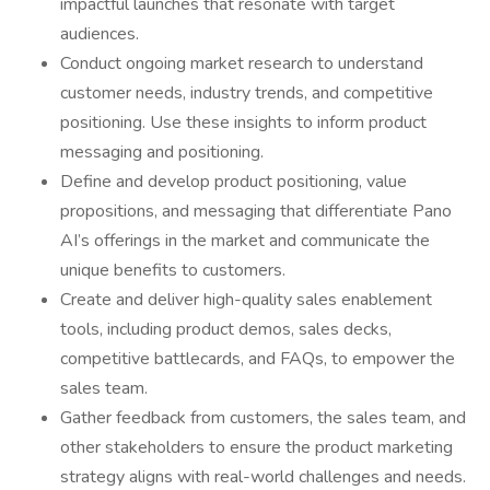
impactful launches that resonate with target
audiences.
Conduct ongoing market research to understand
customer needs, industry trends, and competitive
positioning. Use these insights to inform product
messaging and positioning.
Define and develop product positioning, value
propositions, and messaging that differentiate Pano
AI’s offerings in the market and communicate the
unique benefits to customers.
Create and deliver high-quality sales enablement
tools, including product demos, sales decks,
competitive battlecards, and FAQs, to empower the
sales team.
Gather feedback from customers, the sales team, and
other stakeholders to ensure the product marketing
strategy aligns with real-world challenges and needs.