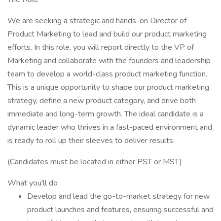
We are seeking a strategic and hands-on Director of
Product Marketing to lead and build our product marketing
efforts. In this role, you will report directly to the VP of
Marketing and collaborate with the founders and leadership
team to develop a world-class product marketing function.
This is a unique opportunity to shape our product marketing
strategy, define a new product category, and drive both
immediate and long-term growth. The ideal candidate is a
dynamic leader who thrives in a fast-paced environment and
is ready to roll up their sleeves to deliver results.
(Candidates must be located in either PST or MST)
What you'll do
Develop and lead the go-to-market strategy for new
product launches and features, ensuring successful and