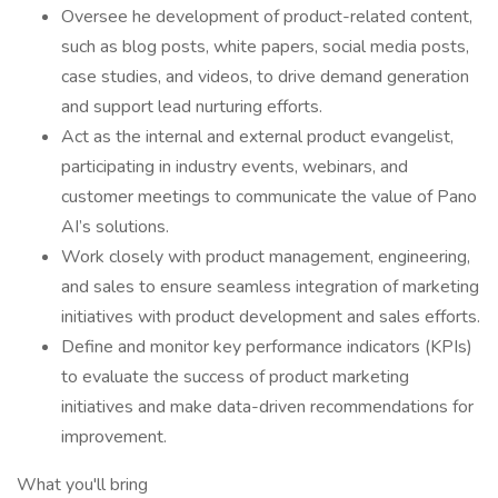
Oversee he development of product-related content,
such as blog posts, white papers, social media posts,
case studies, and videos, to drive demand generation
and support lead nurturing efforts.
Act as the internal and external product evangelist,
participating in industry events, webinars, and
customer meetings to communicate the value of Pano
AI’s solutions.
Work closely with product management, engineering,
and sales to ensure seamless integration of marketing
initiatives with product development and sales efforts.
Define and monitor key performance indicators (KPIs)
to evaluate the success of product marketing
initiatives and make data-driven recommendations for
improvement.
What you'll bring