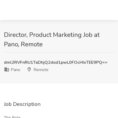
Director, Product Marketing Job at
Pano, Remote
dml2RVFnRU1TaDhjQ2dod1pwL0FOcHIxTEE9PQ==
Pano
Remote
Job Description
The Role