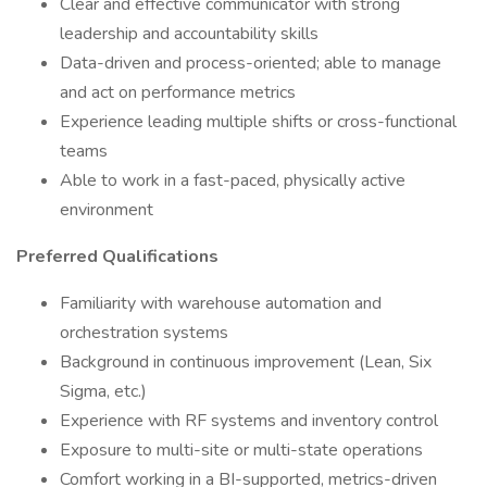
Clear and effective communicator with strong
leadership and accountability skills
Data-driven and process-oriented; able to manage
and act on performance metrics
Experience leading multiple shifts or cross-functional
teams
Able to work in a fast-paced, physically active
environment
Preferred Qualifications
Familiarity with warehouse automation and
orchestration systems
Background in continuous improvement (Lean, Six
Sigma, etc.)
Experience with RF systems and inventory control
Exposure to multi-site or multi-state operations
Comfort working in a BI-supported, metrics-driven