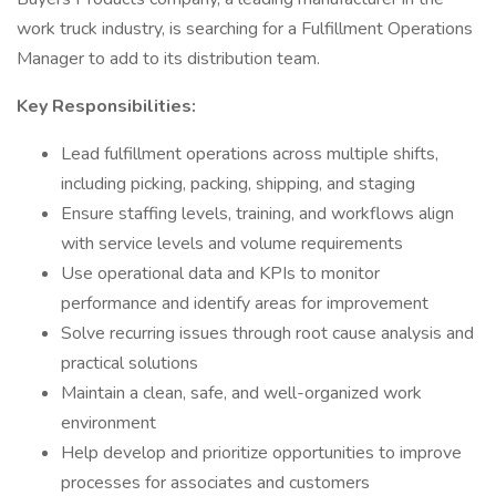
work truck industry, is searching for a Fulfillment Operations
Manager to add to its distribution team.
Key Responsibilities:
Lead fulfillment operations across multiple shifts,
including picking, packing, shipping, and staging
Ensure staffing levels, training, and workflows align
with service levels and volume requirements
Use operational data and KPIs to monitor
performance and identify areas for improvement
Solve recurring issues through root cause analysis and
practical solutions
Maintain a clean, safe, and well-organized work
environment
Help develop and prioritize opportunities to improve
processes for associates and customers