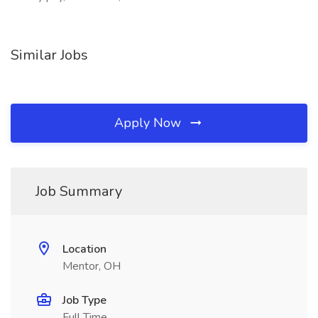
Similar Jobs
Apply Now
Job Summary
Location
Mentor, OH
Job Type
Full Time