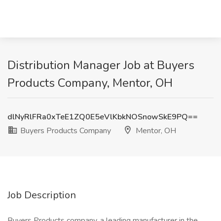
Distribution Manager Job at Buyers
Products Company, Mentor, OH
dlNyRlFRa0xTeE1ZQ0E5eVlKbkNOSnowSkE9PQ==
Buyers Products Company
Mentor, OH
Job Description
Buyers Products company, a leading manufacturer in the