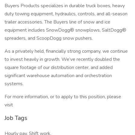
Buyers Products specializes in durable truck boxes, heavy
duty towing equipment, hydraulics, controls, and all-season
trailer accessories. The Buyers line of snow and ice
equipment includes SnowDogg® snowplows, SaltDogg®
spreaders, and ScoopDogg snow pushers.
As a privately held, financially strong company, we continue
to invest heavily in growth. We’ve recently doubled the
square footage of our distribution center, and added
significant warehouse automation and orchestration
systems.
For more information, or to apply to this position, please
visit
Job Tags
Hourly pay, Shift work,