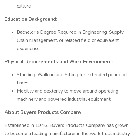
culture
Education Background:
Bachelor’s Degree Required in Engineering, Supply
Chain Management, or related field or equivalent
experience
Physical Requirements and Work Environment:
Standing, Walking and Sitting for extended period of
times
Mobility and dexterity to move around operating
machinery and powered industrial equipment
About Buyers Products Company
Established in 1946, Buyers Products Company has grown
to become a leading manufacturer in the work truck industry.