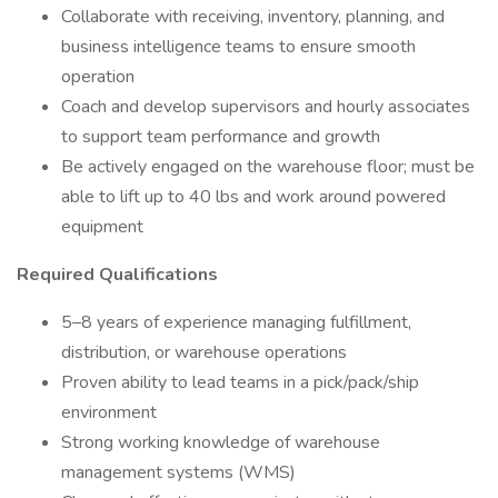
Collaborate with receiving, inventory, planning, and
business intelligence teams to ensure smooth
operation
Coach and develop supervisors and hourly associates
to support team performance and growth
Be actively engaged on the warehouse floor; must be
able to lift up to 40 lbs and work around powered
equipment
Required Qualifications
5–8 years of experience managing fulfillment,
distribution, or warehouse operations
Proven ability to lead teams in a pick/pack/ship
environment
Strong working knowledge of warehouse
management systems (WMS)