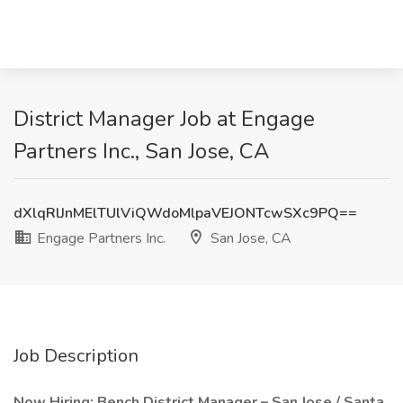
District Manager Job at Engage
Partners Inc., San Jose, CA
dXlqRlJnMElTUlViQWdoMlpaVEJONTcwSXc9PQ==
Engage Partners Inc.
San Jose, CA
Job Description
Now Hiring: Bench District Manager – San Jose / Santa