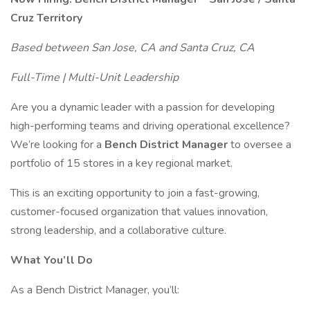
Cruz Territory
Based between San Jose, CA and Santa Cruz, CA
Full-Time | Multi-Unit Leadership
Are you a dynamic leader with a passion for developing
high-performing teams and driving operational excellence?
We’re looking for a
Bench District Manager
to oversee a
portfolio of 15 stores in a key regional market.
This is an exciting opportunity to join a fast-growing,
customer-focused organization that values innovation,
strong leadership, and a collaborative culture.
What You’ll Do
As a Bench District Manager, you’ll: