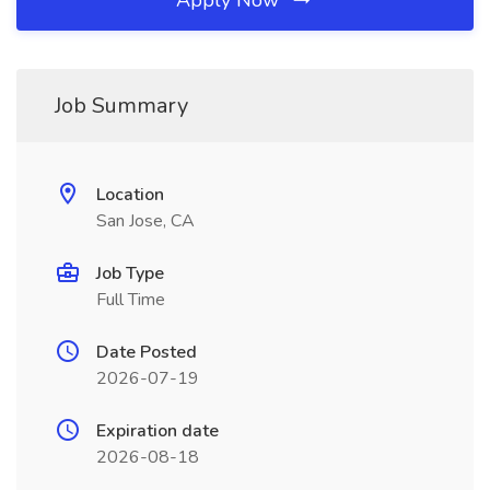
Apply Now
Job Summary
Location
San Jose, CA
Job Type
Full Time
Date Posted
2026-07-19
Expiration date
2026-08-18