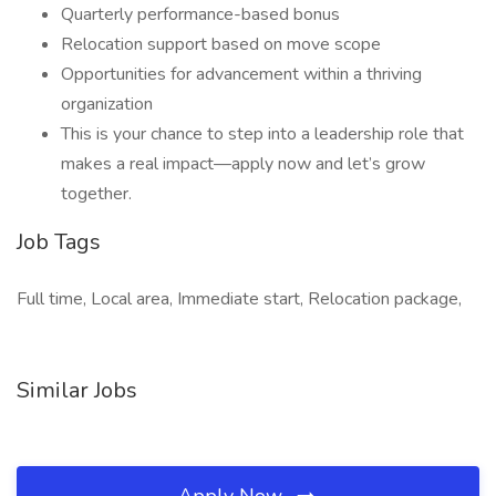
Quarterly performance-based bonus
Relocation support based on move scope
Opportunities for advancement within a thriving
organization
This is your chance to step into a leadership role that
makes a real impact—apply now and let’s grow
together.
Job Tags
Full time, Local area, Immediate start, Relocation package,
Similar Jobs