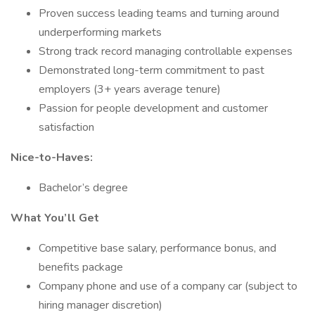
Proven success leading teams and turning around
underperforming markets
Strong track record managing controllable expenses
Demonstrated long-term commitment to past
employers (3+ years average tenure)
Passion for people development and customer
satisfaction
Nice-to-Haves:
Bachelor’s degree
What You’ll Get
Competitive base salary, performance bonus, and
benefits package
Company phone and use of a company car (subject to
hiring manager discretion)