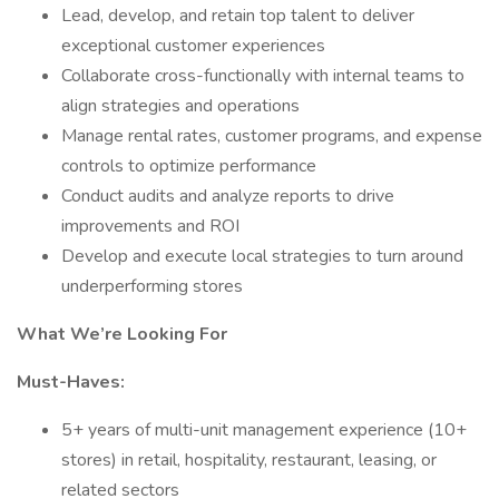
Lead, develop, and retain top talent to deliver
exceptional customer experiences
Collaborate cross-functionally with internal teams to
align strategies and operations
Manage rental rates, customer programs, and expense
controls to optimize performance
Conduct audits and analyze reports to drive
improvements and ROI
Develop and execute local strategies to turn around
underperforming stores
What We’re Looking For
Must-Haves:
5+ years of multi-unit management experience (10+
stores) in retail, hospitality, restaurant, leasing, or
related sectors