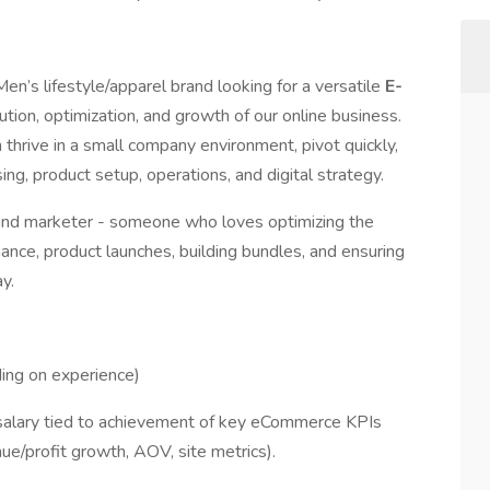
n’s lifestyle/apparel brand looking for a versatile
E-
tion, optimization, and growth of our online business.
thrive in a small company environment, pivot quickly,
g, product setup, operations, and digital strategy.
r and marketer - someone who loves optimizing the
ance, product launches, building bundles, and ensuring
y.
ng on experience)
salary tied to achievement of key eCommerce KPIs
ue/profit growth, AOV, site metrics).