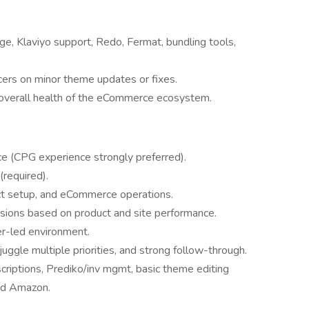
, Klaviyo support, Redo, Fermat, bundling tools,
cers on minor theme updates or fixes.
d overall health of the eCommerce ecosystem.
 (CPG experience strongly preferred).
required).
ct setup, and eCommerce operations.
isions based on product and site performance.
er-led environment.
o juggle multiple priorities, and strong follow-through.
riptions, Prediko/inv mgmt, basic theme editing
nd Amazon.