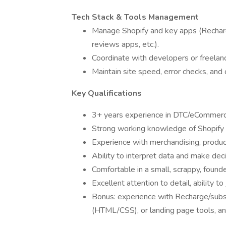
Tech Stack & Tools Management
Manage Shopify and key apps (Recharge
reviews apps, etc.).
Coordinate with developers or freelan
Maintain site speed, error checks, an
Key Qualifications
3+ years experience in DTC/eCommerce
Strong working knowledge of Shopify (
Experience with merchandising, produ
Ability to interpret data and make dec
Comfortable in a small, scrappy, found
Excellent attention to detail, ability t
Bonus: experience with Recharge/subsc
(HTML/CSS), or landing page tools, a