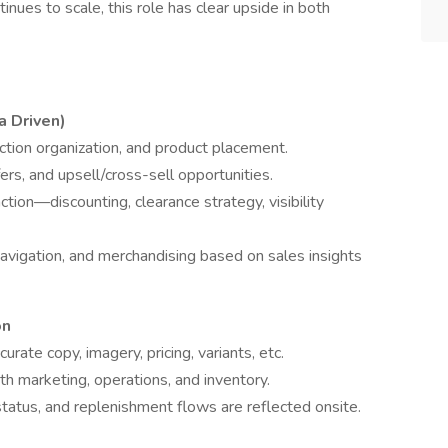
inues to scale, this role has clear upside in both
 Driven)
ction organization, and product placement.
ers, and upsell/cross-sell opportunities.
ion—discounting, clearance strategy, visibility
vigation, and merchandising based on sales insights
on
ate copy, imagery, pricing, variants, etc.
th marketing, operations, and inventory.
 status, and replenishment flows are reflected onsite.