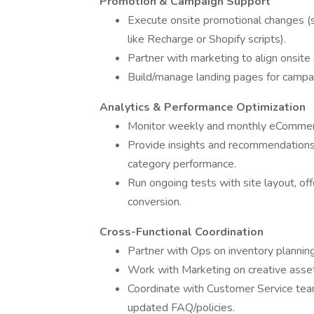
Promotion & Campaign Support
Execute onsite promotional changes (sa
like Recharge or Shopify scripts).
Partner with marketing to align onsit
Build/manage landing pages for campai
Analytics & Performance Optimization
Monitor weekly and monthly eCommerce
Provide insights and recommendations 
category performance.
Run ongoing tests with site layout, of
conversion.
Cross-Functional Coordination
Partner with Ops on inventory planning,
Work with Marketing on creative asse
Coordinate with Customer Service te
updated FAQ/policies.