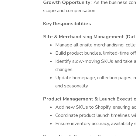
Growth Opportunity
: As the business cont
scope and compensation
Key Responsibilities
Site & Merchandising Management (Data
Manage all onsite merchandising, colle
Build product bundles, limited-time off
Identify slow-moving SKUs and take act
changes.
Update homepage, collection pages, na
and seasonality.
Product Management & Launch Executi
Add new SKUs to Shopify, ensuring accur
Coordinate product launch timelines wi
Ensure inventory accuracy, availability