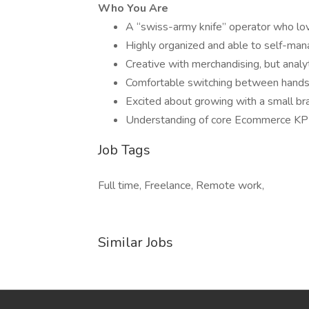
Who You Are
A “swiss-army knife” operator who lov
Highly organized and able to self-mana
Creative with merchandising, but analy
Comfortable switching between hands-
Excited about growing with a small bra
Understanding of core Ecommerce KPIs
Job Tags
Full time, Freelance, Remote work,
Similar Jobs