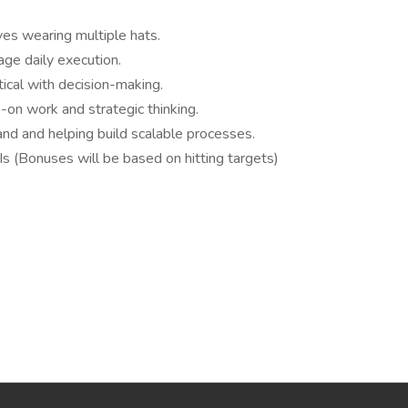
es wearing multiple hats.
ge daily execution.
tical with decision-making.
on work and strategic thinking.
nd and helping build scalable processes.
 (Bonuses will be based on hitting targets)