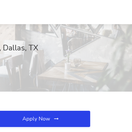
 Dallas, TX
Apply Now