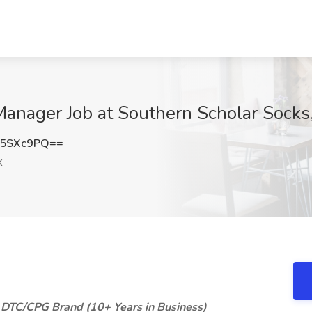
nager Job at Southern Scholar Socks,
M5SXc9PQ==
X
 DTC/CPG Brand (10+ Years in Business)