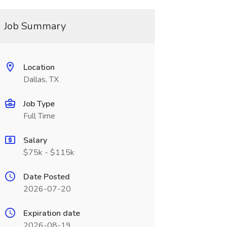
Job Summary
Location
Dallas, TX
Job Type
Full Time
Salary
$75k - $115k
Date Posted
2026-07-20
Expiration date
2026-08-19