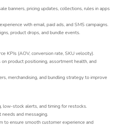
le banners, pricing updates, collections, rules in apps
e experience with email, paid ads, and SMS campaigns.
gns, product drops, and bundle events.
 KPIs (AOV, conversion rate, SKU velocity).
on product positioning, assortment health, and
fers, merchandising, and bundling strategy to improve
 low-stock alerts, and timing for restocks.
t needs and messaging.
am to ensure smooth customer experience and