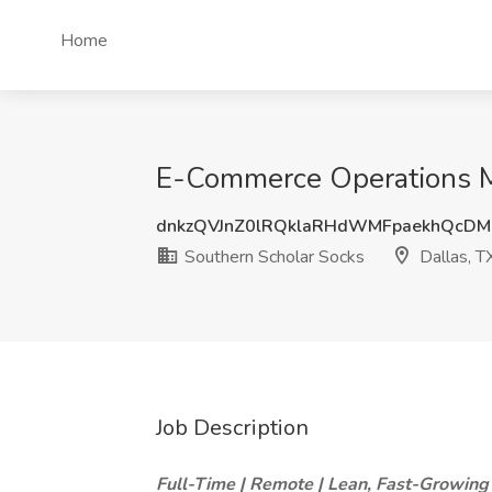
Home
E-Commerce Operations Ma
dnkzQVJnZ0lRQklaRHdWMFpaekhQcD
Southern Scholar Socks
Dallas, T
Job Description
Full-Time | Remote | Lean, Fast-Growing