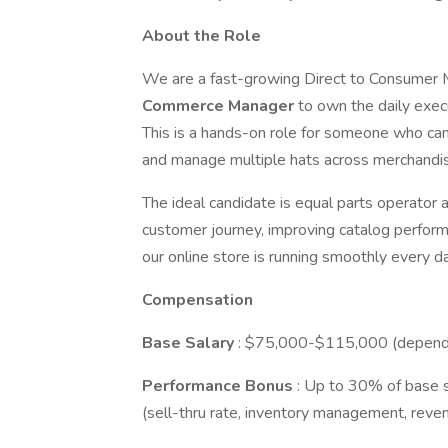
About the Role
We are a fast-growing Direct to Consumer Me
Commerce Manager
to own the daily execu
This is a hands-on role for someone who can 
and manage multiple hats across merchandisin
The ideal candidate is equal parts operato
customer journey, improving catalog perform
our online store is running smoothly every da
Compensation
Base Salary
: $75,000-$115,000 (dependi
Performance Bonus
: Up to 30% of base 
(sell-thru rate, inventory management, reven