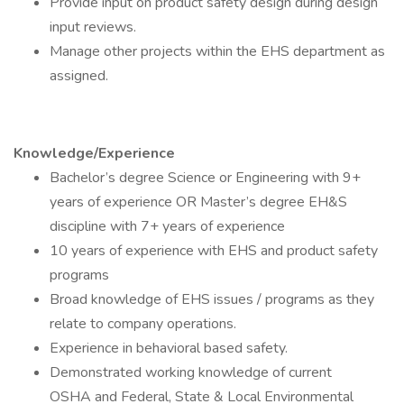
Provide input on product safety design during design
input reviews.
Manage other projects within the EHS department as
assigned.
Knowledge/Experience
Bachelor’s degree Science or Engineering with 9+
years of experience OR Master’s degree EH&S
discipline with 7+ years of experience
10 years of experience with EHS and product safety
programs
Broad knowledge of EHS issues / programs as they
relate to company operations.
Experience in behavioral based safety.
Demonstrated working knowledge of current
OSHA and Federal, State & Local Environmental