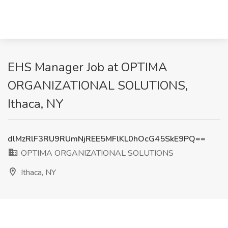
EHS Manager Job at OPTIMA
ORGANIZATIONAL SOLUTIONS,
Ithaca, NY
dlMzRlF3RU9RUmNjREE5MFlKL0hOcG45SkE9PQ==
OPTIMA ORGANIZATIONAL SOLUTIONS
Ithaca, NY