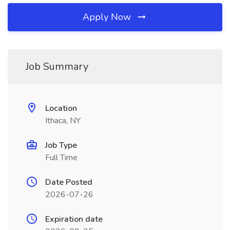
Apply Now
Job Summary
Location
Ithaca, NY
Job Type
Full Time
Date Posted
2026-07-26
Expiration date