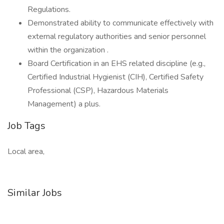
Regulations.
Demonstrated ability to communicate effectively with
external regulatory authorities and senior personnel
within the organization .
Board Certification in an EHS related discipline (e.g.,
Certified Industrial Hygienist (CIH), Certified Safety
Professional (CSP), Hazardous Materials
Management) a plus.
Job Tags
Local area,
Similar Jobs