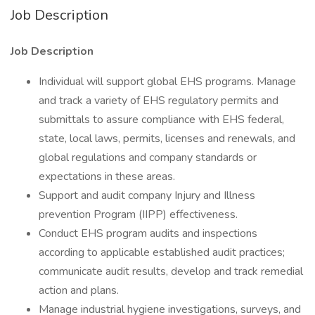
Job Description
Job Description
Individual will support global EHS programs. Manage
and track a variety of EHS regulatory permits and
submittals to assure compliance with EHS federal,
state, local laws, permits, licenses and renewals, and
global regulations and company standards or
expectations in these areas.
Support and audit company Injury and Illness
prevention Program (IIPP) effectiveness.
Conduct EHS program audits and inspections
according to applicable established audit practices;
communicate audit results, develop and track remedial
action and plans.
Manage industrial hygiene investigations, surveys, and