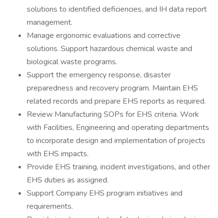
solutions to identified deficiencies, and IH data report
management.
Manage ergonomic evaluations and corrective
solutions. Support hazardous chemical waste and
biological waste programs.
Support the emergency response, disaster
preparedness and recovery program. Maintain EHS
related records and prepare EHS reports as required.
Review Manufacturing SOPs for EHS criteria. Work
with Facilities, Engineering and operating departments
to incorporate design and implementation of projects
with EHS impacts.
Provide EHS training, incident investigations, and other
EHS duties as assigned.
Support Company EHS program initiatives and
requirements.