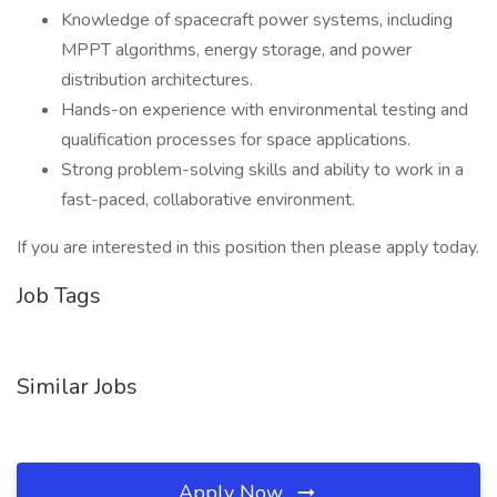
Knowledge of spacecraft power systems, including
MPPT algorithms, energy storage, and power
distribution architectures.
Hands-on experience with environmental testing and
qualification processes for space applications.
Strong problem-solving skills and ability to work in a
fast-paced, collaborative environment.
If you are interested in this position then please apply today.
Job Tags
Similar Jobs
Apply Now