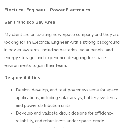
Electrical Engineer – Power Electronics
San Francisco Bay Area
My client are an exciting new Space company and they are
looking for an Electrical Engineer with a strong background
in power systems, including batteries, solar panels, and
energy storage, and experience designing for space
environments to join their team.
Responsibilities:
Design, develop, and test power systems for space
applications, including solar arrays, battery systems,
and power distribution units.
Develop and validate circuit designs for efficiency,
reliability, and robustness under space-grade