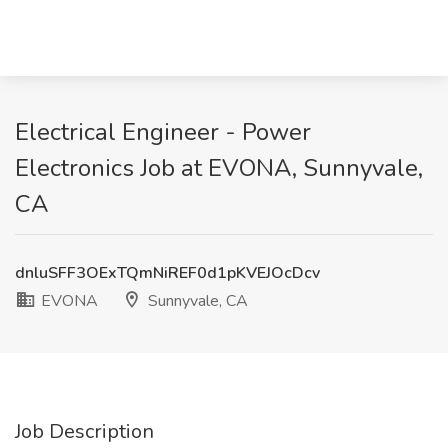
Electrical Engineer - Power
Electronics Job at EVONA, Sunnyvale,
CA
dnluSFF3OExTQmNiREF0d1pKVEJOcDcv
EVONA
Sunnyvale, CA
Job Description