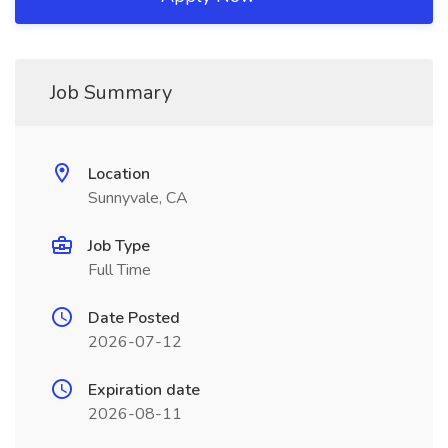
Job Summary
Location
Sunnyvale, CA
Job Type
Full Time
Date Posted
2026-07-12
Expiration date
2026-08-11