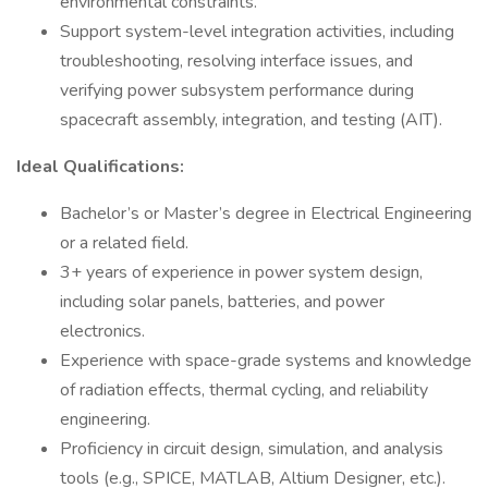
environmental constraints.
Support system-level integration activities, including
troubleshooting, resolving interface issues, and
verifying power subsystem performance during
spacecraft assembly, integration, and testing (AIT).
Ideal Qualifications:
Bachelor’s or Master’s degree in Electrical Engineering
or a related field.
3+ years of experience in power system design,
including solar panels, batteries, and power
electronics.
Experience with space-grade systems and knowledge
of radiation effects, thermal cycling, and reliability
engineering.
Proficiency in circuit design, simulation, and analysis
tools (e.g., SPICE, MATLAB, Altium Designer, etc.).