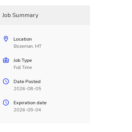
Job Summary
Location
Bozeman, MT
Job Type
Full Time
Date Posted
2026-08-05
Expiration date
2026-09-04