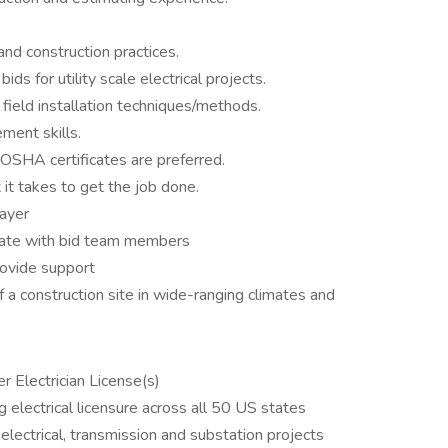
nd construction practices.
s for utility scale electrical projects.
field installation techniques/methods.
ment skills.
OSHA certificates are preferred.
 it takes to get the job done.
layer
orate with bid team members
provide support
of a construction site in wide-ranging climates and
r Electrician License(s)
 electrical licensure across all 50 US states
 electrical, transmission and substation projects