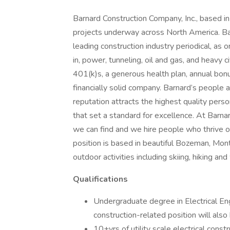
Barnard Construction Company, Inc., based i
projects underway across North America. Ba
leading construction industry periodical, as 
in, power, tunneling, oil and gas, and heavy ci
401(k)s, a generous health plan, annual bonu
financially solid company. Barnard’s people 
reputation attracts the highest quality per
that set a standard for excellence. At Barnar
we can find and we hire people who thrive 
position is based in beautiful Bozeman, Mont
outdoor activities including skiing, hiking and
Qualifications
Undergraduate degree in Electrical Engi
construction-related position will also
10+yrs of utility scale electrical cons