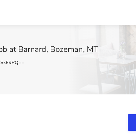
 Job at Barnard, Bozeman, MT
2SkE9PQ==