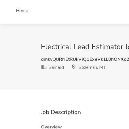
Home
Electrical Lead Estimator
dmkvQlJRNEtRUkViQ1ExeVk1L0hONXo
Barnard
Bozeman, MT
Job Description
Overview