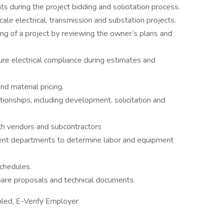
ts during the project bidding and solicitation process.
ale electrical, transmission and substation projects.
g of a project by reviewing the owner’s plans and
re electrical compliance during estimates and
d material pricing.
onships, including development, solicitation and
th vendors and subcontractors
ent departments to determine labor and equipment
chedules.
are proposals and technical documents.
led, E-Verify Employer