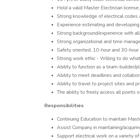
Hold a valid Master Electrician license.
Strong knowledge of electrical codes a
Experience estimating and developing bid
Strong background/experience with all 
Strong organizational and time manage
Safety oriented, 10-hour and 30-hour 
Strong work ethic - Willing to do what
Ability to function as a team-builder/p
Ability to meet deadlines and collab
Ability to travel to project sites and 
The ability to freely access all points 
Responsibilities
Continuing Education to maintain Maste
Assist Company in maintaining/acquiring
Support electrical work on a variety of