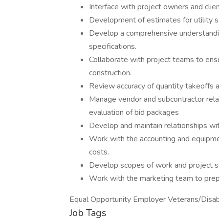
Interface with project owners and clien
Development of estimates for utility sc
Develop a comprehensive understandin
specifications.
Collaborate with project teams to ensu
construction.
Review accuracy of quantity takeoffs an
Manage vendor and subcontractor relati
evaluation of bid packages
Develop and maintain relationships wi
Work with the accounting and equipm
costs.
Develop scopes of work and project s
Work with the marketing team to prep
Equal Opportunity Employer Veterans/Disab
Job Tags