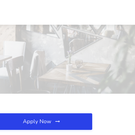
Apply Now