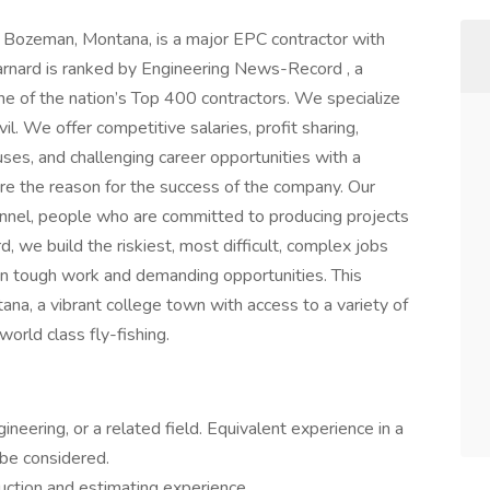
n Bozeman, Montana, is a major EPC contractor with
rnard is ranked by Engineering News-Record , a
one of the nation’s Top 400 contractors. We specialize
vil. We offer competitive salaries, profit sharing,
ses, and challenging career opportunities with a
are the reason for the success of the company. Our
sonnel, people who are committed to producing projects
d, we build the riskiest, most difficult, complex jobs
on tough work and demanding opportunities. This
ana, a vibrant college town with access to a variety of
 world class fly-fishing.
neering, or a related field. Equivalent experience in a
 be considered.
truction and estimating experience.