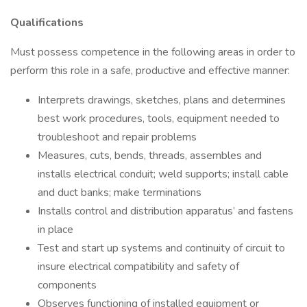
Qualifications
Must possess competence in the following areas in order to
perform this role in a safe, productive and effective manner:
Interprets drawings, sketches, plans and determines
best work procedures, tools, equipment needed to
troubleshoot and repair problems
Measures, cuts, bends, threads, assembles and
installs electrical conduit; weld supports; install cable
and duct banks; make terminations
Installs control and distribution apparatus’ and fastens
in place
Test and start up systems and continuity of circuit to
insure electrical compatibility and safety of
components
Observes functioning of installed equipment or