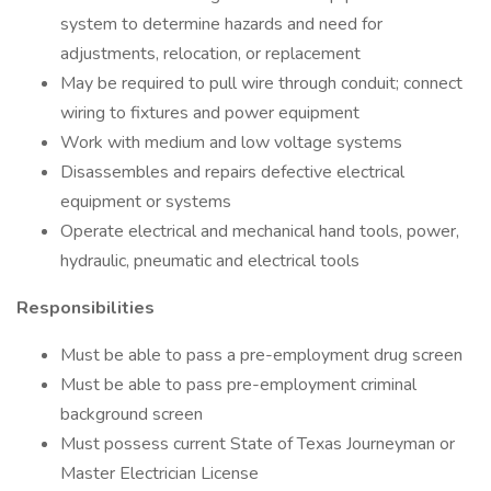
system to determine hazards and need for
adjustments, relocation, or replacement
May be required to pull wire through conduit; connect
wiring to fixtures and power equipment
Work with medium and low voltage systems
Disassembles and repairs defective electrical
equipment or systems
Operate electrical and mechanical hand tools, power,
hydraulic, pneumatic and electrical tools
Responsibilities
Must be able to pass a pre-employment drug screen
Must be able to pass pre-employment criminal
background screen
Must possess current State of Texas Journeyman or
Master Electrician License