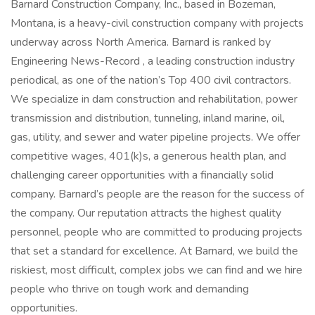
Barnard Construction Company, Inc., based in Bozeman,
Montana, is a heavy-civil construction company with projects
underway across North America. Barnard is ranked by
Engineering News-Record , a leading construction industry
periodical, as one of the nation’s Top 400 civil contractors.
We specialize in dam construction and rehabilitation, power
transmission and distribution, tunneling, inland marine, oil,
gas, utility, and sewer and water pipeline projects. We offer
competitive wages, 401(k)s, a generous health plan, and
challenging career opportunities with a financially solid
company. Barnard’s people are the reason for the success of
the company. Our reputation attracts the highest quality
personnel, people who are committed to producing projects
that set a standard for excellence. At Barnard, we build the
riskiest, most difficult, complex jobs we can find and we hire
people who thrive on tough work and demanding
opportunities.