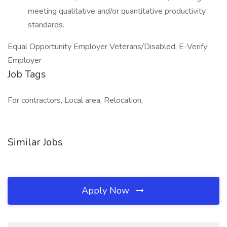
meeting qualitative and/or quantitative productivity
standards.
Equal Opportunity Employer Veterans/Disabled, E-Verify
Employer
Job Tags
For contractors, Local area, Relocation,
Similar Jobs
Apply Now