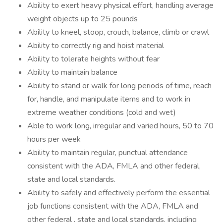
Ability to exert heavy physical effort, handling average
weight objects up to 25 pounds
Ability to kneel, stoop, crouch, balance, climb or crawl
Ability to correctly rig and hoist material
Ability to tolerate heights without fear
Ability to maintain balance
Ability to stand or walk for long periods of time, reach
for, handle, and manipulate items and to work in
extreme weather conditions (cold and wet)
Able to work long, irregular and varied hours, 50 to 70
hours per week
Ability to maintain regular, punctual attendance
consistent with the ADA, FMLA and other federal,
state and local standards.
Ability to safely and effectively perform the essential
job functions consistent with the ADA, FMLA and
other federal , state and local standards, including