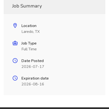
Job Summary
Location
Laredo, TX
Job Type
Full Time
Date Posted
2026-07-17
Expiration date
2026-08-16