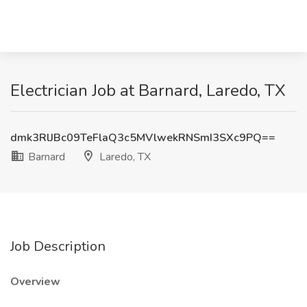
Electrician Job at Barnard, Laredo, TX
dmk3RlJBc09TeFlaQ3c5MVlwekRNSmI3SXc9PQ==
Barnard
Laredo, TX
Job Description
Overview