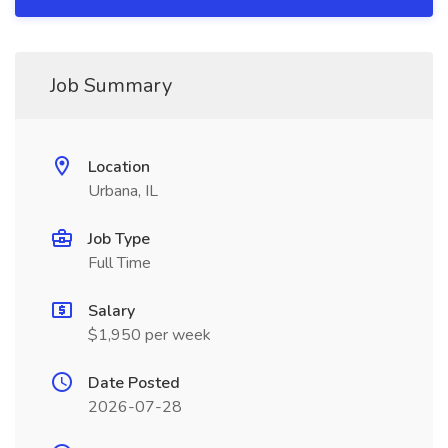
Job Summary
Location
Urbana, IL
Job Type
Full Time
Salary
$1,950 per week
Date Posted
2026-07-28