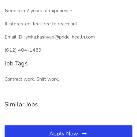
Need min 2 years of experience.
If interested, feel free to reach out
Email ID: ishika.kashyap@pride-health.com
(612) 404-1489.
Job Tags
Contract work, Shift work,
Similar Jobs
Apply Now