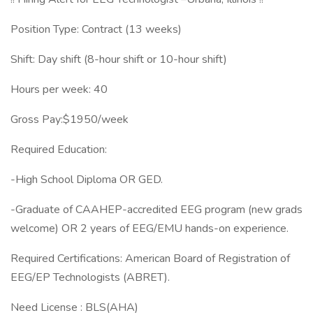
Position Type: Contract (13 weeks)
Shift: Day shift (8-hour shift or 10-hour shift)
Hours per week: 40
Gross Pay:$1950/week
Required Education:
-High School Diploma OR GED.
-Graduate of CAAHEP-accredited EEG program (new grads
welcome) OR 2 years of EEG/EMU hands-on experience.
Required Certifications: American Board of Registration of
EEG/EP Technologists (ABRET).
Need License : BLS(AHA)