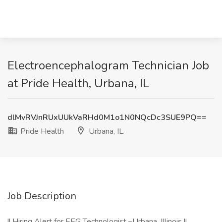
Electroencephalogram Technician Job
at Pride Health, Urbana, IL
dlMvRVJnRUxUUkVaRHd0M1o1N0NQcDc3SUE9PQ==
Pride Health
Urbana, IL
Job Description
!! Hiring Alert for EEG Technologist –Urbana, Illinois !!