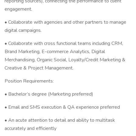
reporting sources), connecting the performance to client
engagement.
• Collaborate with agencies and other partners to manage
digital campaigns.
• Collaborate with cross functional teams including CRM,
Brand Marketing, E-commerce Analytics, Digital
Merchandising, Organic Social, Loyalty/Credit Marketing &
Creative & Project Management.
Position Requirements:
• Bachelor’s degree (Marketing preferred)
• Email and SMS execution & QA experience preferred
• An acute attention to detail and ability to multitask
accurately and efficiently