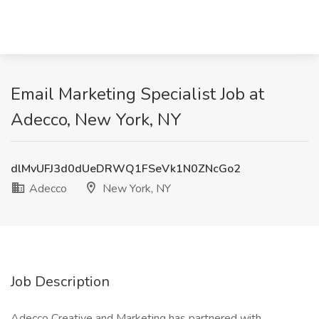
Email Marketing Specialist Job at
Adecco, New York, NY
dlMvUFJ3d0dUeDRWQ1FSeVk1N0ZNcGo2
Adecco
New York, NY
Job Description
Adecco Creative and Marketing has partnered with