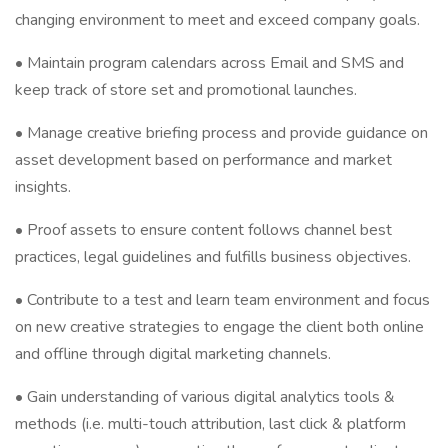
changing environment to meet and exceed company goals.
• Maintain program calendars across Email and SMS and
keep track of store set and promotional launches.
• Manage creative briefing process and provide guidance on
asset development based on performance and market
insights.
• Proof assets to ensure content follows channel best
practices, legal guidelines and fulfills business objectives.
• Contribute to a test and learn team environment and focus
on new creative strategies to engage the client both online
and offline through digital marketing channels.
• Gain understanding of various digital analytics tools &
methods (i.e. multi-touch attribution, last click & platform