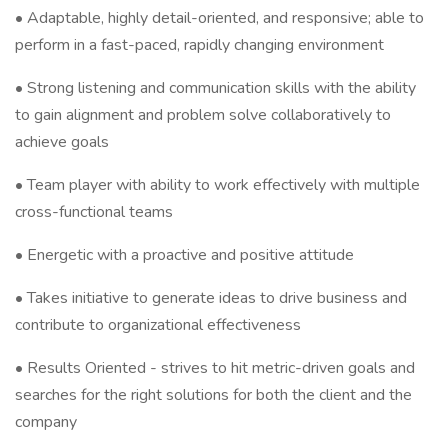
• Adaptable, highly detail-oriented, and responsive; able to
perform in a fast-paced, rapidly changing environment
• Strong listening and communication skills with the ability
to gain alignment and problem solve collaboratively to
achieve goals
• Team player with ability to work effectively with multiple
cross-functional teams
• Energetic with a proactive and positive attitude
• Takes initiative to generate ideas to drive business and
contribute to organizational effectiveness
• Results Oriented - strives to hit metric-driven goals and
searches for the right solutions for both the client and the
company