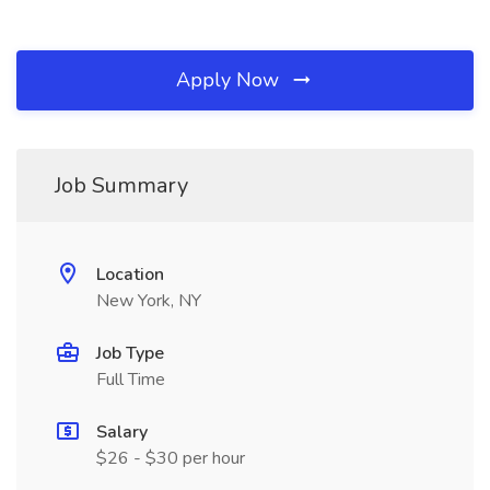
Apply Now
Job Summary
Location
New York, NY
Job Type
Full Time
Salary
$26 - $30 per hour