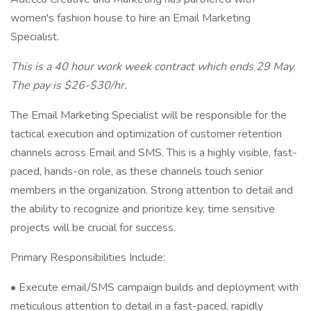
women's fashion house to hire an Email Marketing
Specialist.
This is a 40 hour work week contract which ends 29 May.
The pay is $26-$30/hr.
The Email Marketing Specialist will be responsible for the
tactical execution and optimization of customer retention
channels across Email and SMS. This is a highly visible, fast-
paced, hands-on role, as these channels touch senior
members in the organization. Strong attention to detail and
the ability to recognize and prioritize key, time sensitive
projects will be crucial for success.
Primary Responsibilities Include:
• Execute email/SMS campaign builds and deployment with
meticulous attention to detail in a fast-paced, rapidly