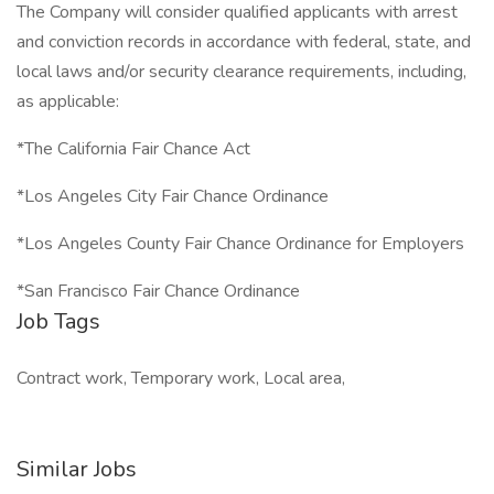
The Company will consider qualified applicants with arrest
and conviction records in accordance with federal, state, and
local laws and/or security clearance requirements, including,
as applicable:
*The California Fair Chance Act
*Los Angeles City Fair Chance Ordinance
*Los Angeles County Fair Chance Ordinance for Employers
*San Francisco Fair Chance Ordinance
Job Tags
Contract work, Temporary work, Local area,
Similar Jobs