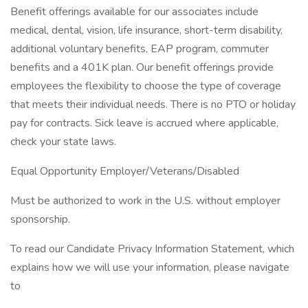
Benefit offerings available for our associates include
medical, dental, vision, life insurance, short-term disability,
additional voluntary benefits, EAP program, commuter
benefits and a 401K plan. Our benefit offerings provide
employees the flexibility to choose the type of coverage
that meets their individual needs. There is no PTO or holiday
pay for contracts. Sick leave is accrued where applicable,
check your state laws.
Equal Opportunity Employer/Veterans/Disabled
Must be authorized to work in the U.S. without employer
sponsorship.
To read our Candidate Privacy Information Statement, which
explains how we will use your information, please navigate
to