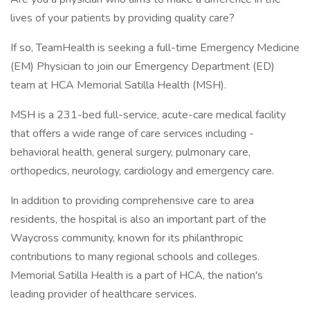
lives of your patients by providing quality care?
If so, TeamHealth is seeking a full-time Emergency Medicine
(EM) Physician to join our Emergency Department (ED)
team at HCA Memorial Satilla Health (MSH).
MSH is a 231-bed full-service, acute-care medical facility
that offers a wide range of care services including -
behavioral health, general surgery, pulmonary care,
orthopedics, neurology, cardiology and emergency care.
In addition to providing comprehensive care to area
residents, the hospital is also an important part of the
Waycross community, known for its philanthropic
contributions to many regional schools and colleges.
Memorial Satilla Health is a part of HCA, the nation's
leading provider of healthcare services.