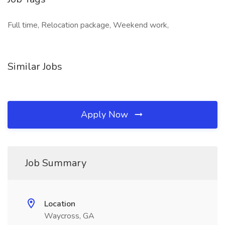
Full time, Relocation package, Weekend work,
Similar Jobs
Apply Now
Job Summary
Location
Waycross, GA