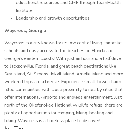
educational resources and CME through TeamHealth
Institute
Leadership and growth opportunities
Waycross, Georgia
Waycross is a city known for its low cost of living, fantastic
schools and easy access to the beaches on Florida and
Georgia's eastern coasts! With just an hour and a half drive
to Jacksonville, Florida, and great beach destinations like
Sea Island, St. Simons, Jekyll Island, Amelia Island and more,
weekend trips are a breeze. Experience small-town, charm-
filled communities with close proximity to nearby cities that
offer International Airports and endless entertainment. Just
north of the Okefenokee National Wildlife refuge, there are
plenty of opportunities for camping, hiking, boating and
biking. Waycross is a timeless place to discover!
Job Tags