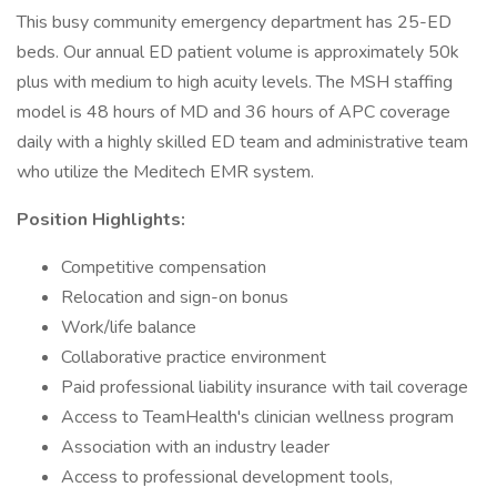
This busy community emergency department has 25-ED
beds. Our annual ED patient volume is approximately 50k
plus with medium to high acuity levels. The MSH staffing
model is 48 hours of MD and 36 hours of APC coverage
daily with a highly skilled ED team and administrative team
who utilize the Meditech EMR system.
Position Highlights:
Competitive compensation
Relocation and sign-on bonus
Work/life balance
Collaborative practice environment
Paid professional liability insurance with tail coverage
Access to TeamHealth's clinician wellness program
Association with an industry leader
Access to professional development tools,