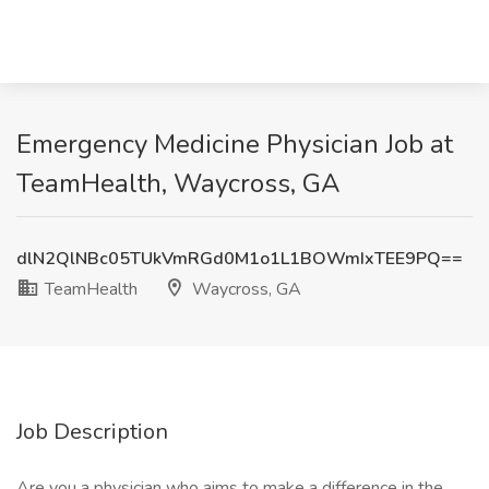
Emergency Medicine Physician Job at
TeamHealth, Waycross, GA
dlN2QlNBc05TUkVmRGd0M1o1L1BOWmIxTEE9PQ==
TeamHealth
Waycross, GA
Job Description
Are you a physician who aims to make a difference in the