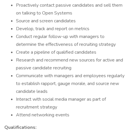
Proactively contact passive candidates and sell them
on talking to Open Systems
Source and screen candidates
Develop, track and report on metrics
Conduct regular follow-up with managers to
determine the effectiveness of recruiting strategy
Create a pipeline of qualified candidates
Research and recommend new sources for active and
passive candidate recruiting
Communicate with managers and employees regularly
to establish rapport, gauge morale, and source new
candidate leads
Interact with social media manager as part of
recruitment strategy
Attend networking events
Qualifications: