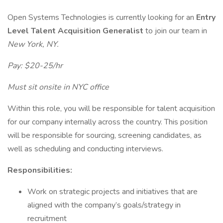
Open Systems Technologies is currently looking for an
Entry
Level Talent Acquisition Generalist
to join our team in
New York, NY.
Pay: $20-25/hr
Must sit onsite in NYC office
Within this role, you will be responsible for talent acquisition
for our company internally across the country. This position
will be responsible for sourcing, screening candidates, as
well as scheduling and conducting interviews.
Responsibilities:
Work on strategic projects and initiatives that are
aligned with the company’s goals/strategy in
recruitment