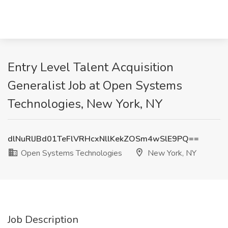
Entry Level Talent Acquisition
Generalist Job at Open Systems
Technologies, New York, NY
dlNuRlJBd01TeFlVRHcxNllKekZOSm4wSlE9PQ==
Open Systems Technologies
New York, NY
Job Description