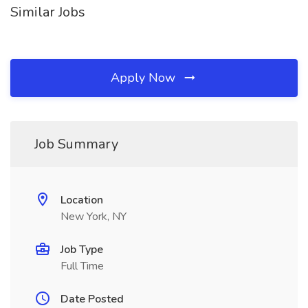
Similar Jobs
Apply Now
Job Summary
Location
New York, NY
Job Type
Full Time
Date Posted