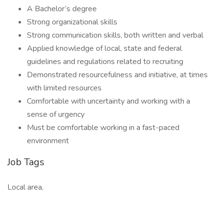
A Bachelor’s degree
Strong organizational skills
Strong communication skills, both written and verbal
Applied knowledge of local, state and federal
guidelines and regulations related to recruiting
Demonstrated resourcefulness and initiative, at times
with limited resources
Comfortable with uncertainty and working with a
sense of urgency
Must be comfortable working in a fast-paced
environment
Job Tags
Local area,