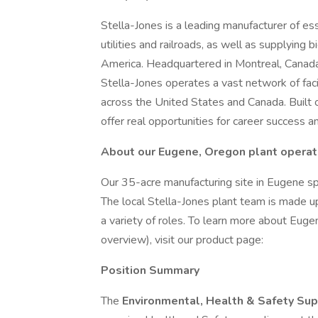
Stella-Jones is a leading manufacturer of es
utilities and railroads, as well as supplyin
America. Headquartered in Montreal, Canada
Stella-Jones operates a vast network of fa
across the United States and Canada. Built 
offer real opportunities for career success a
About our Eugene, Oregon plant operat
Our 35-acre manufacturing site in Eugene spec
The local Stella-Jones plant team is made u
a variety of roles. To learn more about Eugen
overview), visit our product page:
Position Summary
The
Environmental, Health & Safety Su