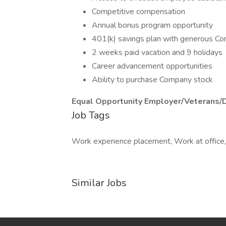
Competitive compensation
Annual bonus program opportunity
401(k) savings plan with generous C
2 weeks paid vacation and 9 holidays
Career advancement opportunities
Ability to purchase Company stock
Equal Opportunity Employer/Veterans/
Job Tags
Work experience placement, Work at office, 
Similar Jobs