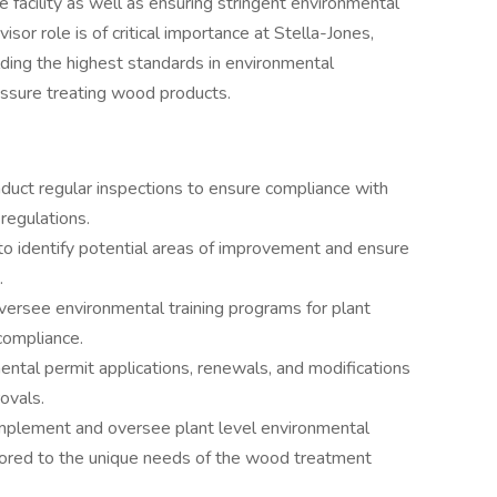
 facility as well as ensuring stringent environmental
sor role is of critical importance at Stella-Jones,
lding the highest standards in environmental
essure treating wood products.
nduct regular inspections to ensure compliance with
 regulations.
to identify potential areas of improvement and ensure
.
versee environmental training programs for plant
ompliance.
ntal permit applications, renewals, and modifications
ovals.
mplement and oversee plant level environmental
ilored to the unique needs of the wood treatment