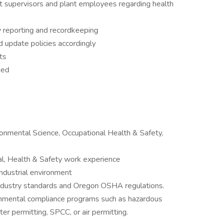
t supervisors and plant employees regarding health
 reporting and recordkeeping
 update policies accordingly
ts
ned
ronmental Science, Occupational Health & Safety,
al, Health & Safety work experience
ndustrial environment
ustry standards and Oregon OSHA regulations.
nmental compliance programs such as hazardous
permitting, SPCC, or air permitting.