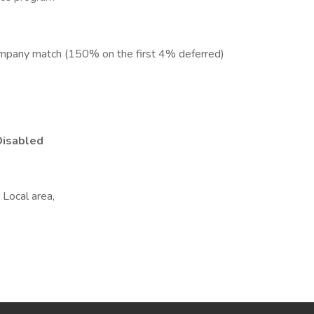
ompany match (150% on the first 4% deferred)
Disabled
Local area,