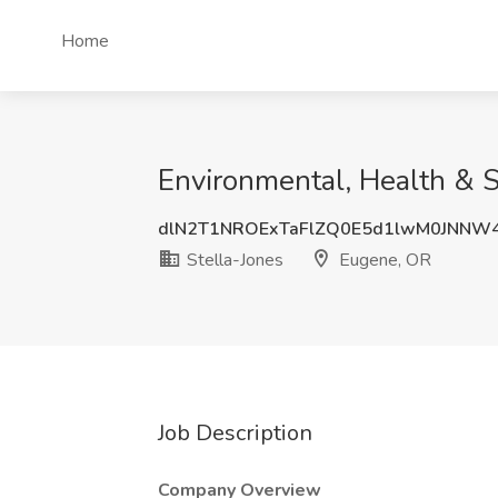
Home
Environmental, Health & S
dlN2T1NROExTaFlZQ0E5d1lwM0JNNW
Stella-Jones
Eugene, OR
Job Description
Company Overview