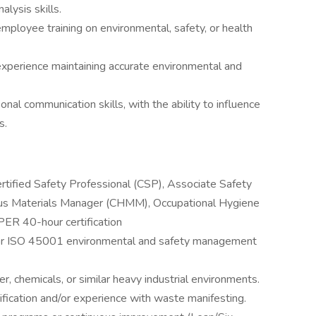
alysis skills.
employee training on environmental, safety, or health
experience maintaining accurate environmental and
onal communication skills, with the ability to influence
s.
Certified Safety Professional (CSP), Associate Safety
ous Materials Manager (CHMM), Occupational Hygiene
R 40-hour certification
or ISO 45001 environmental and safety management
, chemicals, or similar heavy industrial environments.
fication and/or experience with waste manifesting.