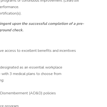
y programs or continuous improvement (Lean/Six
performance.
tification(s).
ingent upon the successful completion of a pre-
ground check.
e access to excellent benefits and incentives
 designated as an essential workplace
 with 3 medical plans to choose from
ng:
 & Dismemberment (AD&D) policies
nce program