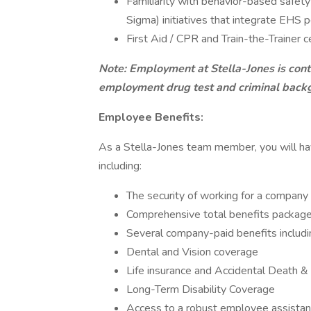
Familiarity with behavior-based safet
Sigma) initiatives that integrate EHS 
First Aid / CPR and Train-the-Trainer cer
Note: Employment at Stella-Jones is cont
employment drug test and criminal back
Employee Benefits:
As a Stella-Jones team member, you will hav
including:
The security of working for a company
Comprehensive total benefits package
Several company-paid benefits includi
Dental and Vision coverage
Life insurance and Accidental Death
Long-Term Disability Coverage
Access to a robust employee assista