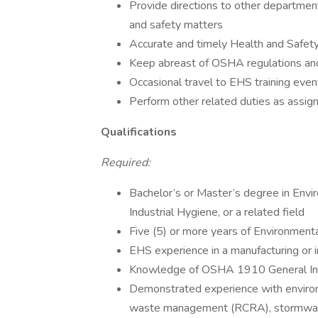
Provide directions to other departmen
and safety matters
Accurate and timely Health and Safety
Keep abreast of OSHA regulations and
Occasional travel to EHS training even
Perform other related duties as assig
Qualifications
Required:
Bachelor’s or Master’s degree in Envi
Industrial Hygiene, or a related field
Five (5) or more years of Environment
EHS experience in a manufacturing or i
Knowledge of OSHA 1910 General Ind
Demonstrated experience with enviro
waste management (RCRA), stormwater 