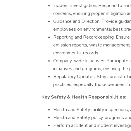
Incident Investigation: Respond to and 
concerns, ensuring proper mitigation an
Guidance and Direction: Provide guida
employees on environmental best pract
Reporting and Recordkeeping: Ensure a
emission reports, waste management lo
environmental records.
Company-wide Initiatives: Participate
initiatives and programs, ensuring the 
Regulatory Updates: Stay abreast of i
practices, especially those pertinent
Key Safety & Health Responsibilities:
Health and Safety facility inspections, 
Health and Safety policy, programs a
Perform accident and incident investig