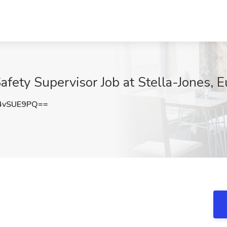
afety Supervisor Job at Stella-Jones, 
4vSUE9PQ==