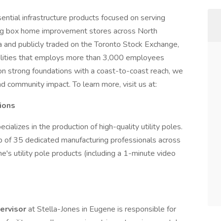
sential infrastructure products focused on serving
g big box home improvement stores across North
 and publicly traded on the Toronto Stock Exchange,
cilities that employs more than 3,000 employees
on strong foundations with a coast-to-coast reach, we
nd community impact. To learn more, visit us at:
ions
ializes in the production of high-quality utility poles.
p of 35 dedicated manufacturing professionals across
e's utility pole products (including a 1-minute video
pervisor
at Stella-Jones in Eugene is responsible for