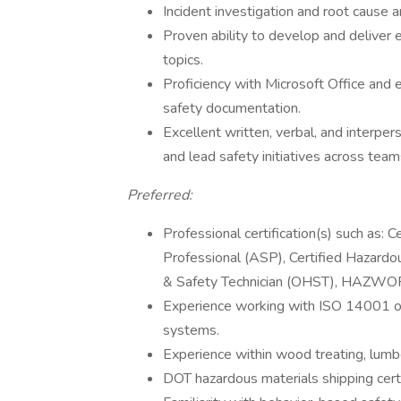
Incident investigation and root cause an
Proven ability to develop and deliver 
topics.
Proficiency with Microsoft Office and 
safety documentation.
Excellent written, verbal, and interpers
and lead safety initiatives across team
Preferred:
Professional certification(s) such as: 
Professional (ASP), Certified Hazard
& Safety Technician (OHST), HAZWOPE
Experience working with ISO 14001 
systems.
Experience within wood treating, lumber
DOT hazardous materials shipping certi