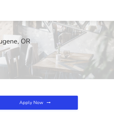
Eugene, OR
Apply Now