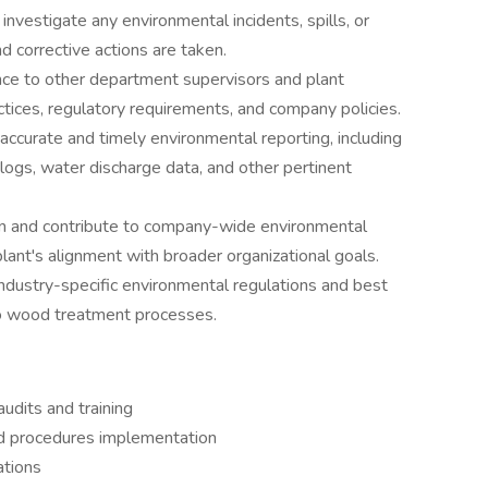
investigate any environmental incidents, spills, or
d corrective actions are taken.
nce to other department supervisors and plant
ices, regulatory requirements, and company policies.
ccurate and timely environmental reporting, including
gs, water discharge data, and other pertinent
 in and contribute to company-wide environmental
plant's alignment with broader organizational goals.
ndustry-specific environmental regulations and best
 to wood treatment processes.
audits and training
nd procedures implementation
ations