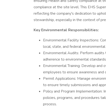
ensuring Health and Safety compliance at the
compliance at the site level. This EHS Supervi
reflecting the company's dedication to upho
stewardship, especially in the context of pr
Key Environmental Responsibilities:
Environmental Facility Inspections: Co
local, state, and federal environmental
Environmental Audits: Perform audits 
adherence to environmental standards
Environmental Training: Develop and o
employees to ensure awareness and c
Permit Applications: Manage environme
to ensure timely submissions and appr
Policy and Program Implementation: I
policies, programs, and procedures ta
process.