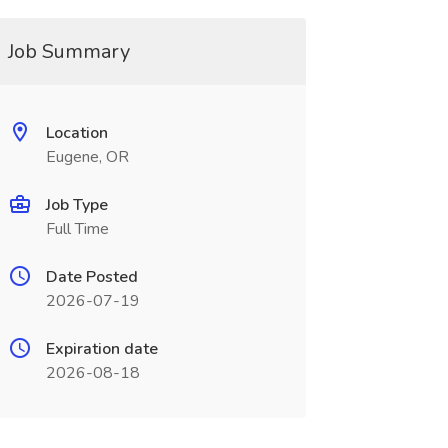
Job Summary
Location
Eugene, OR
Job Type
Full Time
Date Posted
2026-07-19
Expiration date
2026-08-18