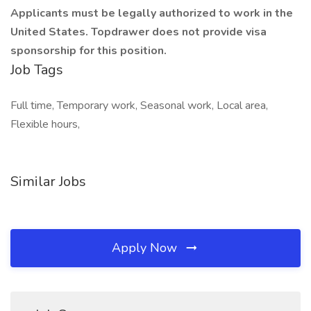
Applicants must be legally authorized to work in the
United States. Topdrawer does not provide visa
sponsorship for this position.
Job Tags
Full time, Temporary work, Seasonal work, Local area,
Flexible hours,
Similar Jobs
Apply Now