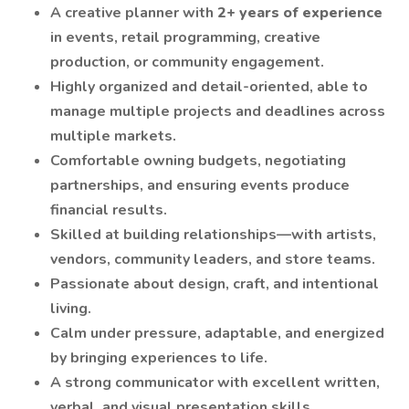
A creative planner with
2+ years of experience
in events, retail programming, creative
production, or community engagement.
Highly organized and detail-oriented, able to
manage multiple projects and deadlines across
multiple markets.
Comfortable owning budgets, negotiating
partnerships, and ensuring events produce
financial results.
Skilled at building relationships—with artists,
vendors, community leaders, and store teams.
Passionate about design, craft, and intentional
living.
Calm under pressure, adaptable, and energized
by bringing experiences to life.
A strong communicator with excellent written,
verbal, and visual presentation skills.