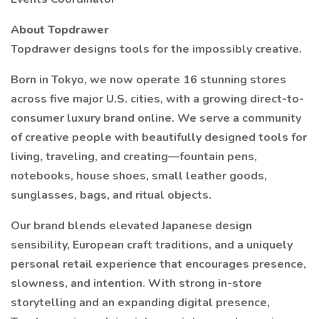
About Topdrawer
Topdrawer designs tools for the impossibly creative.
Born in Tokyo, we now operate 16 stunning stores
across five major U.S. cities, with a growing direct-to-
consumer luxury brand online. We serve a community
of creative people with beautifully designed tools for
living, traveling, and creating—fountain pens,
notebooks, house shoes, small leather goods,
sunglasses, bags, and ritual objects.
Our brand blends elevated Japanese design
sensibility, European craft traditions, and a uniquely
personal retail experience that encourages presence,
slowness, and intention. With strong in-store
storytelling and an expanding digital presence,