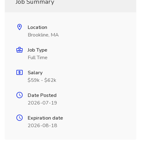
Job Summary
Location
Brookline, MA
Job Type
Full Time
Salary
$59k - $62k
Date Posted
2026-07-19
Expiration date
2026-08-18