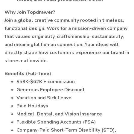
Why Join Topdrawer?
Join a global creative community rooted in timeless,
functional design. Work for a mission-driven company
that values originality, craftsmanship, sustainability,
and meaningful human connection. Your ideas will
directly shape how customers experience our brand in
stores nationwide.
Benefits (Full-Time)
$59K-$62K + commission
Generous Employee Discount
Vacation and Sick Leave
Paid Holidays
Medical, Dental, and Vision Insurance
Flexible Spending Accounts (FSA)
Company-Paid Short-Term Disability (STD),