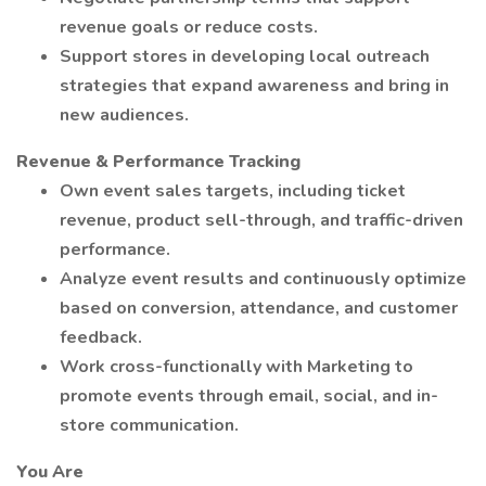
revenue goals or reduce costs.
Support stores in developing local outreach
strategies that expand awareness and bring in
new audiences.
Revenue & Performance Tracking
Own event sales targets, including ticket
revenue, product sell-through, and traffic-driven
performance.
Analyze event results and continuously optimize
based on conversion, attendance, and customer
feedback.
Work cross-functionally with Marketing to
promote events through email, social, and in-
store communication.
You Are