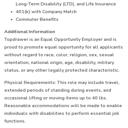
Long-Term Disability (LTD), and Life Insurance
401(k) with Company Match
Commuter Benefits
Additional Information
Topdrawer is an Equal Opportunity Employer and is
proud to promote equal opportunity for all applicants
without regard to race, color, religion, sex, sexual
orientation, national origin, age, disability, military
status, or any other legally protected characteristic.
Physical Requirements: This role may include travel,
extended periods of standing during events, and
occasional lifting or moving items up to 40 lbs.
Reasonable accommodations will be made to enable
individuals with disabilities to perform essential job
functions.