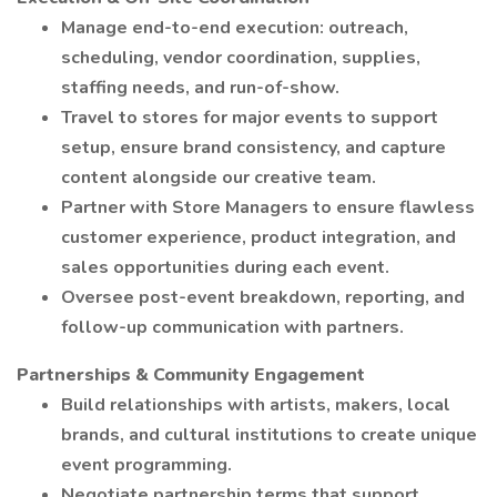
Manage end-to-end execution: outreach,
scheduling, vendor coordination, supplies,
staffing needs, and run-of-show.
Travel to stores for major events to support
setup, ensure brand consistency, and capture
content alongside our creative team.
Partner with Store Managers to ensure flawless
customer experience, product integration, and
sales opportunities during each event.
Oversee post-event breakdown, reporting, and
follow-up communication with partners.
Partnerships & Community Engagement
Build relationships with artists, makers, local
brands, and cultural institutions to create unique
event programming.
Negotiate partnership terms that support