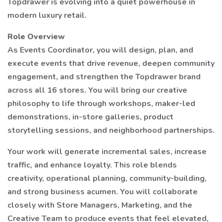
Topdrawer is evolving into a quiet powerhouse in
modern luxury retail.
Role Overview
As Events Coordinator, you will design, plan, and
execute events that drive revenue, deepen community
engagement, and strengthen the Topdrawer brand
across all 16 stores. You will bring our creative
philosophy to life through workshops, maker-led
demonstrations, in-store galleries, product
storytelling sessions, and neighborhood partnerships.
Your work will generate incremental sales, increase
traffic, and enhance loyalty. This role blends
creativity, operational planning, community-building,
and strong business acumen. You will collaborate
closely with Store Managers, Marketing, and the
Creative Team to produce events that feel elevated,