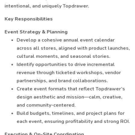
intentional, and uniquely Topdrawer.
Key Responsibilities
Event Strategy & Planning
Develop a cohesive annual event calendar
across all stores, aligned with product launches,
cultural moments, and seasonal stories.
Identify opportunities to drive incremental
revenue through ticketed workshops, vendor
partnerships, and brand collaborations.
Create event formats that reflect Topdrawer’s
design aesthetic and mission—calm, creative,
and community-centered.
Build budgets, timelines, and project plans for
each event, ensuring profitability and strong ROI.
Execution & On-Site Coordination