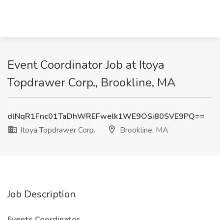
Event Coordinator Job at Itoya
Topdrawer Corp., Brookline, MA
dlNqR1Fnc01TaDhWREFwelk1WE9OSi80SVE9PQ==
Itoya Topdrawer Corp.
Brookline, MA
Job Description
Events Coordinator