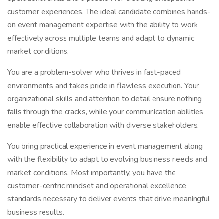
customer experiences. The ideal candidate combines hands-
on event management expertise with the ability to work
effectively across multiple teams and adapt to dynamic
market conditions.
You are a problem-solver who thrives in fast-paced
environments and takes pride in flawless execution. Your
organizational skills and attention to detail ensure nothing
falls through the cracks, while your communication abilities
enable effective collaboration with diverse stakeholders.
You bring practical experience in event management along
with the flexibility to adapt to evolving business needs and
market conditions. Most importantly, you have the
customer-centric mindset and operational excellence
standards necessary to deliver events that drive meaningful
business results.