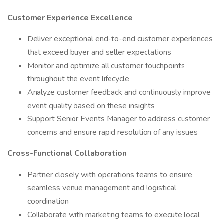
Customer Experience Excellence
Deliver exceptional end-to-end customer experiences
that exceed buyer and seller expectations
Monitor and optimize all customer touchpoints
throughout the event lifecycle
Analyze customer feedback and continuously improve
event quality based on these insights
Support Senior Events Manager to address customer
concerns and ensure rapid resolution of any issues
Cross-Functional Collaboration
Partner closely with operations teams to ensure
seamless venue management and logistical
coordination
Collaborate with marketing teams to execute local