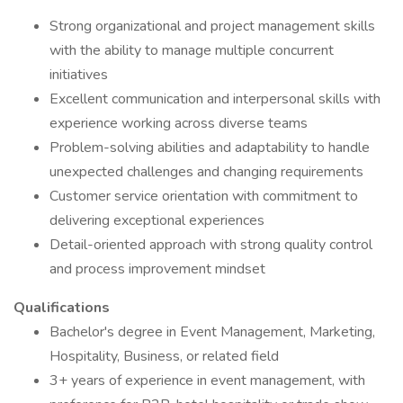
Strong organizational and project management skills
with the ability to manage multiple concurrent
initiatives
Excellent communication and interpersonal skills with
experience working across diverse teams
Problem-solving abilities and adaptability to handle
unexpected challenges and changing requirements
Customer service orientation with commitment to
delivering exceptional experiences
Detail-oriented approach with strong quality control
and process improvement mindset
Qualifications
Bachelor's degree in Event Management, Marketing,
Hospitality, Business, or related field
3+ years of experience in event management, with