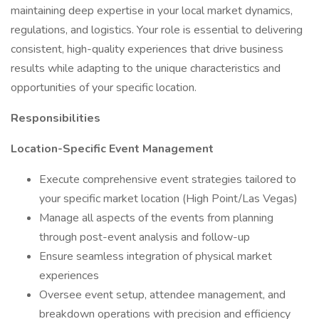
maintaining deep expertise in your local market dynamics,
regulations, and logistics. Your role is essential to delivering
consistent, high-quality experiences that drive business
results while adapting to the unique characteristics and
opportunities of your specific location.
Responsibilities
Location-Specific Event Management
Execute comprehensive event strategies tailored to
your specific market location (High Point/Las Vegas)
Manage all aspects of the events from planning
through post-event analysis and follow-up
Ensure seamless integration of physical market
experiences
Oversee event setup, attendee management, and
breakdown operations with precision and efficiency