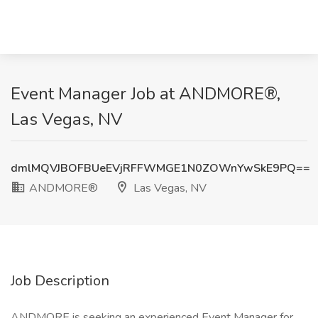
Event Manager Job at ANDMORE®,
Las Vegas, NV
dmlMQVJBOFBUeEVjRFFWMGE1N0ZOWnYwSkE9PQ==
ANDMORE®
Las Vegas, NV
Job Description
ANDMORE is seeking an experienced Event Manager for