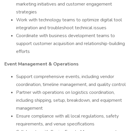
marketing initiatives and customer engagement
strategies
Work with technology teams to optimize digital tool
integration and troubleshoot technical issues
Coordinate with business development teams to
support customer acquisition and relationship-building
efforts
Event Management & Operations
Support comprehensive events, including vendor
coordination, timeline management, and quality control
Partner with operations on logistics coordination,
including shipping, setup, breakdown, and equipment
management
Ensure compliance with all local regulations, safety
requirements, and venue specifications