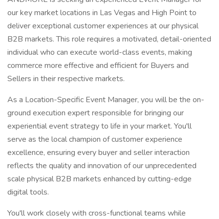
our key market locations in Las Vegas and High Point to
deliver exceptional customer experiences at our physical
B2B markets. This role requires a motivated, detail-oriented
individual who can execute world-class events, making
commerce more effective and efficient for Buyers and
Sellers in their respective markets.
As a Location-Specific Event Manager, you will be the on-
ground execution expert responsible for bringing our
experiential event strategy to life in your market. You'll
serve as the local champion of customer experience
excellence, ensuring every buyer and seller interaction
reflects the quality and innovation of our unprecedented
scale physical B2B markets enhanced by cutting-edge
digital tools.
You'll work closely with cross-functional teams while