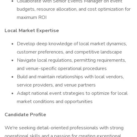
Collaborate with Senior Events Manager on event
budgets, resource allocation, and cost optimization for
maximum ROI
Local Market Expertise
Develop deep knowledge of local market dynamics,
customer preferences, and competitive landscape
Navigate local regulations, permitting requirements,
and venue-specific operational procedures
Build and maintain relationships with local vendors,
service providers, and venue partners
Adapt national event strategies to optimize for local
market conditions and opportunities
Candidate Profile
We're seeking detail-oriented professionals with strong
operational skills and a passion for creating exceptional