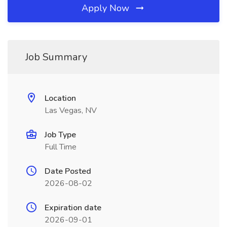
Apply Now
Job Summary
Location
Las Vegas, NV
Job Type
Full Time
Date Posted
2026-08-02
Expiration date
2026-09-01