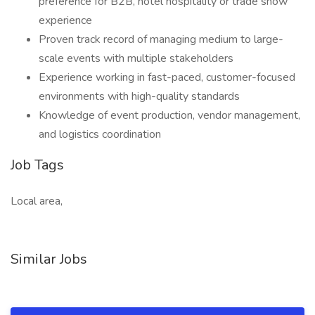
preference for B2B, hotel hospitality or trade show
experience
Proven track record of managing medium to large-
scale events with multiple stakeholders
Experience working in fast-paced, customer-focused
environments with high-quality standards
Knowledge of event production, vendor management,
and logistics coordination
Job Tags
Local area,
Similar Jobs